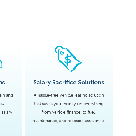
ns
Salary Sacrifice Solutions
tain and
A hassle-free vehicle leasing solution
our
that saves you money on everything
 salary
from vehicle finance, to fuel,
maintenance, and roadside assistance.