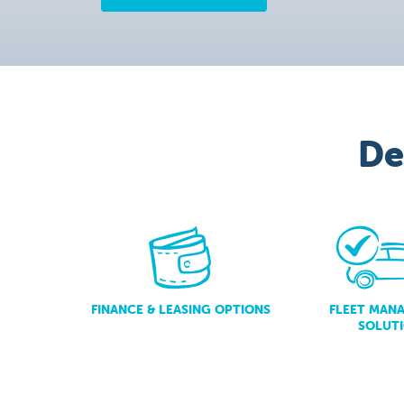
De
FINANCE & LEASING OPTIONS
FLEET MAN
SOLUT