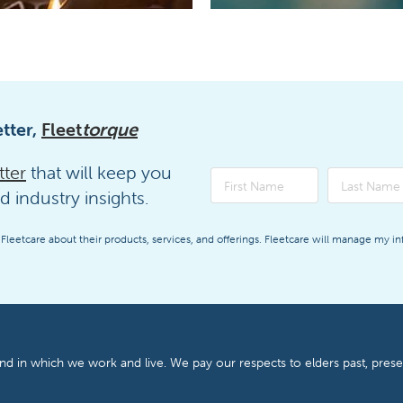
tter,
Fleet
torque
tter
that will keep you
d industry insights.
 Fleetcare about their products, services, and offerings. Fleetcare will manage my i
and in which we work and live. We pay our respects to elders past, pres