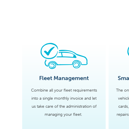
Fleet Management
Smal
Combine all your fleet requirements
The on
into a single monthly invoice and let
vehic
us take care of the administration of
cards,
managing your fleet.
repair