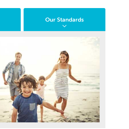
Our Standards