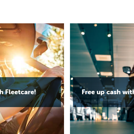
h Fleetcare!
Free up cash wit