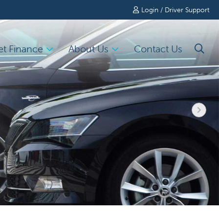
Login / Driver Support
et Finance
About Us
Contact Us