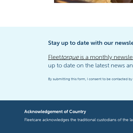
Stay up to date with our newsle
Fleet
torque
is a monthly newsle
up to date on the latest news an
By submitting this form, I consent to be contacted by
Acknowledgement of Country
Fleetcare acknowledges the traditional custodians of the l