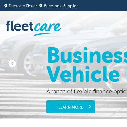
Fleetcare Finder
Become a Supplier
Busines
Vehicle
A range of flexible finance optio
LEARN MORE