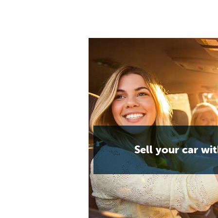
Sell your car wit