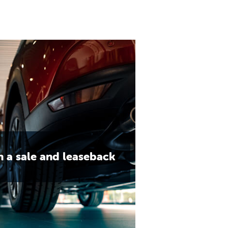
h a sale and leaseback