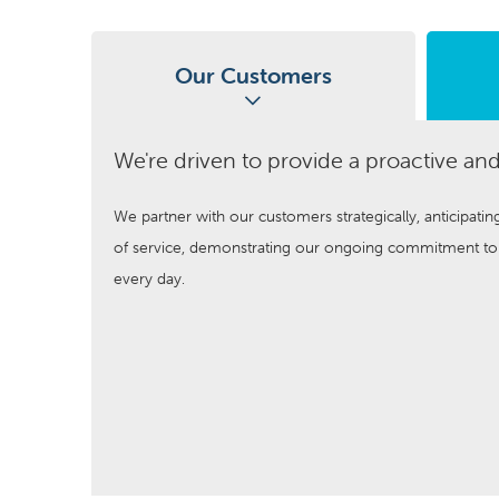
Our Customers
We're driven to provide a proactive and
We partner with our customers strategically, anticipatin
of service, demonstrating our ongoing commitment to a
every day.