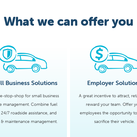
What we can offer you
l Business Solutions
Employer Solutio
e-stop-shop for small business
A great incentive to attract, re
le management. Combine fuel
reward your team. Offer y
 24/7 roadside assistance, and
employees the opportunity to
s & maintenance management.
sacrifice their vehicle.