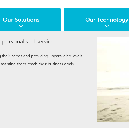
Our Solutions
Our Technology
 personalised service.
g their needs and providing unparalleled levels
ssisting them reach their business goals