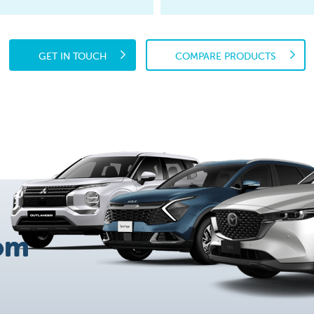
GET IN TOUCH
COMPARE PRODUCTS
om