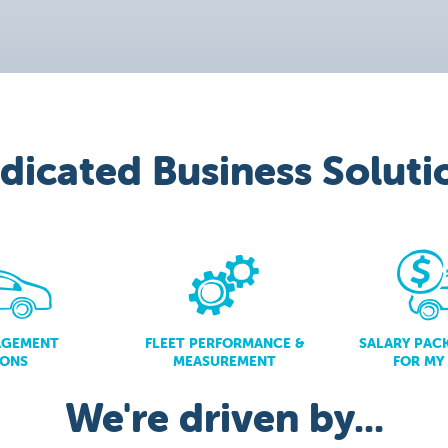
dicated Business Soluti
AGEMENT
FLEET PERFORMANCE &
SALARY PAC
IONS
MEASUREMENT
FOR MY
We're driven by...