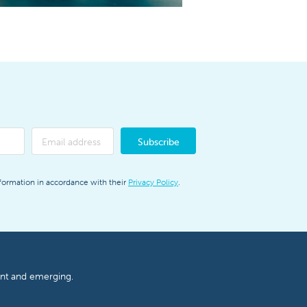
Subscribe
nformation in accordance with their
Privacy Policy
.
ent and emerging.