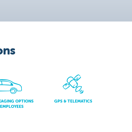
ons
KAGING OPTIONS
GPS & TELEMATICS
 EMPLOYEES