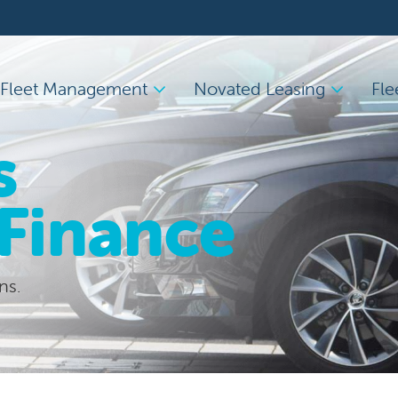
Fleet Management
Novated Leasing
Fle
s
 Finance
ns.