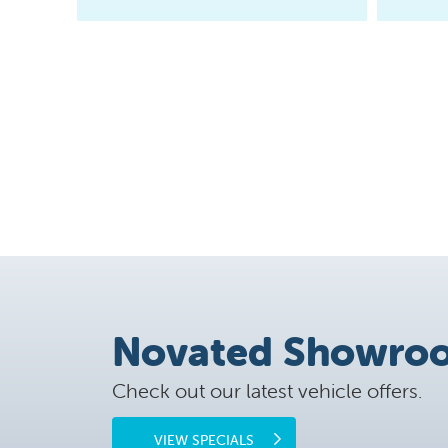
Novated Showro
Check out our latest vehicle offers.
VIEW SPECIALS