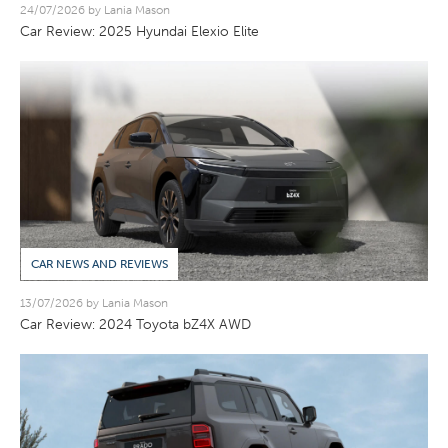
24/07/2026 by Lania Mason
Car Review: 2025 Hyundai Elexio Elite
CAR NEWS AND REVIEWS
13/07/2026 by Lania Mason
Car Review: 2024 Toyota bZ4X AWD