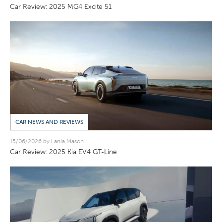
Car Review: 2025 MG4 Excite 51
CAR NEWS AND REVIEWS
15/06/2026 by Lania Mason
Car Review: 2025 Kia EV4 GT-Line