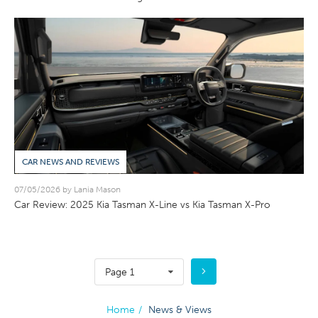
CAR NEWS AND REVIEWS
07/05/2026 by Lania Mason
Car Review: 2025 Kia Tasman X-Line vs Kia Tasman X-Pro
Page 1
Home
/
News & Views