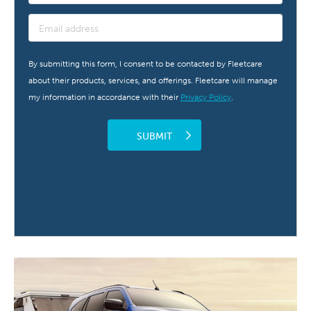
By submitting this form, I consent to be contacted by Fleetcare
about their products, services, and offerings. Fleetcare will manage
my information in accordance with their
Privacy Policy
.
SUBMIT