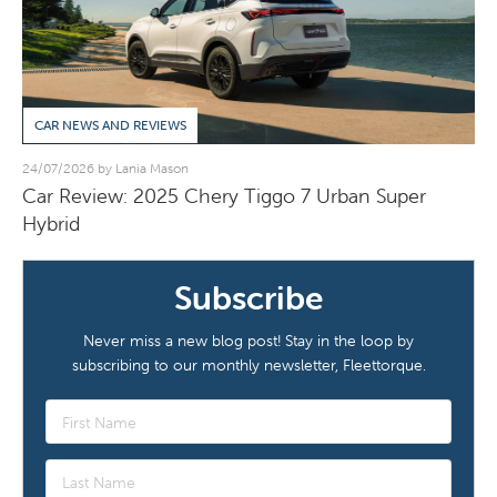
CAR NEWS AND REVIEWS
24/07/2026 by Lania Mason
Car Review: 2025 Chery Tiggo 7 Urban Super
Hybrid
Subscribe
Never miss a new blog post! Stay in the loop by
subscribing to our monthly newsletter, Fleettorque.