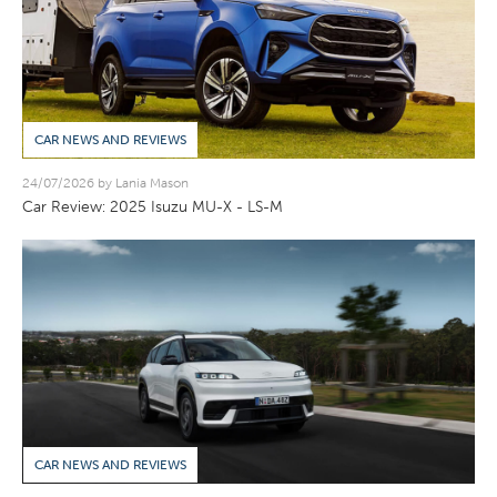
CAR NEWS AND REVIEWS
24/07/2026 by Lania Mason
Car Review: 2025 Isuzu MU-X - LS-M
CAR NEWS AND REVIEWS