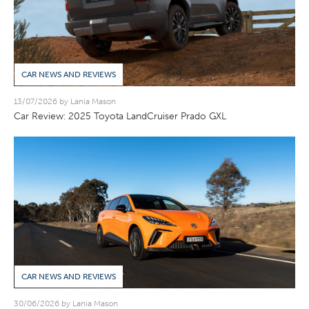
CAR NEWS AND REVIEWS
13/07/2026 by Lania Mason
Car Review: 2025 Toyota LandCruiser Prado GXL
CAR NEWS AND REVIEWS
30/06/2026 by Lania Mason