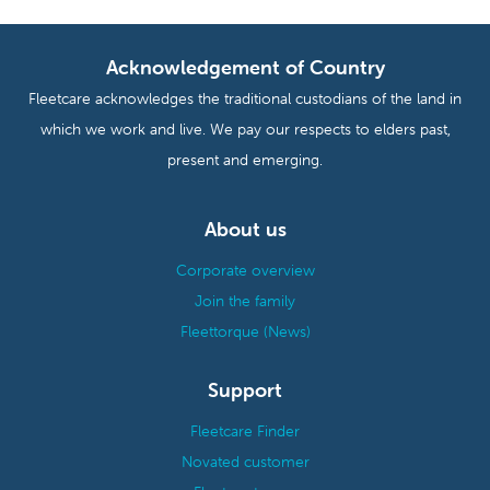
Acknowledgement of Country
Fleetcare acknowledges the traditional custodians of the land in
which we work and live. We pay our respects to elders past,
present and emerging.
About us
Corporate overview
Join the family
Fleettorque (News)
Support
Fleetcare Finder
Novated customer