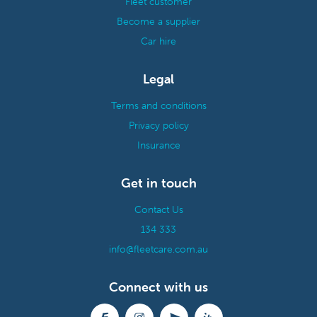
Fleet customer
Become a supplier
Car hire
Legal
Terms and conditions
Privacy policy
Insurance
Get in touch
Contact Us
134 333
info@fleetcare.com.au
Connect with us