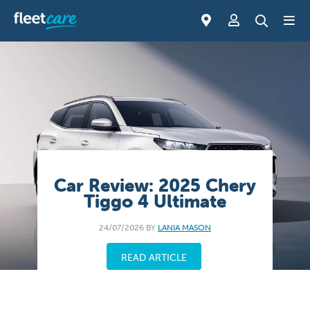
Car Review: 2025 Chery
Tiggo 4 Ultimate
24/07/2026 BY
LANIA MASON
READ ARTICLE