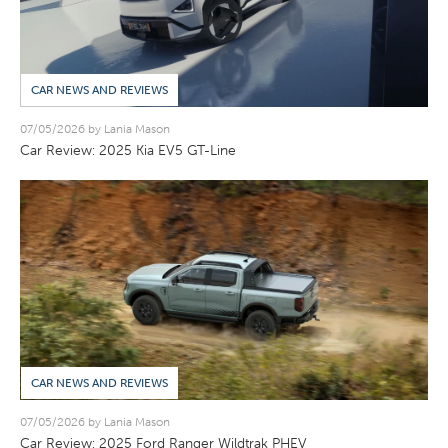
CAR NEWS AND REVIEWS
07/05/2026 by Lania Mason
Car Review: 2025 Kia EV5 GT-Line
CAR NEWS AND REVIEWS
07/05/2026 by Lania Mason
Car Review: 2025 Ford Ranger Wildtrak PHEV