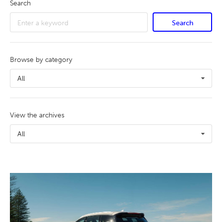
Search
Search
Browse by category
All
View the archives
All