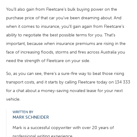
You’ll also gain from Fleetcare’s bulk buying power on the
purchase price of that car you’ve been dreaming about. And
when it comes to insurance, you’ll gain again from Fleetcare’s
ability to negotiate the best possible terms for you. That’s
important, because when insurance premiums are rising in the
face of increasing floods, storms and fires across Australia you
need the strength of Fleetcare on your side.
So, as you can see, there’s a sure-fire way to beat those rising
transport costs, and it starts by calling Fleetcare today on 134 333
for a chat about a money-saving novated lease for your next
vehicle.
WRITTEN BY
MARK SCHNEIDER
Mark is a successful copywriter with over 20 years of
professional writing experience.