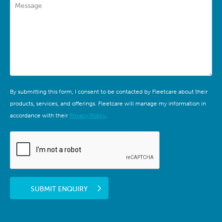
Message
By submitting this form, I consent to be contacted by Fleetcare about their
products, services, and offerings. Fleetcare will manage my information in
accordance with their
Privacy Policy
.
SUBMIT ENQUIRY