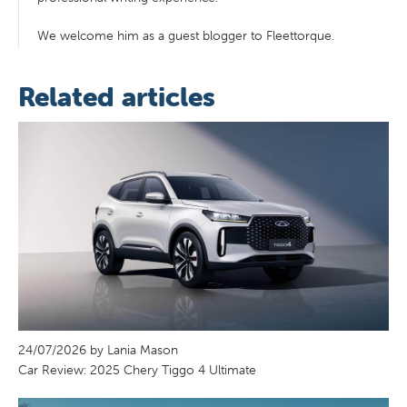
We welcome him as a guest blogger to Fleettorque.
Related articles
24/07/2026 by Lania Mason
Car Review: 2025 Chery Tiggo 4 Ultimate