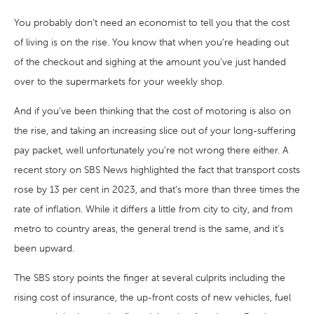
You probably don’t need an economist to tell you that the cost
of living is on the rise. You know that when you’re heading out
of the checkout and sighing at the amount you’ve just handed
over to the supermarkets for your weekly shop.
And if you’ve been thinking that the cost of motoring is also on
the rise, and taking an increasing slice out of your long-suffering
pay packet, well unfortunately you’re not wrong there either. A
recent story on SBS News highlighted the fact that transport costs
rose by 13 per cent in 2023, and that’s more than three times the
rate of inflation. While it differs a little from city to city, and from
metro to country areas, the general trend is the same, and it’s
been upward.
The SBS story points the finger at several culprits including the
rising cost of insurance, the up-front costs of new vehicles, fuel