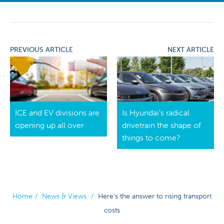
PREVIOUS ARTICLE
NEXT ARTICLE
ICE and EV divisions are
Is Hyundai’s radical
opening up all over
drivetrain the shape of
things to come?
Home
/
News & Views
/
Here’s the answer to rising transport
costs