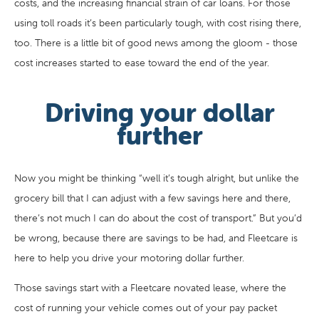
costs, and the increasing financial strain of car loans. For those
using toll roads it’s been particularly tough, with cost rising there,
too. There is a little bit of good news among the gloom - those
cost increases started to ease toward the end of the year.
Driving your dollar
further
Now you might be thinking “well it’s tough alright, but unlike the
grocery bill that I can adjust with a few savings here and there,
there’s not much I can do about the cost of transport.” But you’d
be wrong, because there are savings to be had, and Fleetcare is
here to help you drive your motoring dollar further.
Those savings start with a Fleetcare novated lease, where the
cost of running your vehicle comes out of your pay packet