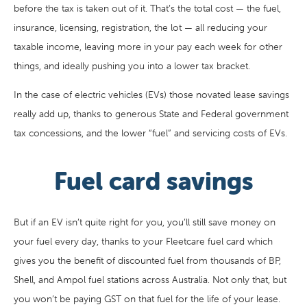
before the tax is taken out of it. That’s the total cost — the fuel,
insurance, licensing, registration, the lot — all reducing your
taxable income, leaving more in your pay each week for other
things, and ideally pushing you into a lower tax bracket.
In the case of electric vehicles (EVs) those novated lease savings
really add up, thanks to generous State and Federal government
tax concessions, and the lower “fuel” and servicing costs of EVs.
Fuel card savings
But if an EV isn’t quite right for you, you’ll still save money on
your fuel every day, thanks to your Fleetcare fuel card which
gives you the benefit of discounted fuel from thousands of BP,
Shell, and Ampol fuel stations across Australia. Not only that, but
you won’t be paying GST on that fuel for the life of your lease.