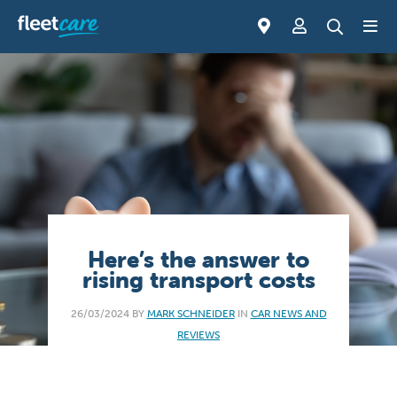
Here’s the answer to
rising transport costs
26/03/2024 BY
MARK SCHNEIDER
IN
CAR NEWS AND
REVIEWS