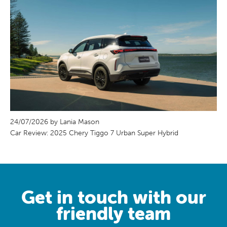
24/07/2026 by Lania Mason
Car Review: 2025 Chery Tiggo 7 Urban Super Hybrid
Get in touch with our
friendly team