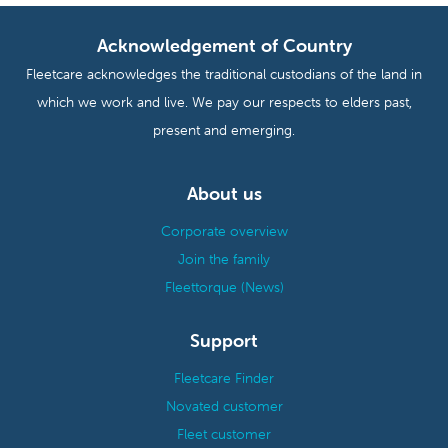
Acknowledgement of Country
Fleetcare acknowledges the traditional custodians of the land in
which we work and live. We pay our respects to elders past,
present and emerging.
About us
Corporate overview
Join the family
Fleettorque (News)
Support
Fleetcare Finder
Novated customer
Fleet customer