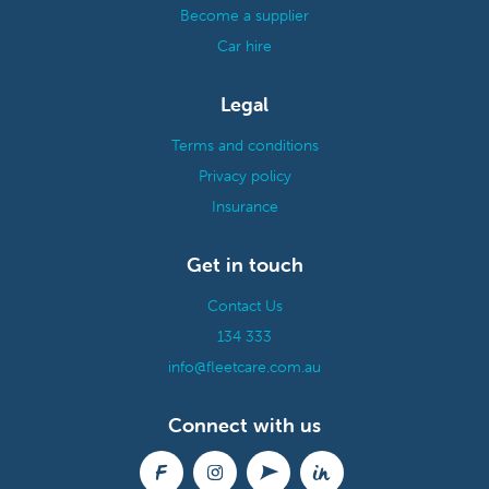
Become a supplier
Car hire
Legal
Terms and conditions
Privacy policy
Insurance
Get in touch
Contact Us
134 333
info@fleetcare.com.au
Connect with us