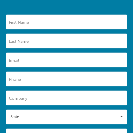
First Name
Last Name
Email
Phone
Company
State