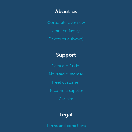
About us
Corporate overview
Join the family
Fleettorque (News)
Support
Fleetcare Finder
Novated customer
Fleet customer
Become a supplier
Car hire
Legal
Terms and conditions