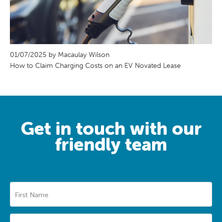
01/07/2025 by Macaulay Wilson
How to Claim Charging Costs on an EV Novated Lease
Get in touch with our
friendly team
First Name