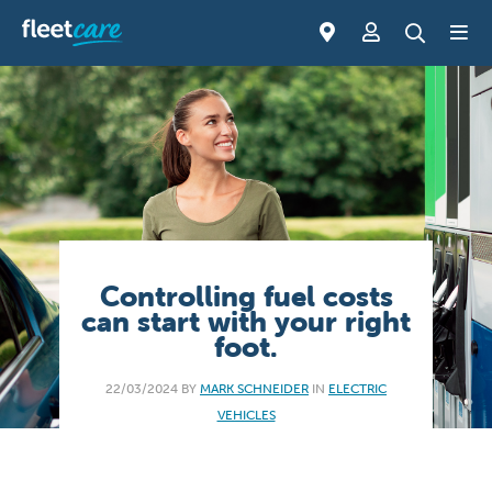
Controlling fuel costs
can start with your right
foot.
22/03/2024 BY
MARK SCHNEIDER
IN
ELECTRIC
VEHICLES