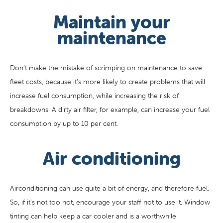
Maintain your
maintenance
Don’t make the mistake of scrimping on maintenance to save
fleet costs, because it’s more likely to create problems that will
increase fuel consumption, while increasing the risk of
breakdowns. A dirty air filter, for example, can increase your fuel
consumption by up to 10 per cent.
Air conditioning
Airconditioning can use quite a bit of energy, and therefore fuel.
So, if it’s not too hot, encourage your staff not to use it. Window
tinting can help keep a car cooler and is a worthwhile