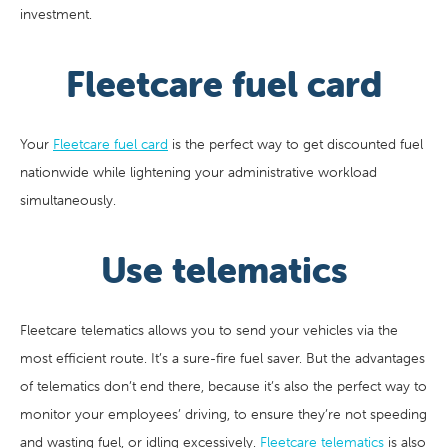
investment.
Fleetcare fuel card
Your
Fleetcare fuel card
is the perfect way to get discounted fuel
nationwide while lightening your administrative workload
simultaneously.
Use telematics
Fleetcare telematics allows you to send your vehicles via the
most efficient route. It’s a sure-fire fuel saver. But the advantages
of telematics don’t end there, because it’s also the perfect way to
monitor your employees’ driving, to ensure they’re not speeding
and wasting fuel, or idling excessively.
Fleetcare telematics
is also