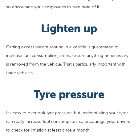
so encourage your employees to take note of it.
Lighten up
Carting excess weight around in a vehicle is guaranteed to
increase fuel consumption, so make sure anything unnecessary
is removed from the vehicle. That’s particularly important with
trade vehicles.
Tyre pressure
It’s easy to overlook tyre pressure, but underinflating your tyres
can really increase fuel consumption, so encourage your drivers
to check for inflation at least once a month.