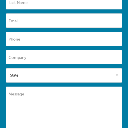
Last Name
Email
Phone
Company
State
Message