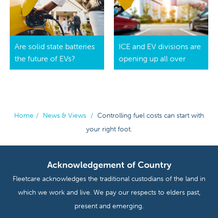
Are solid state batteries
ICE and EV divisions are
the future of EVs?
opening up all over
Home
/
News & Views
/
Controlling fuel costs can start with
your right foot.
Acknowledgement of Country
Fleetcare acknowledges the traditional custodians of the land in
which we work and live. We pay our respects to elders past,
present and emerging.