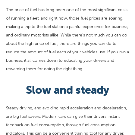
The price of fuel has long been one of the most significant costs
of running a fleet, and right now, those fuel prices are soaring,
making a trip to the fuel station a painful experience for business,
and ordinary motorists alike. While there’s not much you can do
about the high price of fuel, there are things you can do to
reduce the amount of fuel each of your vehicles use. If you run a
business, it all comes down to educating your drivers and
rewarding them for doing the right thing.
Slow and steady
Steady driving, and avoiding rapid acceleration and deceleration,
are big fuel savers. Modern cars can give their drivers instant
feedback on fuel consumption, through fuel consumption
indicators. This can be a convenient training tool for any driver,