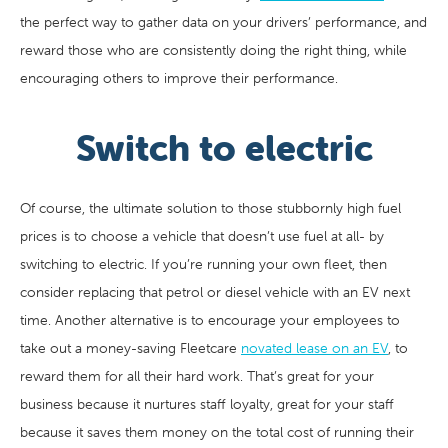
the perfect way to gather data on your drivers’ performance, and
reward those who are consistently doing the right thing, while
encouraging others to improve their performance.
Switch to electric
Of course, the ultimate solution to those stubbornly high fuel
prices is to choose a vehicle that doesn’t use fuel at all- by
switching to electric. If you’re running your own fleet, then
consider replacing that petrol or diesel vehicle with an EV next
time. Another alternative is to encourage your employees to
take out a money-saving Fleetcare
novated lease on an EV
, to
reward them for all their hard work. That’s great for your
business because it nurtures staff loyalty, great for your staff
because it saves them money on the total cost of running their