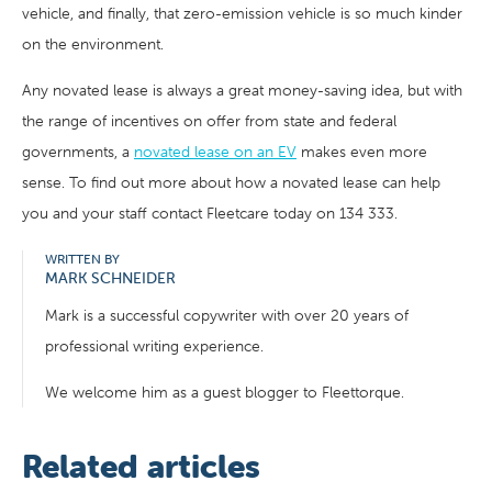
vehicle, and finally, that zero-emission vehicle is so much kinder
on the environment.
Any novated lease is always a great money-saving idea, but with
the range of incentives on offer from state and federal
governments, a
novated lease on an EV
makes even more
sense. To find out more about how a novated lease can help
you and your staff contact Fleetcare today on 134 333.
WRITTEN BY
MARK SCHNEIDER
Mark is a successful copywriter with over 20 years of
professional writing experience.
We welcome him as a guest blogger to Fleettorque.
Related articles