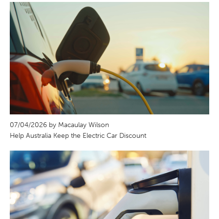
07/04/2026 by Macaulay Wilson
Help Australia Keep the Electric Car Discount