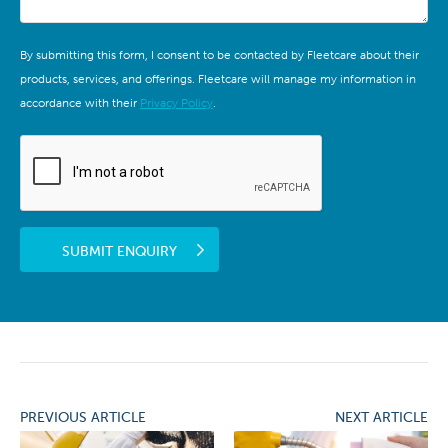
By submitting this form, I consent to be contacted by Fleetcare about their
products, services, and offerings. Fleetcare will manage my information in
accordance with their
Privacy Policy
.
SUBMIT ENQUIRY
PREVIOUS ARTICLE
NEXT ARTICLE