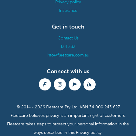
Privacy policy
Insurance
Get in touch
Contact Us
134 333
info@fleetcare.com.au
Connect with us
© 2014 - 2026 Fleetcare Pty Ltd.
ABN 34 009 243 627
Fleetcare believes privacy is an important right of customers.
Fleetcare takes steps to protect your personal information in the
ways described in this
Privacy policy.