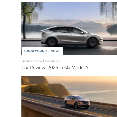
CAR NEWS AND REVIEWS
14/04/2026 by Lania Mason
Car Review: 2025 Tesla Model Y