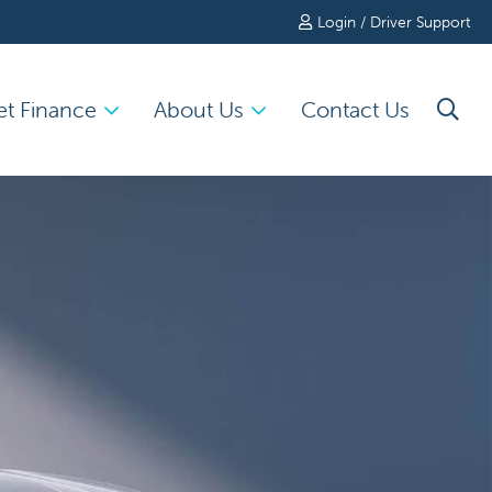
Login / Driver Support
et Finance
About Us
Contact Us