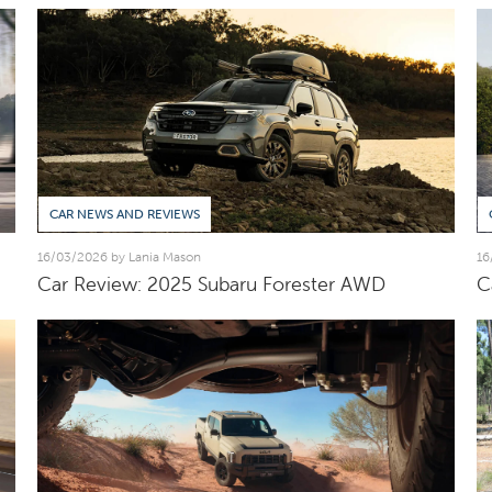
CAR NEWS AND REVIEWS
16/03/2026 by Lania Mason
16
Car Review: 2025 Subaru Forester AWD
C