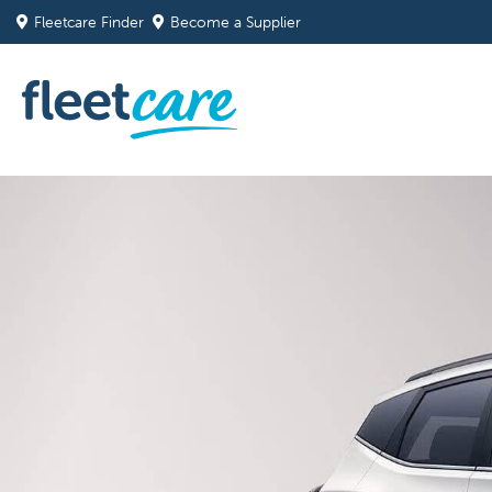
Fleetcare Finder
Become a Supplier