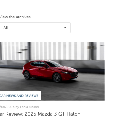
View the archives
All
CAR NEWS AND REVIEWS
/05/2026 by Lania Mason
ar Review: 2025 Mazda 3 GT Hatch