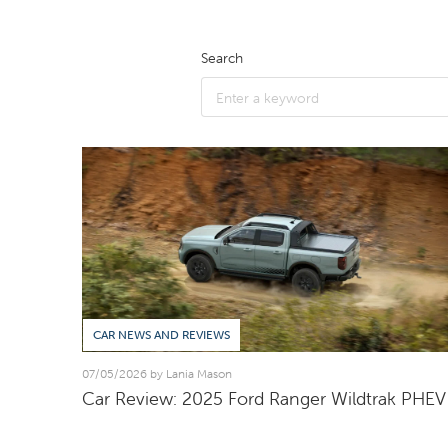
Search
CAR NEWS AND REVIEWS
07/05/2026 by Lania Mason
Car Review: 2025 Ford Ranger Wildtrak PHEV