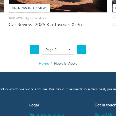
CAR NEWS AND REVIEWS
16/03/2026 by Lania Mason
16
Car Review: 2025 Kia Tasman X-Pro
C
Page 2
Home
/
News & Views
and in which we work and live. We pay our respects to elders past, pres
Legal
Get in touc
Terms and conditions
Contact Us