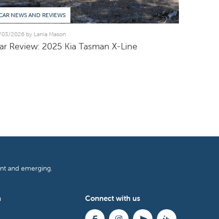
CAR NEWS AND REVIEWS
/03/2026 by Lania Mason
ar Review: 2025 Kia Tasman X-Line
ent and emerging.
h
Connect with us