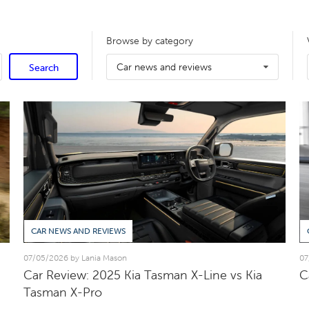
Browse by category
Car news and reviews
Search
CAR NEWS AND REVIEWS
07/05/2026 by Lania Mason
07
Car Review: 2025 Kia Tasman X-Line vs Kia
C
Tasman X-Pro