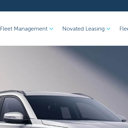
Fleet Management
Novated Leasing
Fle