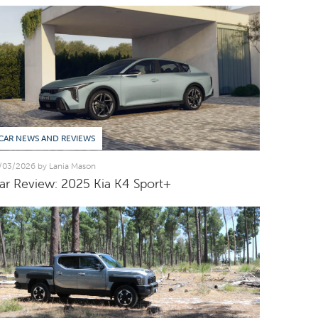
CAR NEWS AND REVIEWS
/03/2026 by Lania Mason
ar Review: 2025 Kia K4 Sport+