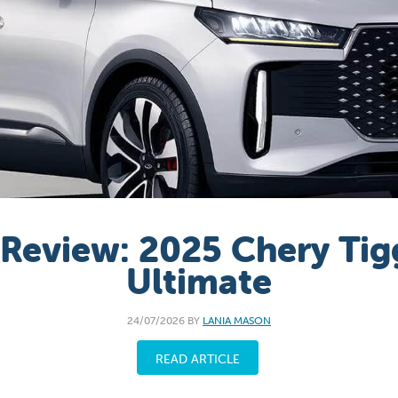
 Review: 2025 Chery Tig
Ultimate
24/07/2026 BY
LANIA MASON
READ ARTICLE