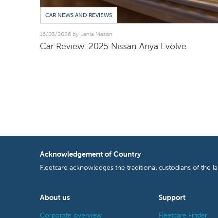
CAR NEWS AND REVIEWS
16/03/2026 by Lania Mason
Car Review: 2025 Nissan Ariya Evolve
Acknowledgement of Country
Fleetcare acknowledges the traditional custodians of the l
About us
Support
Corporate overview
Fleetcare Finder