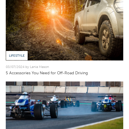
LIFESTYLE
03/07/2024 by Lania Mason
5 Accessories You Need for Off-Road Driving