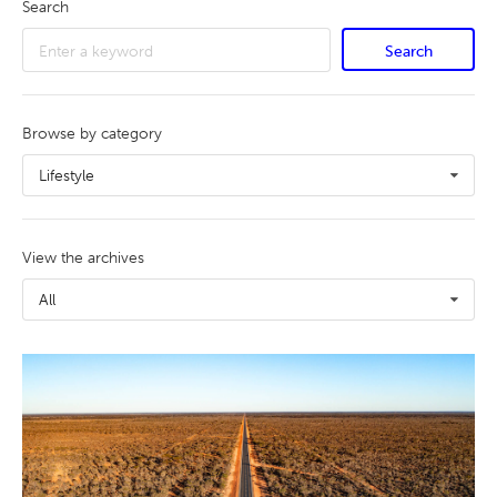
Search
Search
Browse by category
Lifestyle
View the archives
All