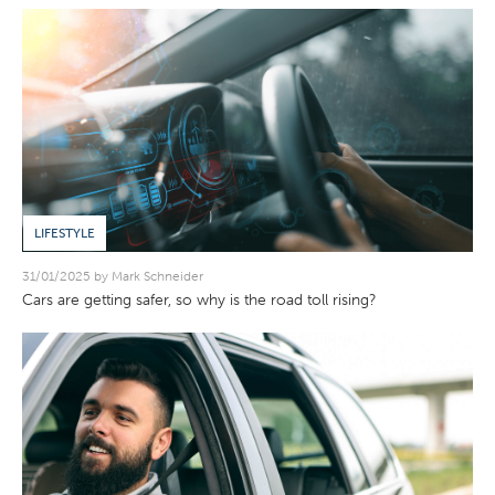
LIFESTYLE
31/01/2025 by Mark Schneider
Cars are getting safer, so why is the road toll rising?