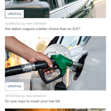
LIFESTYLE
24/09/2024 by Mark Schneider
Are station wagons a better choice than an SUV?
LIFESTYLE
19/09/2024 by Mark Schneider
Six sure ways to lower your fuel bill