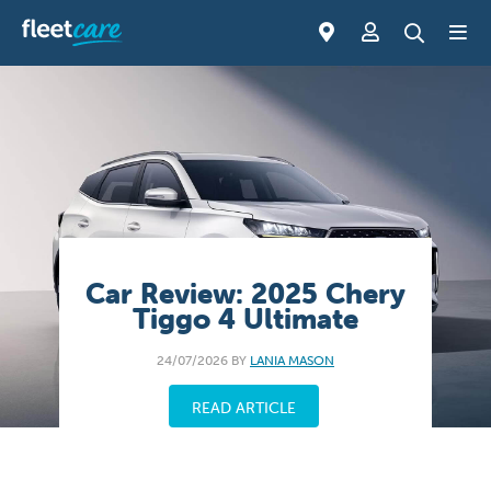
Car Review: 2025 Chery
Tiggo 4 Ultimate
24/07/2026 BY
LANIA MASON
READ ARTICLE