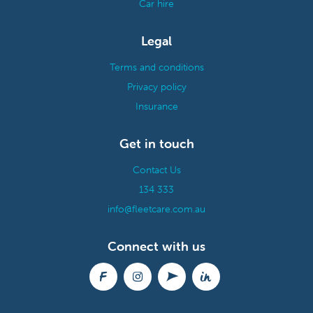
Car hire
Legal
Terms and conditions
Privacy policy
Insurance
Get in touch
Contact Us
134 333
info@fleetcare.com.au
Connect with us