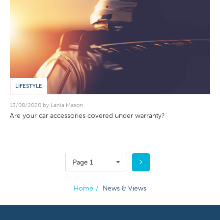
LIFESTYLE
13/08/2020 by Lania Mason
Are your car accessories covered under warranty?
Page 1
Home
/
News & Views