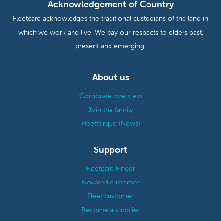
Acknowledgement of Country
Fleetcare acknowledges the traditional custodians of the land in
which we work and live. We pay our respects to elders past,
present and emerging.
About us
Corporate overview
Join the family
Fleettorque (News)
Support
Fleetcare Finder
Novated customer
Fleet customer
Become a supplier