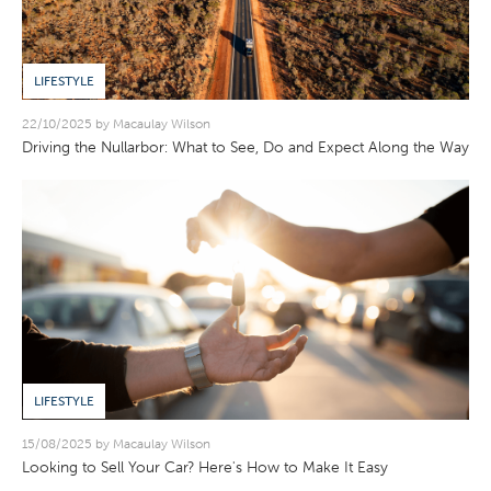
LIFESTYLE
22/10/2025 by Macaulay Wilson
Driving the Nullarbor: What to See, Do and Expect Along the Way
LIFESTYLE
15/08/2025 by Macaulay Wilson
Looking to Sell Your Car? Here's How to Make It Easy