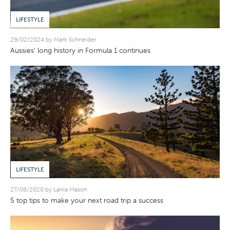
LIFESTYLE
29/02/2024 by Mark Schneider
Aussies’ long history in Formula 1 continues
LIFESTYLE
27/08/2020 by Lania Mason
5 top tips to make your next road trip a success