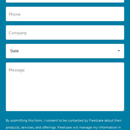
Phone
Company
State
Message
By submitting this form, I consent to be contacted by Fleetcare about their
products, services, and offerings. Fleetcare will manage my information in