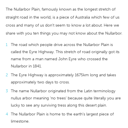
The Nullarbor Plain, famously known as the longest stretch of
straight road in the world, is a piece of Australia which few of us
cross and many of us don’t seem to know a lot about. Here we
share with you ten things you may not know about the Nullarbor.
The road which people drive across the Nullarbor Plain is
called the Eyre Highway. This stretch of road originally got its
name from a man named John Eyre who crossed the
Nullarbor in 1841.
The Eyre Highway is approximately 1675km long and takes
approximately two days to cross.
The name Nullarbor originated from the Latin terminology
nullus arbor meaning ‘no trees’ because quite literally you are
lucky to see any surviving tress along this desert plain.
The Nullarbor Plain is home to the earth’s largest piece of
limestone.