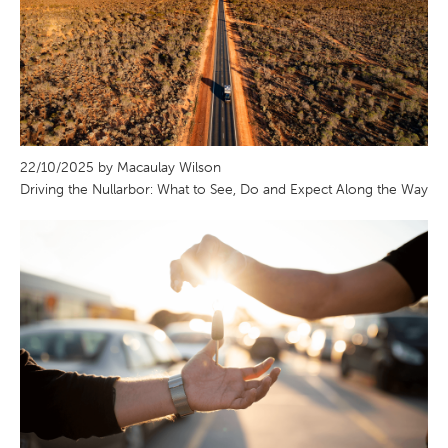
22/10/2025 by Macaulay Wilson
Driving the Nullarbor: What to See, Do and Expect Along the Way