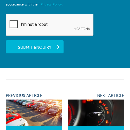
accordance with their
Privacy Policy
.
SUBMIT ENQUIRY
PREVIOUS ARTICLE
NEXT ARTICLE