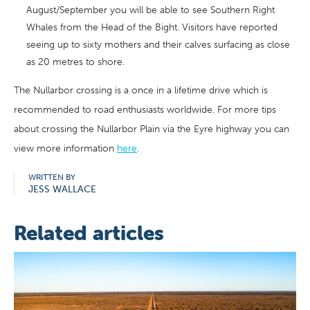
August/September you will be able to see Southern Right
Whales from the Head of the Bight. Visitors have reported
seeing up to sixty mothers and their calves surfacing as close
as 20 metres to shore.
The Nullarbor crossing is a once in a lifetime drive which is
recommended to road enthusiasts worldwide. For more tips
about crossing the Nullarbor Plain via the Eyre highway you can
view more information
here
.
WRITTEN BY
JESS WALLACE
Related articles