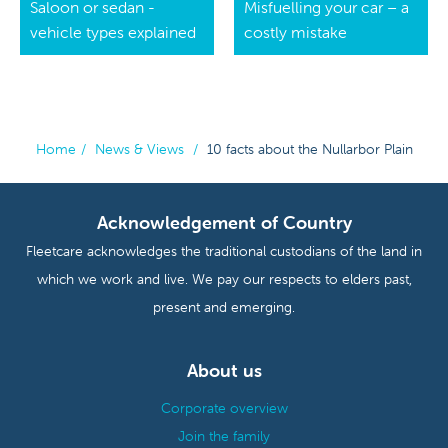
Saloon or sedan -
Misfuelling your car – a
vehicle types explained
costly mistake
Home
/
News & Views
/
10 facts about the Nullarbor Plain
Acknowledgement of Country
Fleetcare acknowledges the traditional custodians of the land in
which we work and live. We pay our respects to elders past,
present and emerging.
About us
Corporate overview
Join the family