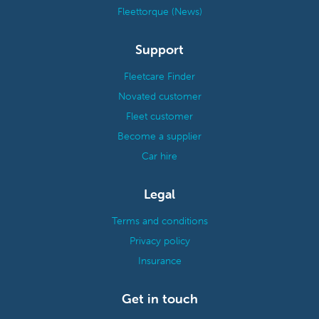
Fleettorque (News)
Support
Fleetcare Finder
Novated customer
Fleet customer
Become a supplier
Car hire
Legal
Terms and conditions
Privacy policy
Insurance
Get in touch