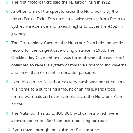
The first motorcar crossed the Nullarbor Plain in 1912.
Another form of transport to cross the Nullarbor is by the
Indian Pacific Train. This train runs twice weekly from Perth to
Sydney via Adelaide and takes 3 nights to cover the 4352km
journey.
The Cocklebiddy Cave on the Nullarbor Plain held the world
record for the longest cave diving distance in 1983. The
Cocklebiddy Cave entrance was formed when the cave roof
collapsed to reveal a system of massive underground caverns
and more than 6kms of underwater passages.
Even though the Nullarbor has very harsh weather conditions
it is home to a surprising amount of animals. Kangaroos,
emu’s, wombats and even camels all call the Nullarbor Plain
home.
The Nullarbor has up to 100,000 wild camels which were
abandoned there after their use in building rail roads.
If you travel through the Nullarbor Plain around