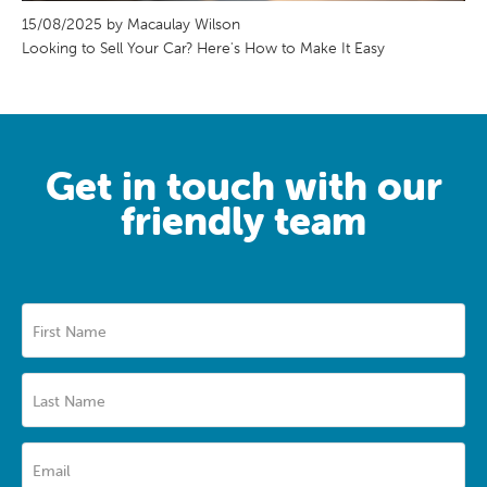
15/08/2025 by Macaulay Wilson
Looking to Sell Your Car? Here's How to Make It Easy
Get in touch with our
friendly team
First Name
Last Name
Email