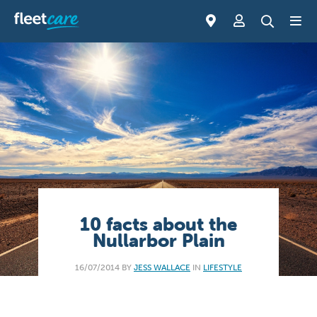
10 facts about the
Nullarbor Plain
16/07/2014 BY
JESS WALLACE
IN
LIFESTYLE