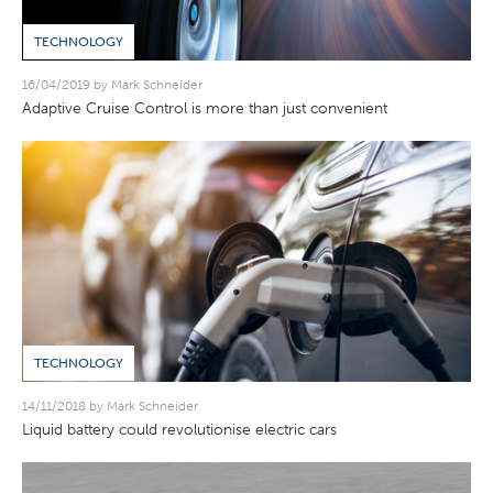
TECHNOLOGY
16/04/2019 by Mark Schneider
Adaptive Cruise Control is more than just convenient
TECHNOLOGY
14/11/2018 by Mark Schneider
Liquid battery could revolutionise electric cars