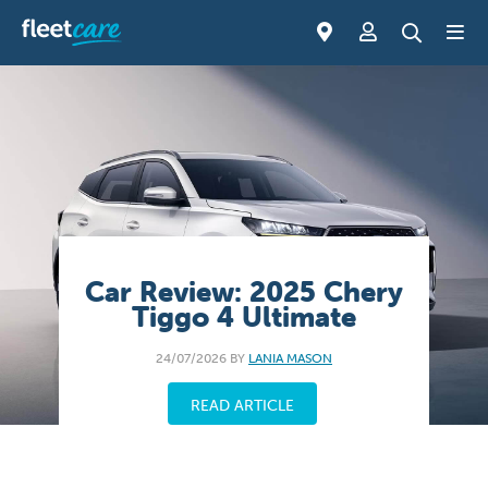
Car Review: 2025 Chery
Tiggo 4 Ultimate
24/07/2026 BY
LANIA MASON
READ ARTICLE