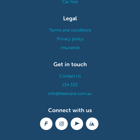
Car hire
Legal
Terms and conditions
Privacy policy
Insurance
Get in touch
Contact Us
134 333
info@fleetcare.com.au
Connect with us