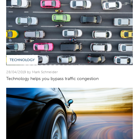
TECHNOLOGY
28/04/2019 by Mark Schneider
Technology helps you bypass traffic congestion