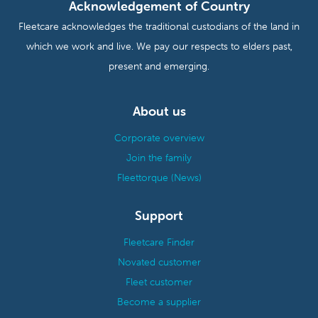
Acknowledgement of Country
Fleetcare acknowledges the traditional custodians of the land in
which we work and live. We pay our respects to elders past,
present and emerging.
About us
Corporate overview
Join the family
Fleettorque (News)
Support
Fleetcare Finder
Novated customer
Fleet customer
Become a supplier