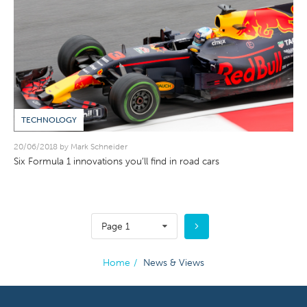
TECHNOLOGY
20/06/2018 by Mark Schneider
Six Formula 1 innovations you’ll find in road cars
Page 1
Home
/
News & Views