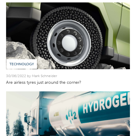
TECHNOLOGY
30/06/2022 by Mark Schneider
Are airless tyres just around the corner?