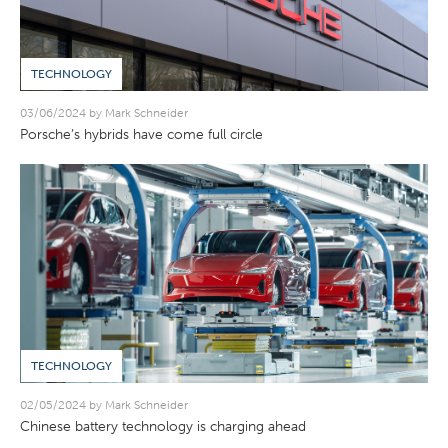
TECHNOLOGY
03/06/2024 by Mark Schneider
Porsche’s hybrids have come full circle
TECHNOLOGY
02/05/2024 by Mark Schneider
Chinese battery technology is charging ahead