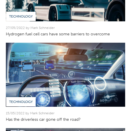
TECHNOLOGY
27/05/2022 by Mark Schneider
Hydrogen fuel cell cars have some barriers to overcome
TECHNOLOGY
15/05/2022 by Mark Schneider
Has the driverless car gone off the road?