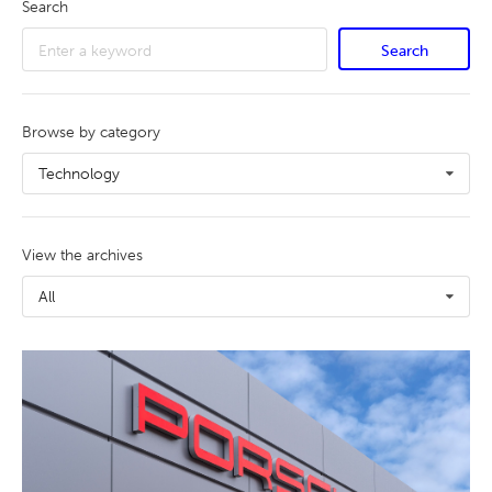
Search
Search
Browse by category
Technology
View the archives
All