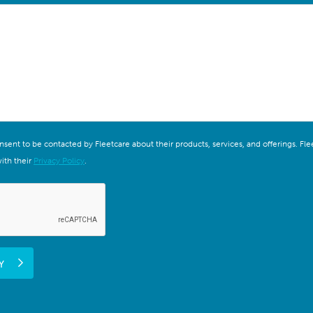
onsent to be contacted by Fleetcare about their products, services, and offerings. F
ith their
Privacy Policy
.
Y