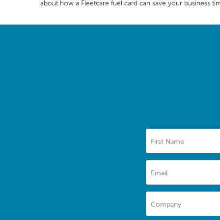
about how a Fleetcare fuel card can save your business ti
First Name
Email
Company