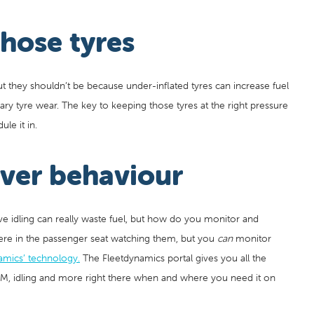
hose tyres
but they shouldn’t be because under-inflated tyres can increase fuel
ry tyre wear. The key to keeping those tyres at the right pressure
le it in.
iver behaviour
ive idling can really waste fuel, but how do you monitor and
there in the passenger seat watching them, but you
can
monitor
amics’ technology.
The Fleetdynamics portal gives you all the
PM, idling and more right there when and where you need it on