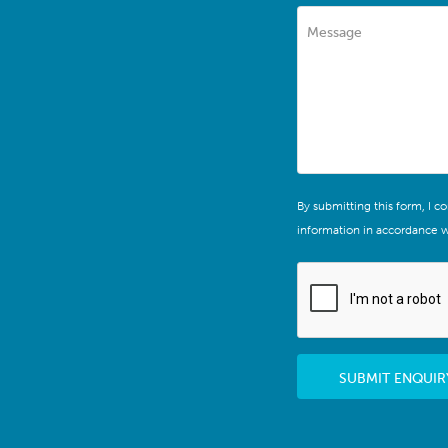
Message
By submitting this form, I c
information in accordance w
SUBMIT ENQUIR