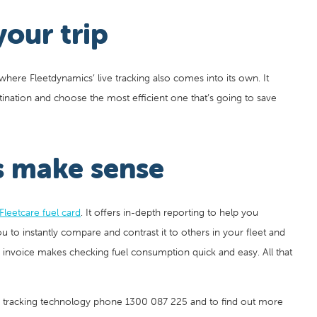
your trip
s where Fleetdynamics’ live tracking also comes into its own. It
ination and choose the most efficient one that’s going to save
s make sense
Fleetcare fuel card
. It offers in-depth reporting to help you
 to instantly compare and contrast it to others in your fleet and
y invoice makes checking fuel consumption quick and easy. All that
s tracking technology phone 1300 087 225 and to find out more