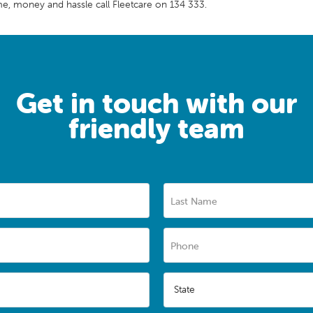
me, money and hassle call Fleetcare on 134 333.
Get in touch with our
friendly team
Last Name
Phone
State