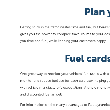
Plan 
Getting stuck in the traffic wastes time and fuel, but here’
gives you the power to compare travel routes to your dest
you time and fuel, while keeping your customers happy.
Fuel card
One great way to monitor your vehicles’ fuel use is with a
monitor and reduce fuel use for each card user, helping you
with vehicle manufacturer’s expectations. A single monthl
and discounted fuel as well!
For information on the many advantages of Fleetdynamic