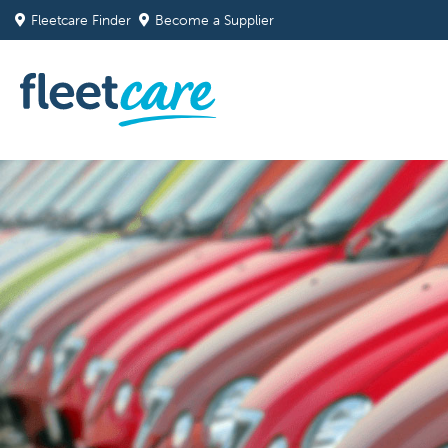
Fleetcare Finder
Become a Supplier