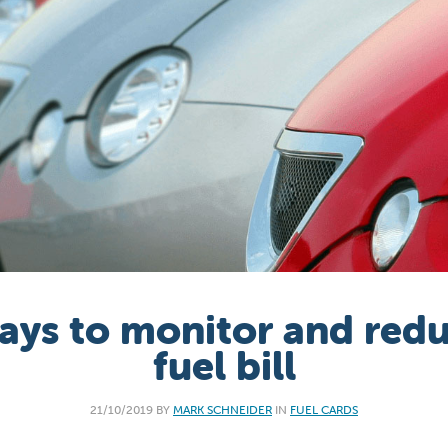
ays to monitor and red
fuel bill
21/10/2019 BY
MARK SCHNEIDER
IN
FUEL CARDS