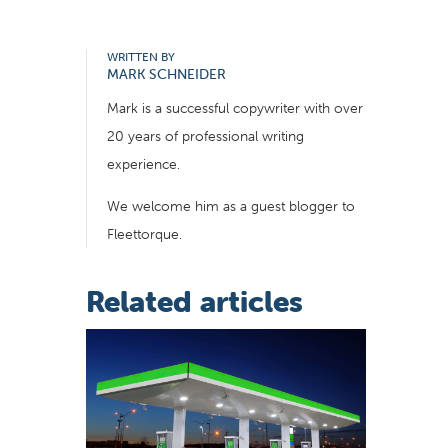
WRITTEN BY
MARK SCHNEIDER
Mark is a successful copywriter with over
20 years of professional writing
experience.
We welcome him as a guest blogger to
Fleettorque.
Related articles