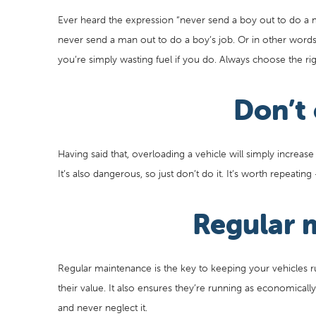
Ever heard the expression “never send a boy out to do a man
never send a man out to do a boy’s job. Or in other words,
you’re simply wasting fuel if you do. Always choose the righ
Don’t
Having said that, overloading a vehicle will simply increase
It’s also dangerous, so just don’t do it. It’s worth repeatin
Regular 
Regular maintenance is the key to keeping your vehicles 
their value. It also ensures they’re running as economical
and never neglect it.