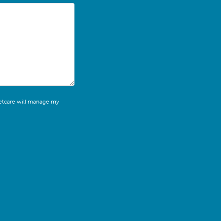
leetcare will manage my