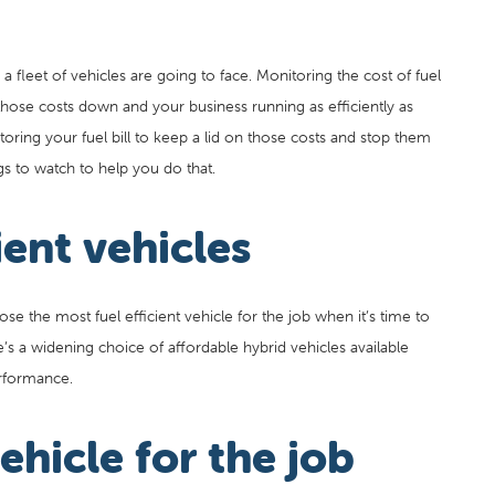
 fleet of vehicles are going to face. Monitoring the cost of fuel
 those costs down and your business running as efficiently as
ring your fuel bill to keep a lid on those costs and stop them
gs to watch to help you do that.
ient vehicles
 the most fuel efficient vehicle for the job when it’s time to
e’s a widening choice of affordable hybrid vehicles available
rformance.
ehicle for the job