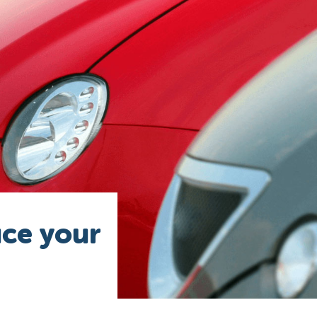
uce your