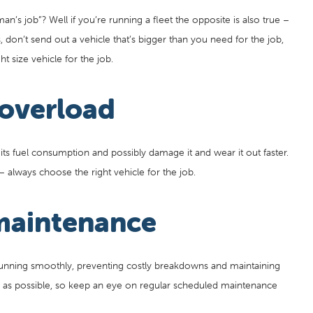
’s job”? Well if you’re running a fleet the opposite is also true –
 don’t send out a vehicle that’s bigger than you need for the job,
t size vehicle for the job.
 overload
 its fuel consumption and possibly damage it and wear it out faster.
g – always choose the right vehicle for the job.
maintenance
running smoothly, preventing costly breakdowns and maintaining
ly as possible, so keep an eye on regular scheduled maintenance