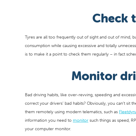
Check t
Tyres are all too frequently out of sight and out of mind, 
consumption while causing excessive and totally unnecessa
is to make it a point to check them regularly – in fact schedu
Monitor dr
Bad driving habits, like over-revving, speeding and excess
correct your drivers’ bad habits? Obviously, you can’t sit 
them remotely using modern telematics, such as
Fleetdyn
information you need to
monitor
such things as speed, R
your computer monitor.