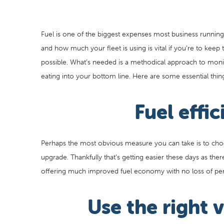
Fuel is one of the biggest expenses most business running a
and how much your fleet is using is vital if you’re to keep
possible. What’s needed is a methodical approach to monito
eating into your bottom line. Here are some essential thin
Fuel effic
Perhaps the most obvious measure you can take is to choose
upgrade. Thankfully that’s getting easier these days as ther
offering much improved fuel economy with no loss of pe
Use the right v