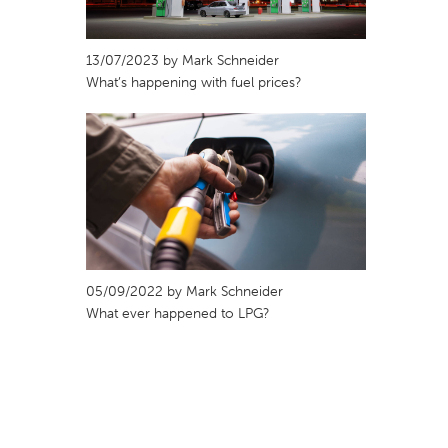
13/07/2023 by Mark Schneider
What’s happening with fuel prices?
05/09/2022 by Mark Schneider
What ever happened to LPG?