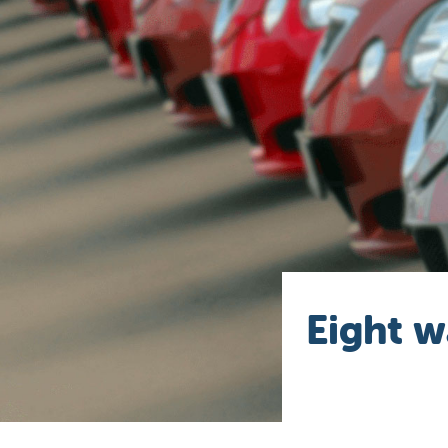
Eight w