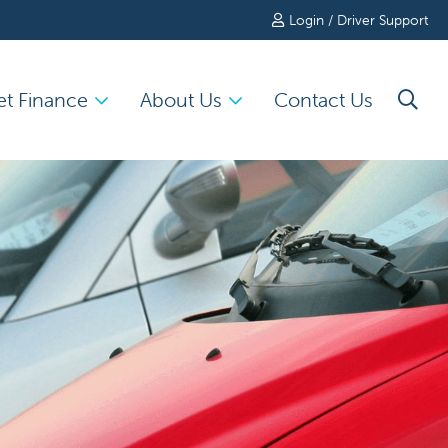
Login / Driver Support
et Finance
About Us
Contact Us