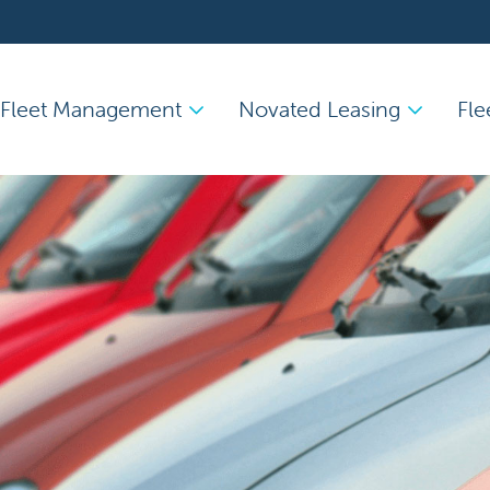
Fleet Management
Novated Leasing
Fle