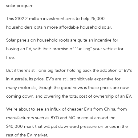
solar program.
This $102.2 million investment aims to help 25,000
householders obtain more affordable household solar.
Solar panels on household roofs are quite an incentive for
buying an EV, with their promise of “fuelling” your vehicle for
free.
But if there’s still one big factor holding back the adoption of EV’s
in Australia, its price. EV’s are still prohibitively expensive for
many motorists, though the good news is those prices are now
coming down, and lowering the total cost of ownership of an EV.
We’re about to see an influx of cheaper EV’s from China, from
manufacturers such as BYD and MG priced at around the
$40,000 mark that will put downward pressure on prices in the
rest of the EV market.