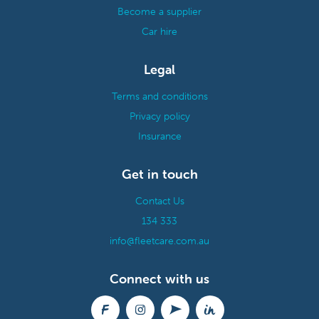
Become a supplier
Car hire
Legal
Terms and conditions
Privacy policy
Insurance
Get in touch
Contact Us
134 333
info@fleetcare.com.au
Connect with us