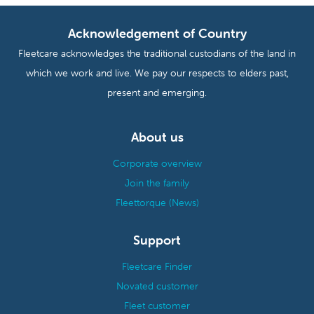
Acknowledgement of Country
Fleetcare acknowledges the traditional custodians of the land in
which we work and live. We pay our respects to elders past,
present and emerging.
About us
Corporate overview
Join the family
Fleettorque (News)
Support
Fleetcare Finder
Novated customer
Fleet customer