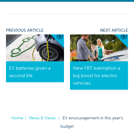
PREVIOUS ARTICLE
NEXT ARTICLE
EV batteries given a
New FBT exemption a
second life
big boost for electric
vehicles
Home
/
News & Views
/
EV encouragement in this year’s
budget