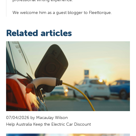
We welcome him as a guest blogger to Fleettorque.
Related articles
07/04/2026 by Macaulay Wilson
Help Australia Keep the Electric Car Discount