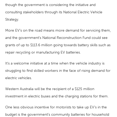
though the government is considering the initiative and
consulting stakeholders through its National Electric Vehicle
Strategy.
More EV’s on the road means more demand for servicing them,
and the government’s National Reconstruction Fund could see
grants of up to $113.6 million going towards battery skills such as
repair recycling or manufacturing EV batteries.
It’s a welcome initiative at a time when the vehicle industry is
struggling to find skilled workers in the face of rising demand for
electric vehicles.
Western Australia will be the recipient of a $125 million
investment in electric buses and the charging stations for them.
One less obvious incentive for motorists to take up EV’s in the
budget is the government’s community batteries for household