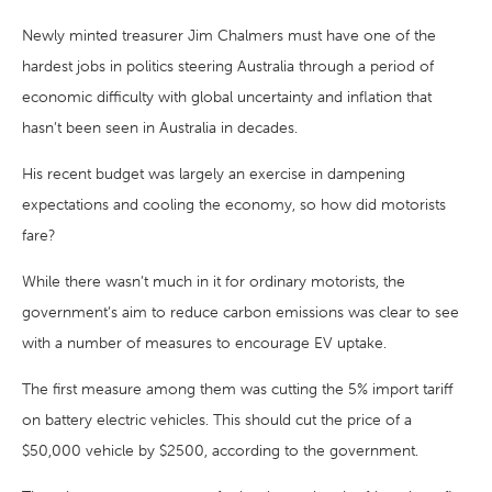
Newly minted treasurer Jim Chalmers must have one of the
hardest jobs in politics steering Australia through a period of
economic difficulty with global uncertainty and inflation that
hasn’t been seen in Australia in decades.
His recent budget was largely an exercise in dampening
expectations and cooling the economy, so how did motorists
fare?
While there wasn’t much in it for ordinary motorists, the
government’s aim to reduce carbon emissions was clear to see
with a number of measures to encourage EV uptake.
The first measure among them was cutting the 5% import tariff
on battery electric vehicles. This should cut the price of a
$50,000 vehicle by $2500, according to the government.