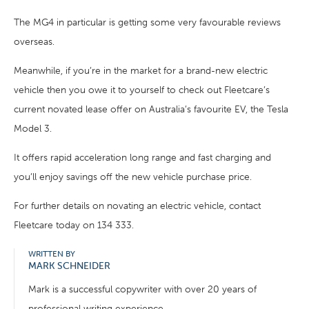
The MG4 in particular is getting some very favourable reviews
overseas.
Meanwhile, if you’re in the market for a brand-new electric
vehicle then you owe it to yourself to check out Fleetcare’s
current novated lease offer on Australia’s favourite EV, the Tesla
Model 3.
It offers rapid acceleration long range and fast charging and
you’ll enjoy savings off the new vehicle purchase price.
For further details on novating an electric vehicle, contact
Fleetcare today on 134 333.
WRITTEN BY
MARK SCHNEIDER
Mark is a successful copywriter with over 20 years of
professional writing experience.