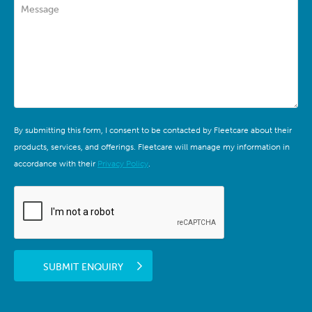
Message
By submitting this form, I consent to be contacted by Fleetcare about their
products, services, and offerings. Fleetcare will manage my information in
accordance with their
Privacy Policy
.
SUBMIT ENQUIRY