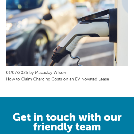
01/07/2025 by Macaulay Wilson
How to Claim Charging Costs on an EV Novated Lease
Get in touch with our
friendly team