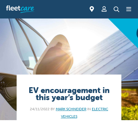
EV encouragement in
this year’s budget
24/11/2022 BY
MARK SCHNEIDER
IN
ELECTRIC
VEHICLES