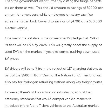
Then the government went further by cutting the fringe benefits
tax on them as well. This should amount to savings of $9000 per
annum for employers, while employees on salary sacrifice
agreements can look forward to savings of $4700 on a $50,000
electric vehicle.
One welcome initiative is the government’s pledge that 75% of
its fleet will be EV’s by 2025. This will greatly boost the supply of
used EV’s on the market in years to come, pushing down used
EV prices.
EV drivers will benefit from the rollout of 117 charging stations as
part of the $500 million “Driving The Nation Fund”. The fund will
also pay for hydrogen refuelling stations along key freight routes.
However, there’s still no action on introducing robust fuel
efficiency standards that would compel vehicle makers to
introduce more fuel-efficient vehicles to the Australian market,