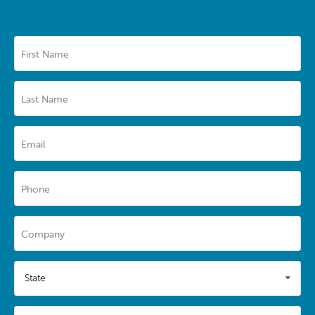
First Name
Last Name
Email
Phone
Company
State