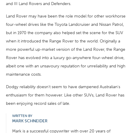
and III Land Rovers and Defenders.
Land Rover may have been the role model for other workhorse
four-wheel drives like the Toyota Landcruiser and Nissan Patrol,
but in 1970 the company also helped set the scene for the SUV
when it introduced the Range Rover to the world. Originally a
more powerful up-market version of the Land Rover, the Range
Rover has evolved into a luxury go-anywhere four-wheel drive,
albeit one with an unsavoury reputation for unreliability and high
maintenance costs.
Dodgy reliability doesn't seem to have dampened Australian's
enthusiasm for them however. Like other SUVs, Land Rover has
been enjoying record sales of late.
WRITTEN BY
MARK SCHNEIDER
Mark is a successful copywriter with over 20 years of