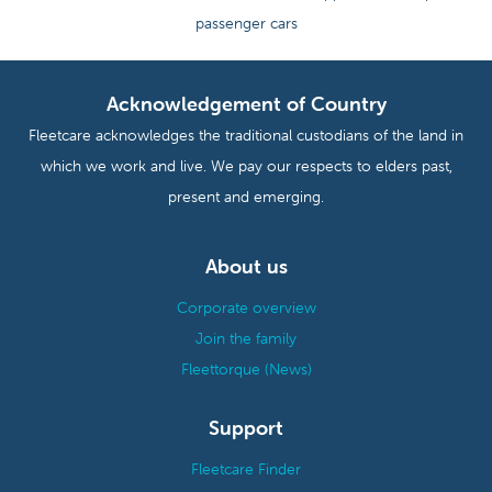
passenger cars
Acknowledgement of Country
Fleetcare acknowledges the traditional custodians of the land in
which we work and live. We pay our respects to elders past,
present and emerging.
About us
Corporate overview
Join the family
Fleettorque (News)
Support
Fleetcare Finder