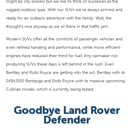
might be city slickers but we like to think of ourselves as the
rugged outdoor type. With our SUVs we're always primed and
ready for an outback adventure with the family. Well, the
thought's nice anyway as we sit there in that traffic jam.
Modern SUVs offer all the comforts of passenger vehicles and
even refined handling and performance, while more efficient
engines have reduced their thirst for fuel. Any carmaker not
producing SUVs these days is left behind in the rush. Even
Bentley and Rolls Royce are getting into the act, Bentley with its
$494,000 Bentayga and Rolls Royce with its massive upcoming
Cullinan model, which is currently being tested.
Goodbye Land Rover
Defender