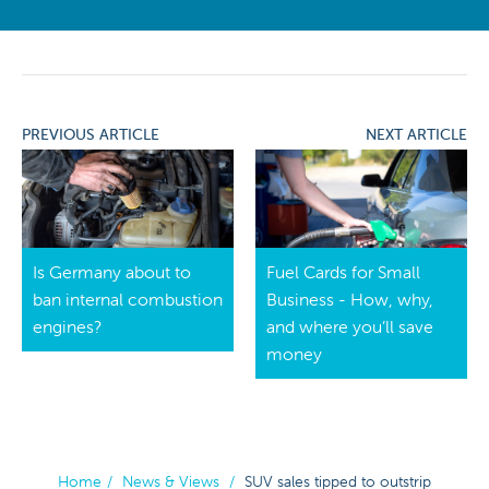
PREVIOUS ARTICLE
NEXT ARTICLE
Is Germany about to
Fuel Cards for Small
ban internal combustion
Business - How, why,
engines?
and where you’ll save
money
Home
/
News & Views
/
SUV sales tipped to outstrip