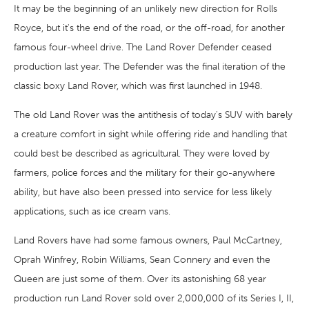
It may be the beginning of an unlikely new direction for Rolls
Royce, but it's the end of the road, or the off-road, for another
famous four-wheel drive. The Land Rover Defender ceased
production last year. The Defender was the final iteration of the
classic boxy Land Rover, which was first launched in 1948.
The old Land Rover was the antithesis of today's SUV with barely
a creature comfort in sight while offering ride and handling that
could best be described as agricultural. They were loved by
farmers, police forces and the military for their go-anywhere
ability, but have also been pressed into service for less likely
applications, such as ice cream vans.
Land Rovers have had some famous owners, Paul McCartney,
Oprah Winfrey, Robin Williams, Sean Connery and even the
Queen are just some of them. Over its astonishing 68 year
production run Land Rover sold over 2,000,000 of its Series I, II,