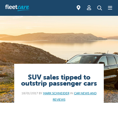
SUV sales tipped to
outstrip passenger cars
18/01/2017 BY
MARK SCHNEIDER
IN
CAR NEWS AND
REVIEWS