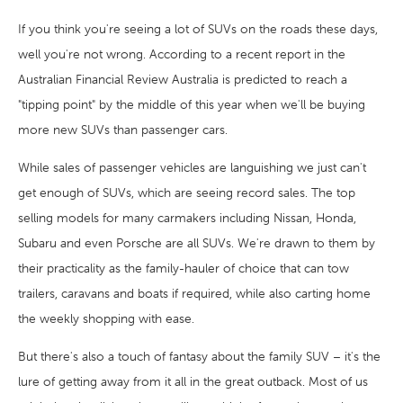
If you think you're seeing a lot of SUVs on the roads these days,
well you're not wrong. According to a recent report in the
Australian Financial Review Australia is predicted to reach a
"tipping point" by the middle of this year when we'll be buying
more new SUVs than passenger cars.
While sales of passenger vehicles are languishing we just can't
get enough of SUVs, which are seeing record sales. The top
selling models for many carmakers including Nissan, Honda,
Subaru and even Porsche are all SUVs. We're drawn to them by
their practicality as the family-hauler of choice that can tow
trailers, caravans and boats if required, while also carting home
the weekly shopping with ease.
But there's also a touch of fantasy about the family SUV – it's the
lure of getting away from it all in the great outback. Most of us