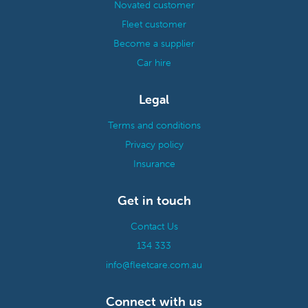
Novated customer
Fleet customer
Become a supplier
Car hire
Legal
Terms and conditions
Privacy policy
Insurance
Get in touch
Contact Us
134 333
info@fleetcare.com.au
Connect with us