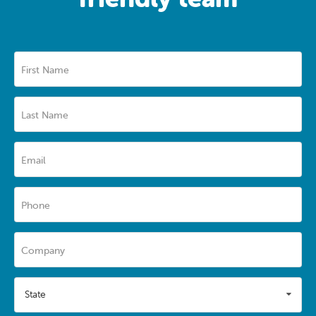
First Name
Last Name
Email
Phone
Company
State