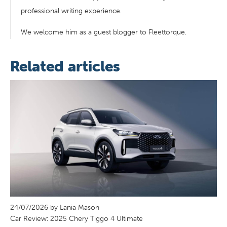
professional writing experience.
We welcome him as a guest blogger to Fleettorque.
Related articles
24/07/2026 by Lania Mason
Car Review: 2025 Chery Tiggo 4 Ultimate