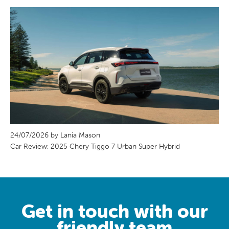
24/07/2026 by Lania Mason
Car Review: 2025 Chery Tiggo 7 Urban Super Hybrid
Get in touch with our
friendly team