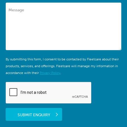
Message
By submitting this form, I consent to be contacted by Fleetcare about their
products, services, and offerings. Fleetcare will manage my information in
accordance with their
Privacy Policy
.
SUBMIT ENQUIRY