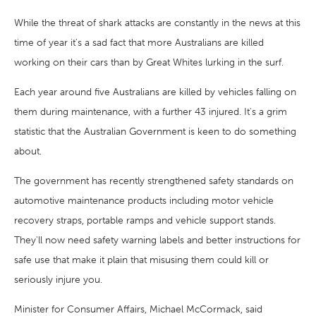
While the threat of shark attacks are constantly in the news at this
time of year it's a sad fact that more Australians are killed
working on their cars than by Great Whites lurking in the surf.
Each year around five Australians are killed by vehicles falling on
them during maintenance, with a further 43 injured. It's a grim
statistic that the Australian Government is keen to do something
about.
The government has recently strengthened safety standards on
automotive maintenance products including motor vehicle
recovery straps, portable ramps and vehicle support stands.
They'll now need safety warning labels and better instructions for
safe use that make it plain that misusing them could kill or
seriously injure you.
Minister for Consumer Affairs, Michael McCormack, said