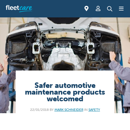
Safer automotive
maintenance products
welcomed
22/01/2018 BY
MARK SCHNEIDER
IN
SAFETY