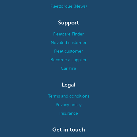
Fleettorque (News)
Support
Fleetcare Finder
Novated customer
Fleet customer
Become a supplier
Car hire
Legal
Terms and conditions
Privacy policy
Insurance
Get in touch