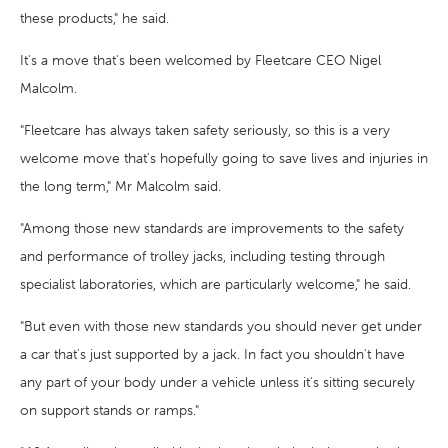
these products," he said.
It's a move that's been welcomed by Fleetcare CEO Nigel
Malcolm.
"Fleetcare has always taken safety seriously, so this is a very
welcome move that's hopefully going to save lives and injuries in
the long term," Mr Malcolm said.
"Among those new standards are improvements to the safety
and performance of trolley jacks, including testing through
specialist laboratories, which are particularly welcome," he said.
"But even with those new standards you should never get under
a car that's just supported by a jack. In fact you shouldn't have
any part of your body under a vehicle unless it's sitting securely
on support stands or ramps."