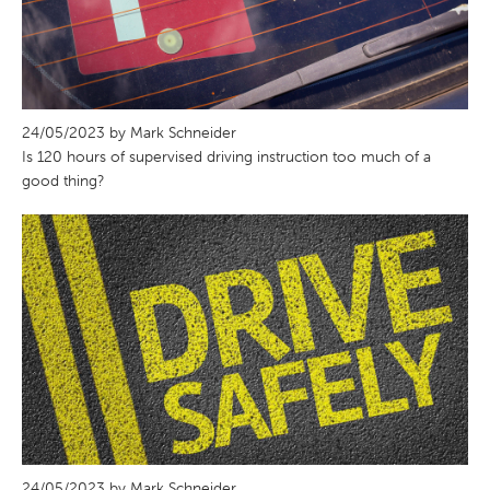
24/05/2023 by Mark Schneider
Is 120 hours of supervised driving instruction too much of a
good thing?
24/05/2023 by Mark Schneider