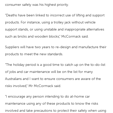
consumer safety was his highest priority.
"Deaths have been linked to incorrect use of lifting and support
products. For instance, using a trolley jack without vehicle
support stands, or using unstable and inappropriate alternatives
such as bricks and wooden blocks," McCormack said.
Suppliers will have two years to re-design and manufacture their
products to meet the new standards.
"The holiday period is a good time to catch up on the to-do-list
of jobs and car maintenance will be on the list for many
Australians and I want to ensure consumers are aware of the
risks involved," Mr McCormack said.
"I encourage any person intending to do at-home car
maintenance using any of these products to know the risks
involved and take precautions to protect their safety when using