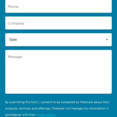
Phone
Company
State
Message
By submitting this form, I consent to be contacted by Fleetcare about their
products, services, and offerings. Fleetcare will manage my information in
accordance with their
Privacy Policy
.