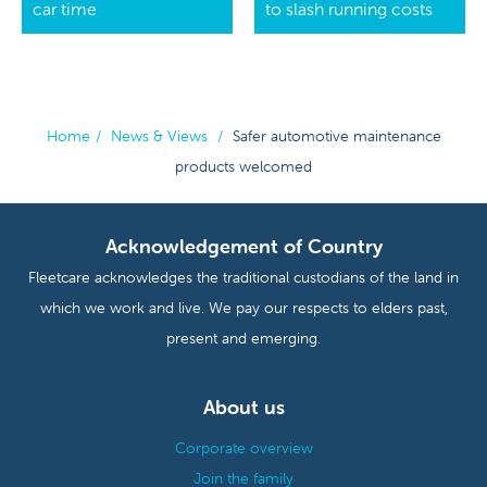
car time
to slash running costs
Home
/
News & Views
/
Safer automotive maintenance
products welcomed
Acknowledgement of Country
Fleetcare acknowledges the traditional custodians of the land in
which we work and live. We pay our respects to elders past,
present and emerging.
About us
Corporate overview
Join the family