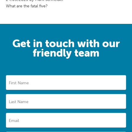
What are the fatal five?
Get in touch with our
friendly team
First Name
Last Name
Email