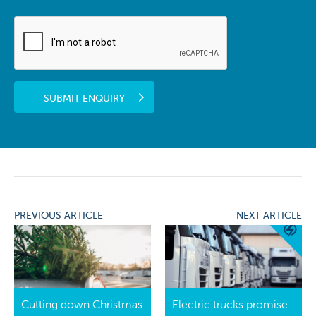
SUBMIT ENQUIRY
PREVIOUS ARTICLE
NEXT ARTICLE
Cutting down Christmas
Electric trucks promise