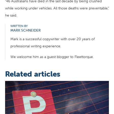
"46 Australians have died in the last decade by being crushed
while working under vehicles. All those deaths were preventable,"
he said.
WRITTEN BY
MARK SCHNEIDER
Mark is a successful copywriter with over 20 years of
professional writing experience.
We welcome him as a guest blogger to Fleettorque.
Related articles