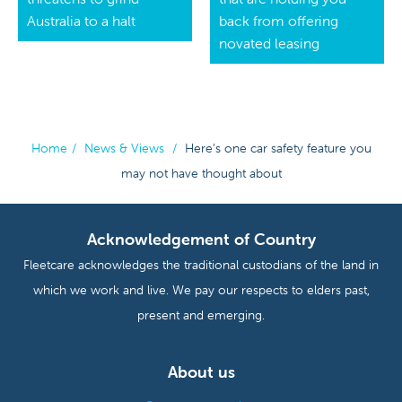
Australia to a halt
back from offering
novated leasing
Home
/
News & Views
/
Here’s one car safety feature you
may not have thought about
Acknowledgement of Country
Fleetcare acknowledges the traditional custodians of the land in
which we work and live. We pay our respects to elders past,
present and emerging.
About us