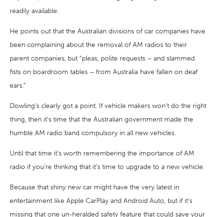
readily available.
He points out that the Australian divisions of car companies have
been complaining about the removal of AM radios to their
parent companies, but “pleas, polite requests – and slammed
fists on boardroom tables – from Australia have fallen on deaf
ears.”
Dowling’s clearly got a point. If vehicle makers won’t do the right
thing, then it’s time that the Australian government made the
humble AM radio band compulsory in all new vehicles.
Until that time it’s worth remembering the importance of AM
radio if you’re thinking that it’s time to upgrade to a new vehicle.
Because that shiny new car might have the very latest in
entertainment like Apple CarPlay and Android Auto, but if it’s
missing that one un-heralded safety feature that could save your