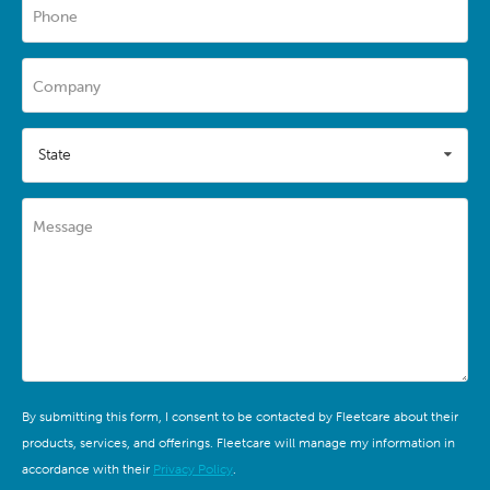
Phone
Company
State
Message
By submitting this form, I consent to be contacted by Fleetcare about their
products, services, and offerings. Fleetcare will manage my information in
accordance with their
Privacy Policy
.