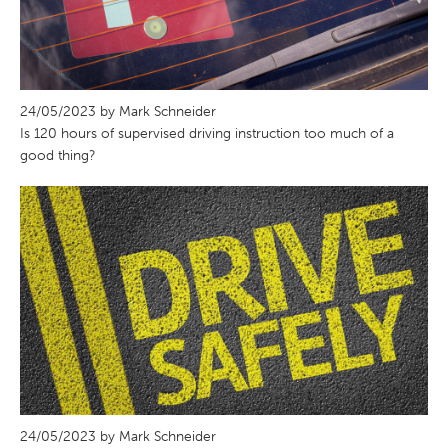
24/05/2023 by Mark Schneider
Is 120 hours of supervised driving instruction too much of a
good thing?
24/05/2023 by Mark Schneider