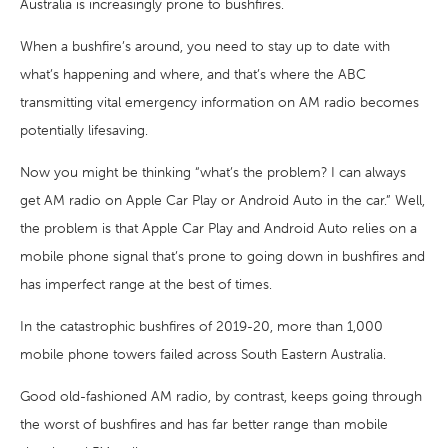
Australia is increasingly prone to bushfires.
When a bushfire’s around, you need to stay up to date with
what’s happening and where, and that’s where the ABC
transmitting vital emergency information on AM radio becomes
potentially lifesaving.
Now you might be thinking “what’s the problem? I can always
get AM radio on Apple Car Play or Android Auto in the car.” Well,
the problem is that Apple Car Play and Android Auto relies on a
mobile phone signal that’s prone to going down in bushfires and
has imperfect range at the best of times.
In the catastrophic bushfires of 2019-20, more than 1,000
mobile phone towers failed across South Eastern Australia.
Good old-fashioned AM radio, by contrast, keeps going through
the worst of bushfires and has far better range than mobile