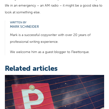
life in an emergency – an AM radio – it might be a good idea to
look at something else.
WRITTEN BY
MARK SCHNEIDER
Mark is a successful copywriter with over 20 years of
professional writing experience.
We welcome him as a guest blogger to Fleettorque.
Related articles