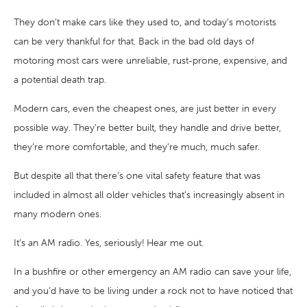
They don’t make cars like they used to, and today’s motorists
can be very thankful for that. Back in the bad old days of
motoring most cars were unreliable, rust-prone, expensive, and
a potential death trap.
Modern cars, even the cheapest ones, are just better in every
possible way. They’re better built, they handle and drive better,
they’re more comfortable, and they’re much, much safer.
But despite all that there’s one vital safety feature that was
included in almost all older vehicles that’s increasingly absent in
many modern ones.
It’s an AM radio. Yes, seriously! Hear me out.
In a bushfire or other emergency an AM radio can save your life,
and you’d have to be living under a rock not to have noticed that