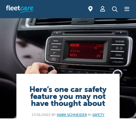
Here’s one car safety
feature you may not
have thought about
17/01/2022 BY
MARK SCHNEIDER
IN
SAFETY