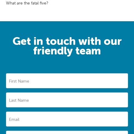
What are the fatal five?
Get in touch with our
friendly team
First Name
Last Name
Email