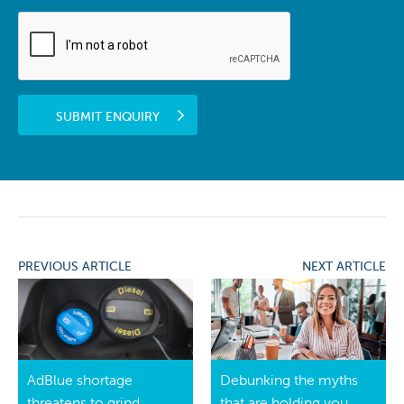
SUBMIT ENQUIRY
PREVIOUS ARTICLE
NEXT ARTICLE
AdBlue shortage
Debunking the myths
threatens to grind
that are holding you