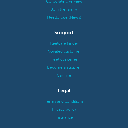
Corporate overview
Join the family
Fleettorque (News)
Support
Fleetcare Finder
Novated customer
Fleet customer
Become a supplier
Car hire
Legal
Terms and conditions
Privacy policy
Insurance