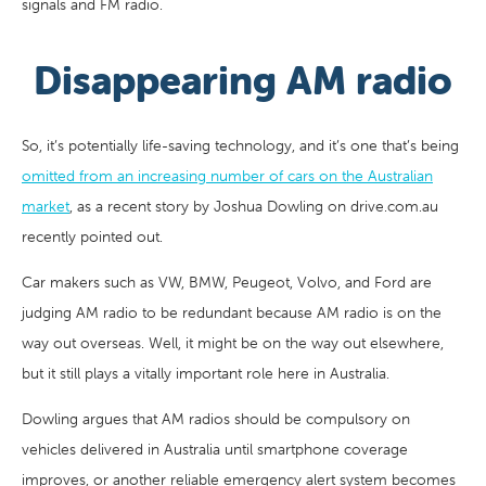
signals and FM radio.
Disappearing AM radio
So, it’s potentially life-saving technology, and it’s one that’s being
omitted from an increasing number of cars on the Australian
market
, as a recent story by Joshua Dowling on drive.com.au
recently pointed out.
Car makers such as VW, BMW, Peugeot, Volvo, and Ford are
judging AM radio to be redundant because AM radio is on the
way out overseas. Well, it might be on the way out elsewhere,
but it still plays a vitally important role here in Australia.
Dowling argues that AM radios should be compulsory on
vehicles delivered in Australia until smartphone coverage
improves, or another reliable emergency alert system becomes