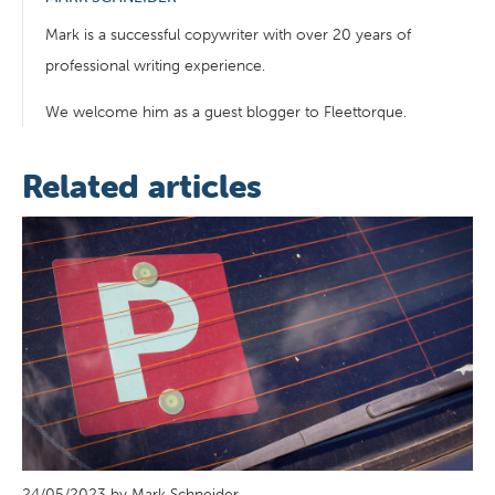
Mark is a successful copywriter with over 20 years of
professional writing experience.
We welcome him as a guest blogger to Fleettorque.
Related articles
24/05/2023 by Mark Schneider