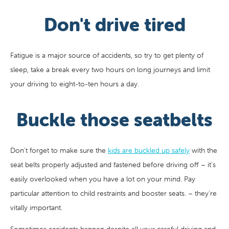
Don't drive tired
Fatigue is a major source of accidents, so try to get plenty of
sleep, take a break every two hours on long journeys and limit
your driving to eight-to-ten hours a day.
Buckle those seatbelts
Don't forget to make sure the
kids are buckled up safely
with the
seat belts properly adjusted and fastened before driving off – it's
easily overlooked when you have a lot on your mind. Pay
particular attention to child restraints and booster seats. – they're
vitally important.