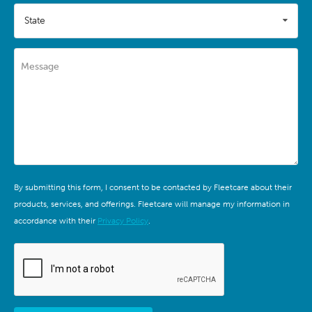
State
Message
By submitting this form, I consent to be contacted by Fleetcare about their
products, services, and offerings. Fleetcare will manage my information in
accordance with their
Privacy Policy
.