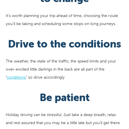
It's worth planning your trip ahead of time, choosing the route
you'll be taking and scheduling some stops on long journeys.
Drive to the conditions
The weather, the state of the traffic, the speed limits and your
over-excited little darlings in the back are all part of the
"
conditions
," so drive accordingly.
Be patient
Holiday driving can be stressful. Just take a deep breath, relax
and rest assured that you may be a little late but you'll get there.