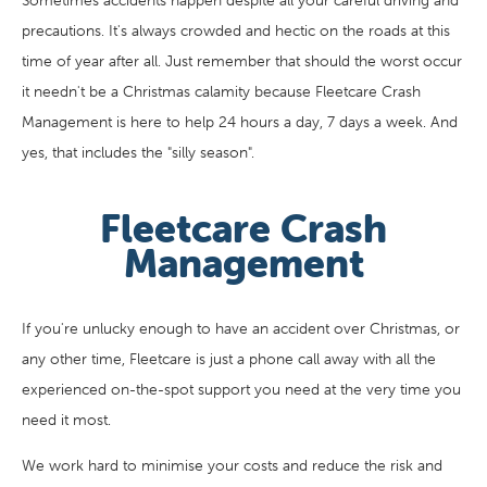
Sometimes accidents happen despite all your careful driving and
precautions. It's always crowded and hectic on the roads at this
time of year after all. Just remember that should the worst occur
it needn't be a Christmas calamity because Fleetcare Crash
Management is here to help 24 hours a day, 7 days a week. And
yes, that includes the "silly season".
Fleetcare Crash
Management
If you're unlucky enough to have an accident over Christmas, or
any other time, Fleetcare is just a phone call away with all the
experienced on-the-spot support you need at the very time you
need it most.
We work hard to minimise your costs and reduce the risk and