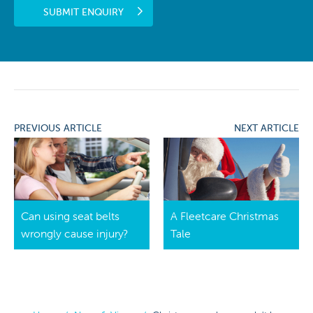
SUBMIT ENQUIRY
PREVIOUS ARTICLE
NEXT ARTICLE
Can using seat belts
A Fleetcare Christmas
wrongly cause injury?
Tale