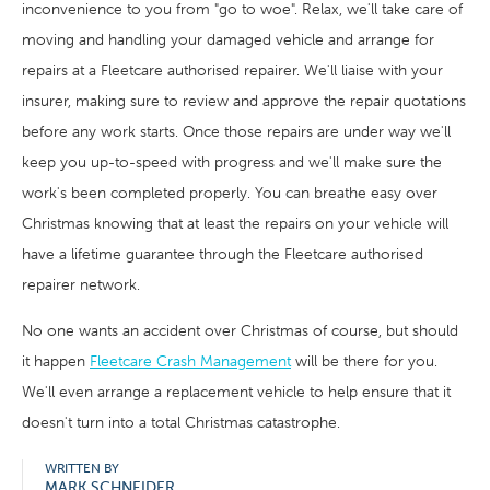
inconvenience to you from "go to woe". Relax, we'll take care of
moving and handling your damaged vehicle and arrange for
repairs at a Fleetcare authorised repairer. We'll liaise with your
insurer, making sure to review and approve the repair quotations
before any work starts. Once those repairs are under way we'll
keep you up-to-speed with progress and we'll make sure the
work's been completed properly. You can breathe easy over
Christmas knowing that at least the repairs on your vehicle will
have a lifetime guarantee through the Fleetcare authorised
repairer network.
No one wants an accident over Christmas of course, but should
it happen
Fleetcare Crash Management
will be there for you.
We'll even arrange a replacement vehicle to help ensure that it
doesn't turn into a total Christmas catastrophe.
WRITTEN BY
MARK SCHNEIDER