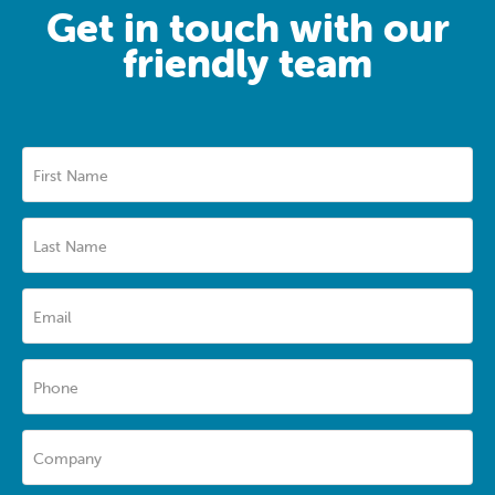
Get in touch with our
friendly team
First Name
Last Name
Email
Phone
Company