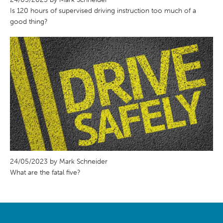
Is 120 hours of supervised driving instruction too much of a
good thing?
24/05/2023 by Mark Schneider
What are the fatal five?