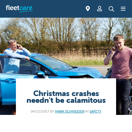
Christmas crashes
needn't be calamitous
04/12/2017 BY
MARK SCHNEIDER
IN
SAFETY