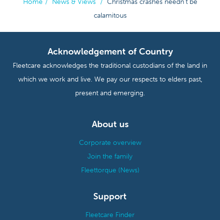
Home
/
News & Views
/
Christmas crashes needn't be
calamitous
Acknowledgement of Country
Fleetcare acknowledges the traditional custodians of the land in
which we work and live. We pay our respects to elders past,
present and emerging.
About us
Corporate overview
Join the family
Fleettorque (News)
Support
Fleetcare Finder