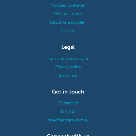
Novated customer
Fleet customer
Become a supplier
Car hire
Legal
Terms and conditions
Privacy policy
Insurance
Get in touch
Contact Us
134 333
info@fleetcare.com.au