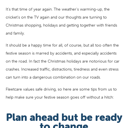
It's that time of year again. The weather's warming-up, the
cricket's on the TV again and our thoughts are turning to
Christmas shopping, holidays and getting together with friends
and family.
It should be a happy time for all, of course, but all too often the
festive season is marred by accidents, and especially accidents
on the road. In fact the Christmas holidays are notorious for car
crashes. Increased traffic, distractions, tiredness and even stress
can turn into a dangerous combination on our roads.
Fleetcare values safe driving, so here are some tips from us to
help make sure your festive season goes off without a hitch:
Plan ahead but be ready
to change