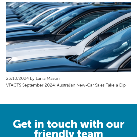
23/10/2024 by Lania Mason
VFACTS September 2024: Australian New-Car Sales Take a Dip
Get in touch with our
friendly team