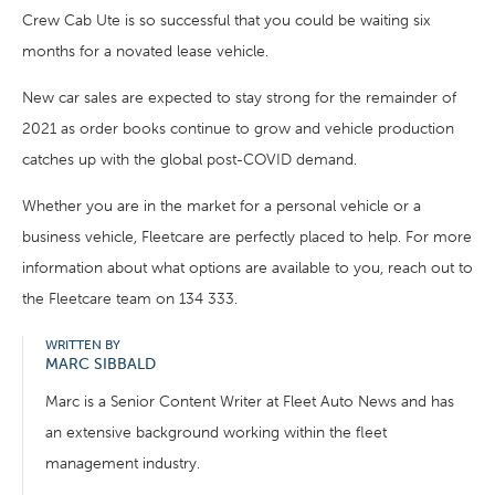
Crew Cab Ute is so successful that you could be waiting six
months for a novated lease vehicle.
New car sales are expected to stay strong for the remainder of
2021 as order books continue to grow and vehicle production
catches up with the global post-COVID demand.
Whether you are in the market for a personal vehicle or a
business vehicle, Fleetcare are perfectly placed to help. For more
information about what options are available to you, reach out to
the Fleetcare team on 134 333.
WRITTEN BY
MARC SIBBALD
Marc is a Senior Content Writer at Fleet Auto News and has
an extensive background working within the fleet
management industry.