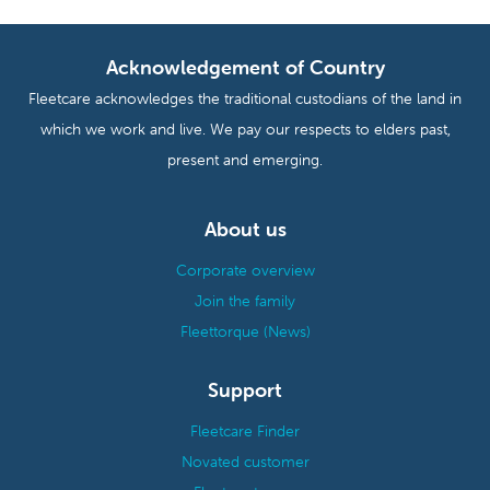
Acknowledgement of Country
Fleetcare acknowledges the traditional custodians of the land in
which we work and live. We pay our respects to elders past,
present and emerging.
About us
Corporate overview
Join the family
Fleettorque (News)
Support
Fleetcare Finder
Novated customer