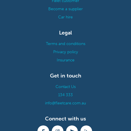
Fleet customer
Become a supplier
Car hire
Legal
Terms and conditions
Privacy policy
Insurance
Get in touch
Contact Us
134 333
info@fleetcare.com.au
Connect with us