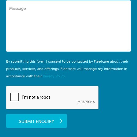
Message
By submitting this form, I consent to be contacted by Fleetcare about their
products, services, and offerings. Fleetcare will manage my information in
accordance with their
Privacy Policy
.
SUBMIT ENQUIRY