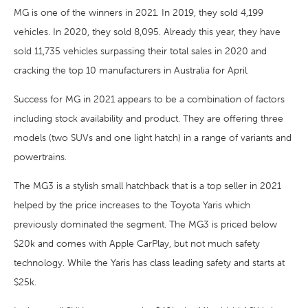
MG is one of the winners in 2021. In 2019, they sold 4,199
vehicles. In 2020, they sold 8,095. Already this year, they have
sold 11,735 vehicles surpassing their total sales in 2020 and
cracking the top 10 manufacturers in Australia for April.
Success for MG in 2021 appears to be a combination of factors
including stock availability and product. They are offering three
models (two SUVs and one light hatch) in a range of variants and
powertrains.
The MG3 is a stylish small hatchback that is a top seller in 2021
helped by the price increases to the Toyota Yaris which
previously dominated the segment. The MG3 is priced below
$20k and comes with Apple CarPlay, but not much safety
technology. While the Yaris has class leading safety and starts at
$25k.