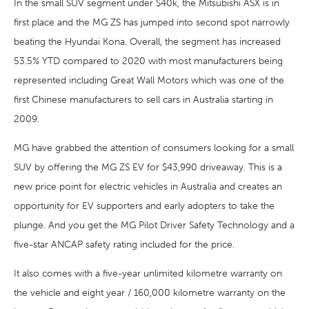
In the small SUV segment under $40k, the Mitsubishi ASX is in
first place and the MG ZS has jumped into second spot narrowly
beating the Hyundai Kona. Overall, the segment has increased
53.5% YTD compared to 2020 with most manufacturers being
represented including Great Wall Motors which was one of the
first Chinese manufacturers to sell cars in Australia starting in
2009.
MG have grabbed the attention of consumers looking for a small
SUV by offering the MG ZS EV for $43,990 driveaway. This is a
new price point for electric vehicles in Australia and creates an
opportunity for EV supporters and early adopters to take the
plunge. And you get the MG Pilot Driver Safety Technology and a
five-star ANCAP safety rating included for the price.
It also comes with a five-year unlimited kilometre warranty on
the vehicle and eight year / 160,000 kilometre warranty on the