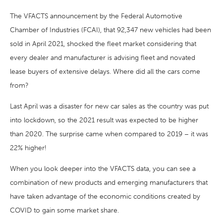
The VFACTS announcement by the Federal Automotive
Chamber of Industries (FCAI), that 92,347 new vehicles had been
sold in April 2021, shocked the fleet market considering that
every dealer and manufacturer is advising fleet and novated
lease buyers of extensive delays. Where did all the cars come
from?
Last April was a disaster for new car sales as the country was put
into lockdown, so the 2021 result was expected to be higher
than 2020. The surprise came when compared to 2019 – it was
22% higher!
When you look deeper into the VFACTS data, you can see a
combination of new products and emerging manufacturers that
have taken advantage of the economic conditions created by
COVID to gain some market share.