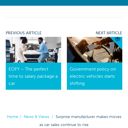
PREVIOUS ARTICLE
NEXT ARTICLE
EOFY – The perfect
Government policy on
time to salary package a
electric vehicles starts
car
shifting
Home
/
News & Views
/
Surprise manufacturer makes moves
as car sales continue to rise