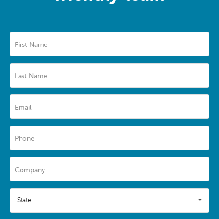
First Name
Last Name
Email
Phone
Company
State