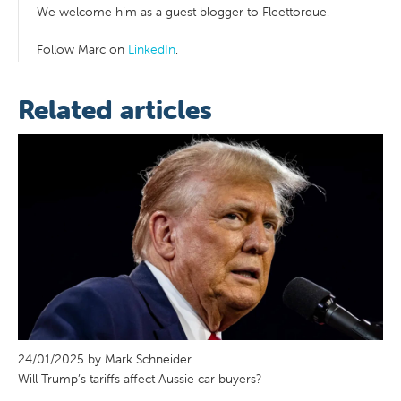
We welcome him as a guest blogger to Fleettorque.
Follow Marc on
LinkedIn
.
Related articles
24/01/2025 by Mark Schneider
Will Trump’s tariffs affect Aussie car buyers?