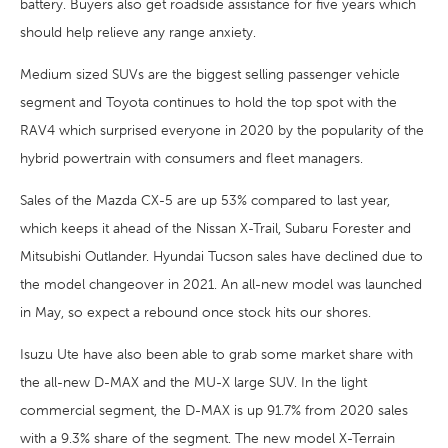
battery. Buyers also get roadside assistance for five years which
should help relieve any range anxiety.
Medium sized SUVs are the biggest selling passenger vehicle
segment and Toyota continues to hold the top spot with the
RAV4 which surprised everyone in 2020 by the popularity of the
hybrid powertrain with consumers and fleet managers.
Sales of the Mazda CX-5 are up 53% compared to last year,
which keeps it ahead of the Nissan X-Trail, Subaru Forester and
Mitsubishi Outlander. Hyundai Tucson sales have declined due to
the model changeover in 2021. An all-new model was launched
in May, so expect a rebound once stock hits our shores.
Isuzu Ute have also been able to grab some market share with
the all-new D-MAX and the MU-X large SUV. In the light
commercial segment, the D-MAX is up 91.7% from 2020 sales
with a 9.3% share of the segment. The new model X-Terrain