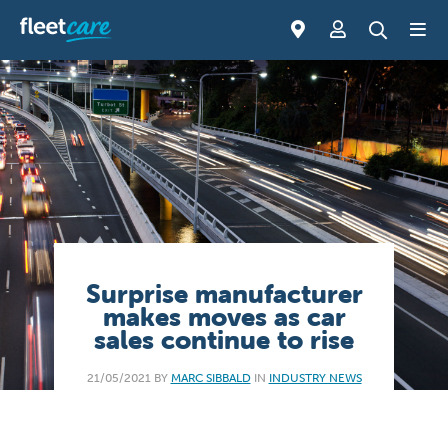
Surprise manufacturer
makes moves as car
sales continue to rise
21/05/2021 BY
MARC SIBBALD
IN
INDUSTRY NEWS