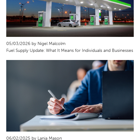
05/03/2026 by Nigel Malcolm
Fuel Supply Update: What It Means for Individuals and Businesses
06/02/2025 by Lania Mason