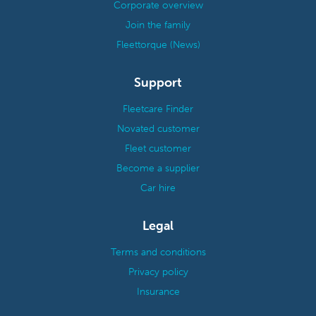
Corporate overview
Join the family
Fleettorque (News)
Support
Fleetcare Finder
Novated customer
Fleet customer
Become a supplier
Car hire
Legal
Terms and conditions
Privacy policy
Insurance