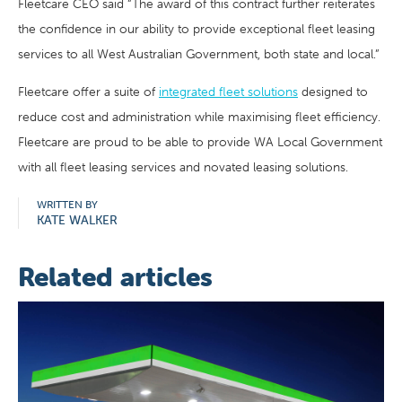
Fleetcare CEO said “The award of this contract further reiterates
the confidence in our ability to provide exceptional fleet leasing
services to all West Australian Government, both state and local.”
Fleetcare offer a suite of
integrated fleet solutions
designed to
reduce cost and administration while maximising fleet efficiency.
Fleetcare are proud to be able to provide WA Local Government
with all fleet leasing services and novated leasing solutions.
WRITTEN BY
KATE WALKER
Related articles