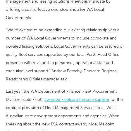
management and leasing solutions meet this mandate by
offering a cost-effective one-stop-shop for WA Local
Governments.
“We’re excited to be extending our existing relationship with a
number of WA Local Governments to include corporate and
novated leasing solutions. Local Governments can be assured of
quality fleet services supported by our local Perth Head Office
presence with relationship personnel, operational staff and
executive level support.” Andrew Parnaby, Fleetcare Regional
Relationship & Sales Manager said.
Last year, the WA Department of Finance’ Fleet Procurement
Division (State Fleet),
awarded Fleetcare the sole supplier
for the
contract provision of Fleet Management Services to all West
Australian state government departments and agencies. When
speaking about the new PSA contract award, Nigel Malcolm