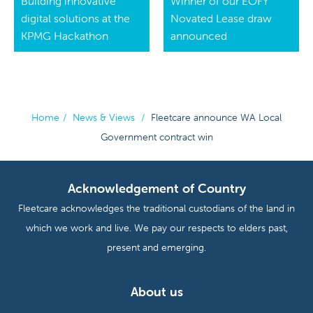
Building innovative
Winner of our EOFY
digital solutions at the
Novated Lease draw
KPMG Hackathon
announced
Home
/
News & Views
/
Fleetcare announce WA Local
Government contract win
Acknowledgement of Country
Fleetcare acknowledges the traditional custodians of the land in
which we work and live. We pay our respects to elders past,
present and emerging.
About us