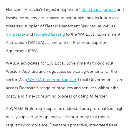
Fleetcare, Australia’s largest independent
fleet management
and
leasing company are pleased to announce their inclusion as a
preferred supplier of Fleet Management Services, as well as
Corporate
and
Novated Leasing
to the WA Local Government
Association (WALGA) as part of their Preferred Supplier
Agreement (PSA).
WALGA advocates for 138 Local Governments throughout
Western Australia and negotiates service agreements for the
sector. As a
WALGA Preferred Supplier
, Local Governments can
access Fleetcare’s range of products and services without the
costly and time-consuming process of going to tender.
A WALGA Preferred Supplier is endorsed as a pre-qualified, high
quality supplier with optimal value for money that meets
regulatory compliance. Fleetcare’s proactive, integrated fleet