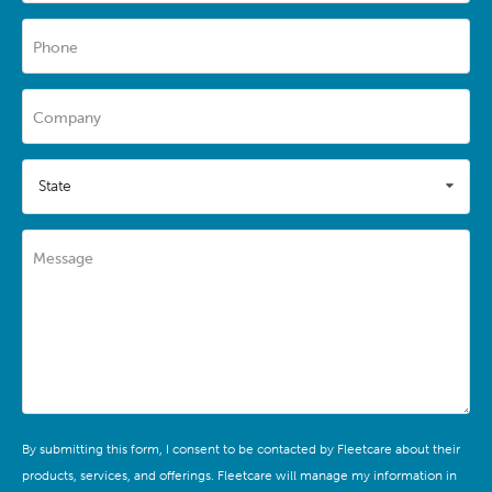
Phone
Company
State
Message
By submitting this form, I consent to be contacted by Fleetcare about their
products, services, and offerings. Fleetcare will manage my information in