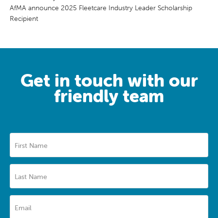
AfMA announce 2025 Fleetcare Industry Leader Scholarship
Recipient
Get in touch with our
friendly team
First Name
Last Name
Email