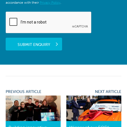
accordance with their
Privacy Policy
.
SUBMIT ENQUIRY
PREVIOUS ARTICLE
NEXT ARTICLE