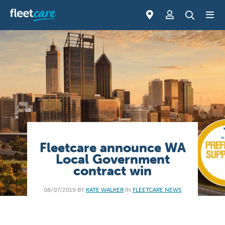
Fleetcare announce WA
Local Government
contract win
08/07/2019 BY
KATE WALKER
IN
FLEETCARE NEWS