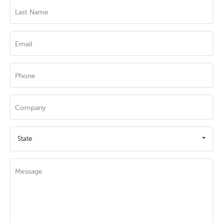
Last Name
Email
Phone
Company
State
Message