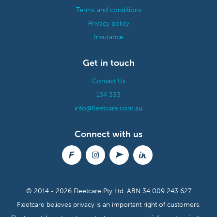
Terms and conditions
Privacy policy
Insurance
Get in touch
Contact Us
134 333
info@fleetcare.com.au
Connect with us
© 2014 - 2026 Fleetcare Pty Ltd.
ABN 34 009 243 627
Fleetcare believes privacy is an important right of customers.