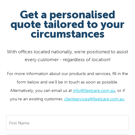
Get a personalised
quote tailored to your
circumstances
With offices located nationally, we're positioned to assist
every customer - regardless of location!
For more information about our products and services, fill in the
form below and we'll be in touch as soon as possible.
Alternatively, you can email us at
info@fleetcare.com.au
, or if
you're an existing customer,
clientservices@fleetcare.com.au
.
First Name