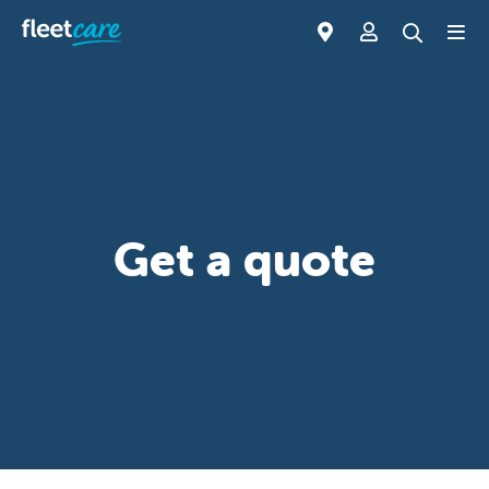
Get a quote