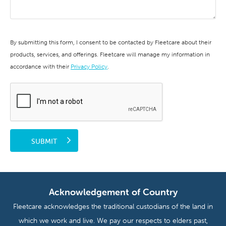
By submitting this form, I consent to be contacted by Fleetcare about their
products, services, and offerings. Fleetcare will manage my information in
accordance with their
Privacy Policy
.
SUBMIT
Acknowledgement of Country
Fleetcare acknowledges the traditional custodians of the land in
which we work and live. We pay our respects to elders past,