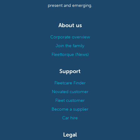
present and emerging.
About us
Corporate overview
Join the family
Fleettorque (News)
Support
Fleetcare Finder
Novated customer
Fleet customer
Become a supplier
Car hire
Legal