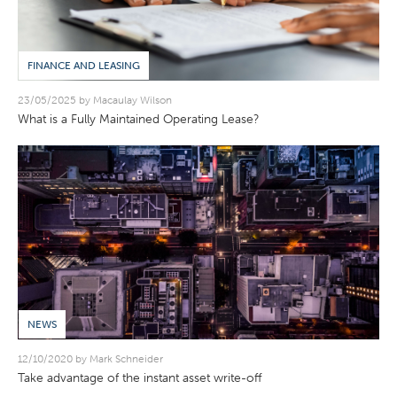
FINANCE AND LEASING
23/05/2025 by Macaulay Wilson
What is a Fully Maintained Operating Lease?
NEWS
12/10/2020 by Mark Schneider
Take advantage of the instant asset write-off