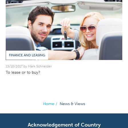
FINANCE AND LEASING
13/10/2017 by Mark Schneider
To lease or to buy?
Home
/
News & Views
Acknowledgement of Country