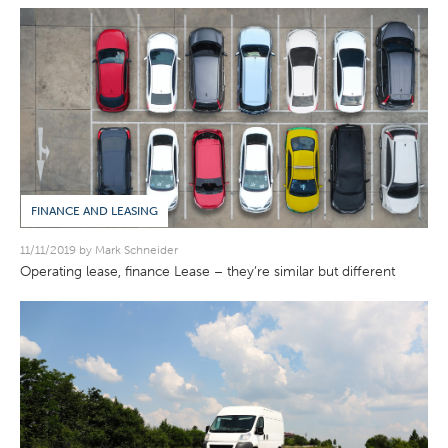
FINANCE AND LEASING
11/11/2019 by Mark Schneider
Operating lease, finance Lease – they’re similar but different