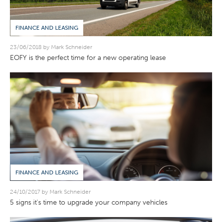
FINANCE AND LEASING
23/06/2018 by Mark Schneider
EOFY is the perfect time for a new operating lease
FINANCE AND LEASING
24/10/2017 by Mark Schneider
5 signs it's time to upgrade your company vehicles