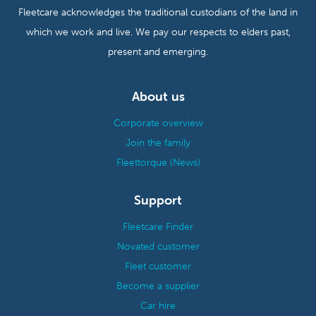
Fleetcare acknowledges the traditional custodians of the land in
which we work and live. We pay our respects to elders past,
present and emerging.
About us
Corporate overview
Join the family
Fleettorque (News)
Support
Fleetcare Finder
Novated customer
Fleet customer
Become a supplier
Car hire