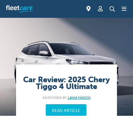
Car Review: 2025 Chery
Tiggo 4 Ultimate
24/07/2026 BY
LANIA MASON
READ ARTICLE