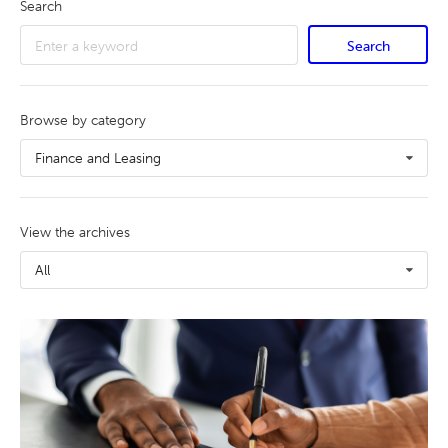
Search
Search
Browse by category
Finance and Leasing
View the archives
All