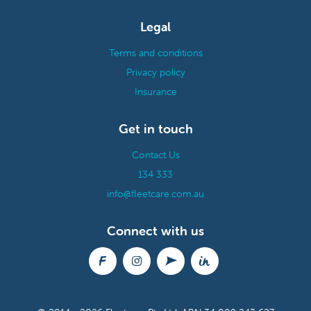
Legal
Terms and conditions
Privacy policy
Insurance
Get in touch
Contact Us
134 333
info@fleetcare.com.au
Connect with us