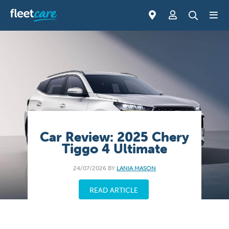
Car Review: 2025 Chery
Tiggo 4 Ultimate
24/07/2026 BY
LANIA MASON
READ ARTICLE