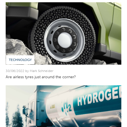
TECHNOLOGY
30/06/2022 by Mark Schneider
Are airless tyres just around the corner?