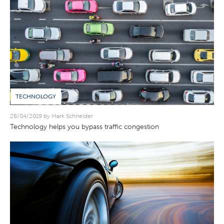
TECHNOLOGY
28/04/2019 by Mark Schneider
Technology helps you bypass traffic congestion