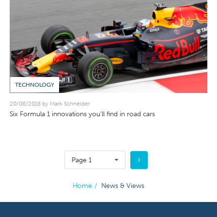
TECHNOLOGY
20/06/2018 by Mark Schneider
Six Formula 1 innovations you’ll find in road cars
Page 1
Home
/
News & Views