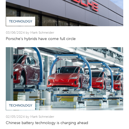
TECHNOLOGY
03/06/2024 by Mark Schneider
Porsche’s hybrids have come full circle
TECHNOLOGY
02/05/2024 by Mark Schneider
Chinese battery technology is charging ahead