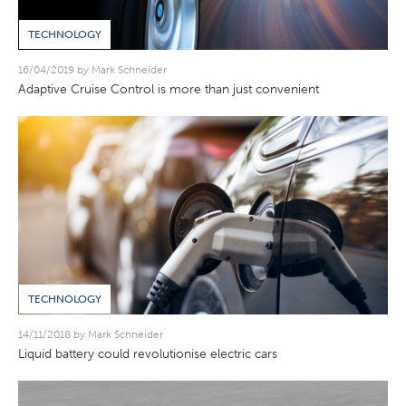
TECHNOLOGY
16/04/2019 by Mark Schneider
Adaptive Cruise Control is more than just convenient
TECHNOLOGY
14/11/2018 by Mark Schneider
Liquid battery could revolutionise electric cars