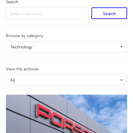
Search
Search
Browse by category
Technology
View the archives
All