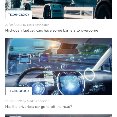
TECHNOLOGY
27/05/2022 by Mark Schneider
Hydrogen fuel cell cars have some barriers to overcome
TECHNOLOGY
15/05/2022 by Mark Schneider
Has the driverless car gone off the road?