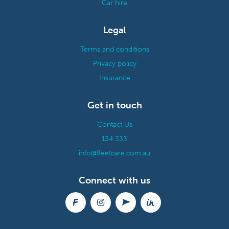
Car hire
Legal
Terms and conditions
Privacy policy
Insurance
Get in touch
Contact Us
134 333
info@fleetcare.com.au
Connect with us