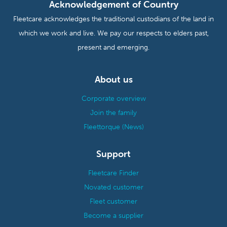
Acknowledgement of Country
Fleetcare acknowledges the traditional custodians of the land in
which we work and live. We pay our respects to elders past,
present and emerging.
About us
Corporate overview
Join the family
Fleettorque (News)
Support
Fleetcare Finder
Novated customer
Fleet customer
Become a supplier