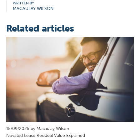
WRITTEN BY
MACAULAY WILSON
Related articles
15/09/2025 by Macaulay Wilson
Novated Lease Residual Value Explained