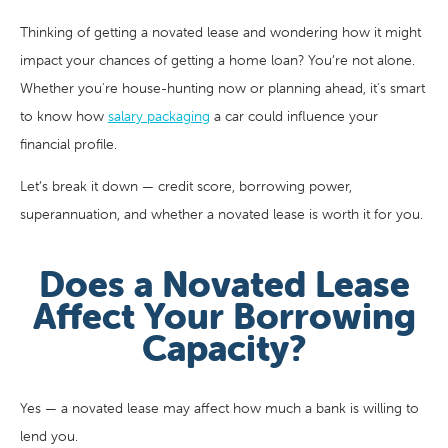
Thinking of getting a novated lease and wondering how it might
impact your chances of getting a home loan? You’re not alone.
Whether you're house-hunting now or planning ahead, it's smart
to know how
salary packaging
a car could influence your
financial profile.
Let’s break it down — credit score, borrowing power,
superannuation, and whether a novated lease is worth it for you.
Does a Novated Lease
Affect Your Borrowing
Capacity?
Yes — a novated lease may affect how much a bank is willing to
lend you.