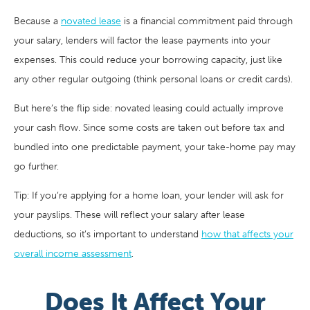
Because a
novated lease
is a financial commitment paid through
your salary, lenders will factor the lease payments into your
expenses. This could reduce your borrowing capacity, just like
any other regular outgoing (think personal loans or credit cards).
But here’s the flip side: novated leasing could actually improve
your cash flow. Since some costs are taken out before tax and
bundled into one predictable payment, your take-home pay may
go further.
Tip: If you’re applying for a home loan, your lender will ask for
your payslips. These will reflect your salary after lease
deductions, so it’s important to understand
how that affects your
overall income assessment
.
Does It Affect Your