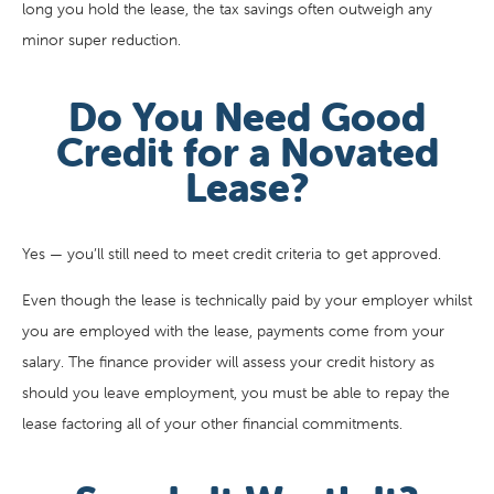
long you hold the lease, the tax savings often outweigh any
minor super reduction.
Do You Need Good
Credit for a Novated
Lease?
Yes — you’ll still need to meet credit criteria to get approved.
Even though the lease is technically paid by your employer whilst
you are employed with the lease, payments come from your
salary. The finance provider will assess your credit history as
should you leave employment, you must be able to repay the
lease factoring all of your other financial commitments.