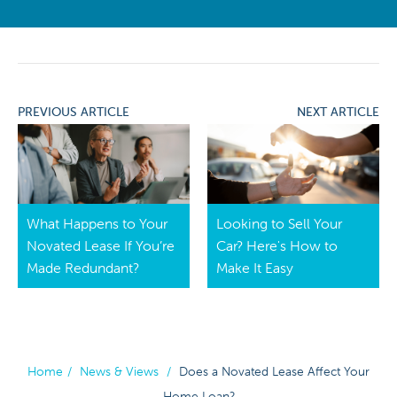
PREVIOUS ARTICLE
NEXT ARTICLE
What Happens to Your
Looking to Sell Your
Novated Lease If You’re
Car? Here's How to
Made Redundant?
Make It Easy
Home
/
News & Views
/
Does a Novated Lease Affect Your
Home Loan?