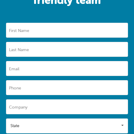
First Name
Last Name
Email
Phone
Company
State