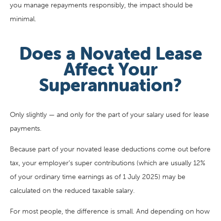
you manage repayments responsibly, the impact should be
minimal.
Does a Novated Lease
Affect Your
Superannuation?
Only slightly — and only for the part of your salary used for lease
payments.
Because part of your novated lease deductions come out before
tax, your employer’s super contributions (which are usually 12%
of your ordinary time earnings as of 1 July 2025) may be
calculated on the reduced taxable salary.
For most people, the difference is small. And depending on how