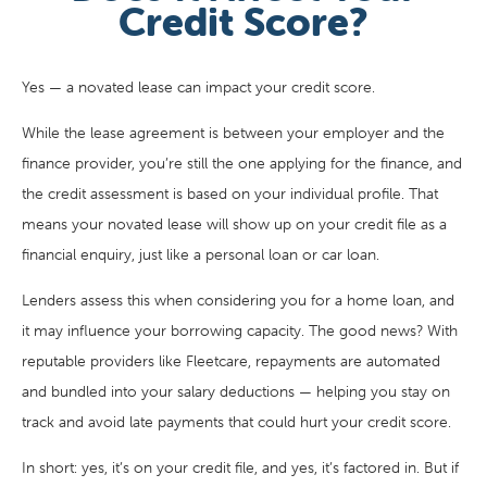
Credit Score?
Yes — a novated lease can impact your credit score.
While the lease agreement is between your employer and the
finance provider, you’re still the one applying for the finance, and
the credit assessment is based on your individual profile. That
means your novated lease will show up on your credit file as a
financial enquiry, just like a personal loan or car loan.
Lenders assess this when considering you for a home loan, and
it may influence your borrowing capacity. The good news? With
reputable providers like Fleetcare, repayments are automated
and bundled into your salary deductions — helping you stay on
track and avoid late payments that could hurt your credit score.
In short: yes, it’s on your credit file, and yes, it’s factored in. But if