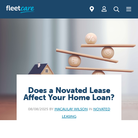
Does a Novated Lease
Affect Your Home Loan?
08/08/2025 BY
MACAULAY WILSON
IN
NOVATED
LEASING