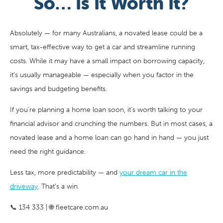
So… Is It Worth It?
Absolutely — for many Australians, a novated lease could be a
smart, tax-effective way to get a car and streamline running
costs. While it may have a small impact on borrowing capacity,
it’s usually manageable — especially when you factor in the
savings and budgeting benefits.
If you're planning a home loan soon, it's worth talking to your
financial advisor and crunching the numbers. But in most cases, a
novated lease and a home loan can go hand in hand — you just
need the right guidance.
Less tax, more predictability — and
your dream car in the
driveway
. That’s a win.
📞 134 333 | 🌐 fleetcare.com.au