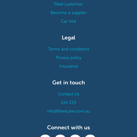
Fleet customer
Become a supplier
Car hire
Legal
Terms and conditions
Privacy policy
Insurance
Get in touch
Contact Us
134 333
info@fleetcare.com.au
Connect with us