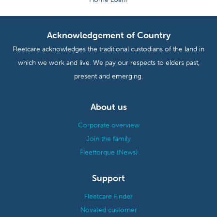
Acknowledgement of Country
Fleetcare acknowledges the traditional custodians of the land in
which we work and live. We pay our respects to elders past,
present and emerging.
About us
Corporate overview
Join the family
Fleettorque (News)
Support
Fleetcare Finder
Novated customer