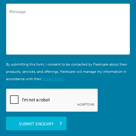
Message
By submitting this form, I consent to be contacted by Fleetcare about their
products, services, and offerings. Fleetcare will manage my information in
accordance with their
Privacy Policy
.
SUBMIT ENQUIRY