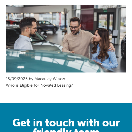
15/09/2025 by Macaulay Wilson
Who is Eligible for Novated Leasing?
Get in touch with our
friendly team