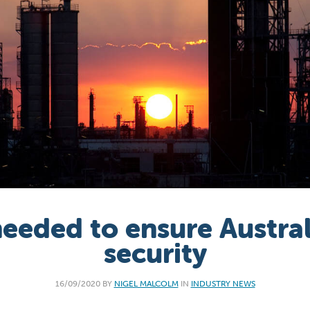
needed to ensure Australi
security
16/09/2020 BY
NIGEL MALCOLM
IN
INDUSTRY NEWS