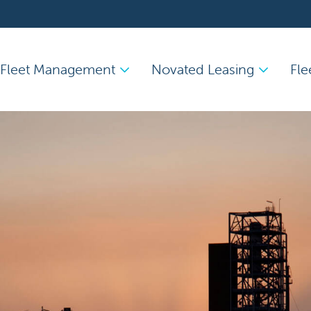
Fleet Management
Novated Leasing
Fle