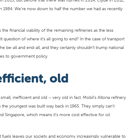
in 2015, but before that there was Kurnell in 2014, Clyde in 2012,
 in 1984. We’re now down to half the number we had as recently
he financial viability of the remaining refineries as the less
ult question of where it’s all going to end? In the case of transport
e be-all and end-all, and they certainly shouldn’t trump national
es to government policy.
fficient, old
 small, inefficient and old – very old in fact. Mobil’s Altona refinery
 the youngest was built way back in 1965. They simply can’t
 Singapore, which means it’s more cost effective for oil
rt fuels leaves our society and economy increasingly vulnerable to