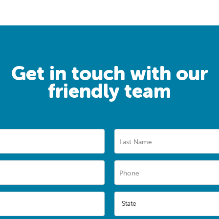
Get in touch with our
friendly team
Last Name
Phone
State