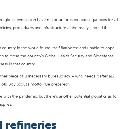
cted global events can have major unforeseen consequences for all
policies, procedures and infrastructure at the ready, should the
 country in the world found itself flatfooted and unable to cope
ion to close the country’s Global Health Security and Biodefense
ess in that country.
ther piece of unnecessary bureaucracy – who needs it after all?
he old Boy Scout’s motto: “Be prepared”.
e with the pandemic, but there’s another potential global crisis for
pplies.
 refineries