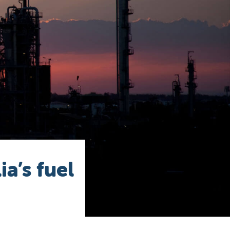
a’s fuel