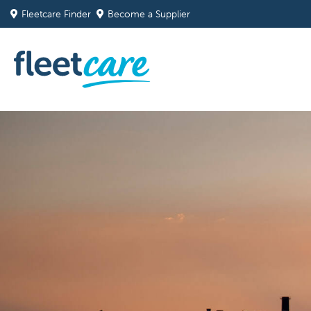
Fleetcare Finder
Become a Supplier