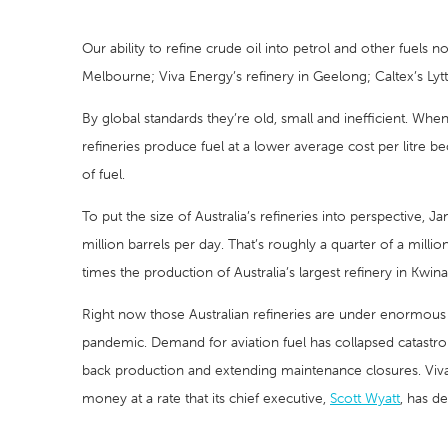
Our ability to refine crude oil into petrol and other fuels n
Melbourne; Viva Energy’s refinery in Geelong; Caltex’s Lyt
By global standards they’re old, small and inefficient. Whe
refineries produce fuel at a lower average cost per litre b
of fuel.
To put the size of Australia’s refineries into perspective, Ja
million barrels per day. That’s roughly a quarter of a mill
times the production of Australia’s largest refinery in Kwina
Right now those Australian refineries are under enormous 
pandemic. Demand for aviation fuel has collapsed catastroph
back production and extending maintenance closures. Viva E
money at a rate that its chief executive,
Scott Wyatt
, has d