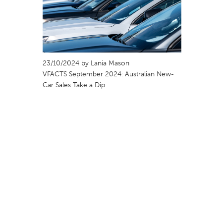
23/10/2024 by Lania Mason
VFACTS September 2024: Australian New-
Car Sales Take a Dip