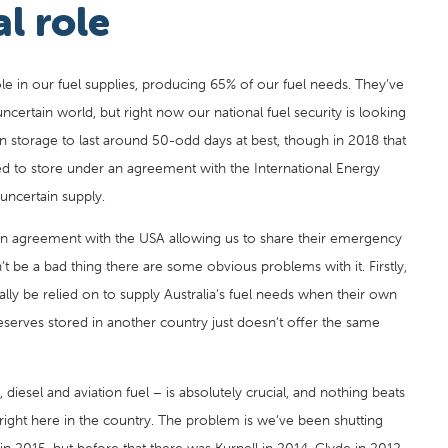
al role
role in our fuel supplies, producing 65% of our fuel needs. They’ve
ncertain world, but right now our national fuel security is looking
in storage to last around 50-odd days at best, though in 2018 that
iged to store under an agreement with the International Energy
uncertain supply.
 an agreement with the USA allowing us to share their emergency
an’t be a bad thing there are some obvious problems with it. Firstly,
eally be relied on to supply Australia’s fuel needs when their own
eserves stored in another country just doesn’t offer the same
l, diesel and aviation fuel – is absolutely crucial, and nothing beats
s right here in the country. The problem is we’ve been shutting