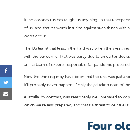
If the coronavirus has taught us anything it’s that unexpe
of us, and that it’s worth insuring against such things with 
worst occur.
The US learnt that lesson the hard way when the wealthiest
with the pandemic. That was partly due to an earlier decis
unit, a team of experts responsible for pandemic preparedn
Now the thinking may have been that the unit was just ano
It’ll probably never happen. If only they’d taken note of t
Australia, by contrast, was reasonably well prepared to cop
which we’re less prepared, and that’s a threat to our fuel su
Four old