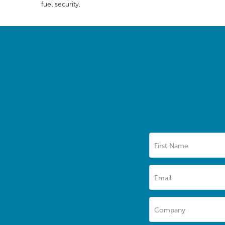
fuel security.
First Name
Email
Company