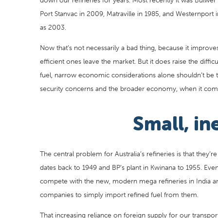
down our refineries for years. Most recently it was Bulwer 
Port Stanvac in 2009, Matraville in 1985, and Westernport
as 2003.
Now that’s not necessarily a bad thing, because it improves t
efficient ones leave the market. But it does raise the diffic
fuel, narrow economic considerations alone shouldn’t be th
security concerns and the broader economy, when it com
Small, ine
The central problem for Australia’s refineries is that they’re
dates back to 1949 and BP’s plant in Kwinana to 1955. Even
compete with the new, modern mega refineries in India and
companies to simply import refined fuel from them.
That increasing reliance on foreign supply for our transpo