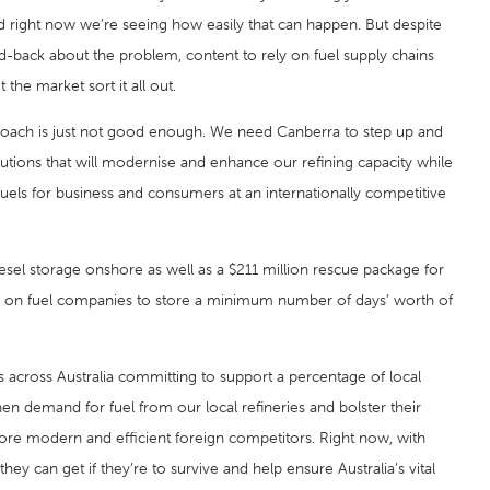
 and right now we’re seeing how easily that can happen. But despite
-back about the problem, content to rely on fuel supply chains
 the market sort it all out.
approach is just not good enough. We need Canberra to step up and
utions that will modernise and enhance our refining capacity while
 fuels for business and consumers at an internationally competitive
sel storage onshore as well as a $211 million rescue package for
tion on fuel companies to store a minimum number of days’ worth of
ts across Australia committing to support a percentage of local
hen demand for fuel from our local refineries and bolster their
more modern and efficient foreign competitors. Right now, with
ey can get if they’re to survive and help ensure Australia’s vital