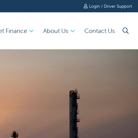
Login / Driver Support
et Finance
About Us
Contact Us