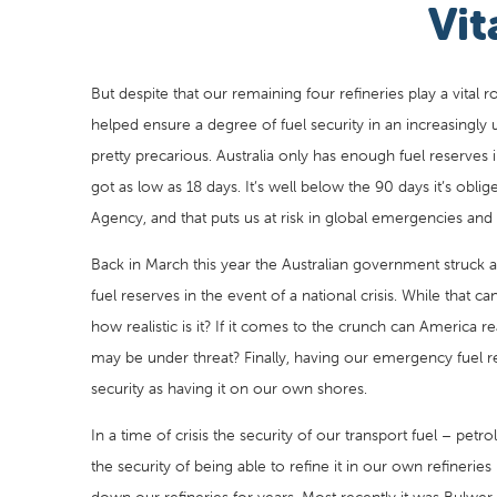
Vit
But despite that our remaining four refineries play a vital 
helped ensure a degree of fuel security in an increasingly u
pretty precarious. Australia only has enough fuel reserves 
got as low as 18 days. It’s well below the 90 days it’s obl
Agency, and that puts us at risk in global emergencies and 
Back in March this year the Australian government struck
fuel reserves in the event of a national crisis. While that c
how realistic is it? If it comes to the crunch can America r
may be under threat? Finally, having our emergency fuel r
security as having it on our own shores.
In a time of crisis the security of our transport fuel – petro
the security of being able to refine it in our own refinerie