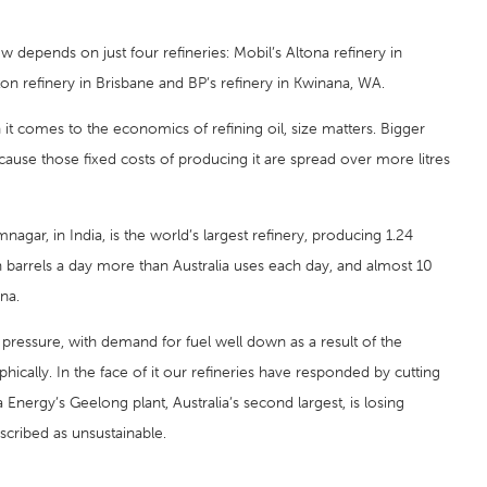
ow depends on just four refineries: Mobil’s Altona refinery in
ton refinery in Brisbane and BP’s refinery in Kwinana, WA.
n it comes to the economics of refining oil, size matters. Bigger
ecause those fixed costs of producing it are spread over more litres
mnagar, in India, is the world’s largest refinery, producing 1.24
ion barrels a day more than Australia uses each day, and almost 10
na.
pressure, with demand for fuel well down as a result of the
ically. In the face of it our refineries have responded by cutting
nergy’s Geelong plant, Australia’s second largest, is losing
escribed as unsustainable.