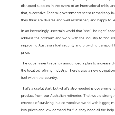
disrupted supplies in the event of an international crisis,
that, successive Federal governments seem remarkably laid
they think are diverse and well established, and happy to let
In an increasingly uncertain world that “she’ll be right” 
address the problem and work with the industry to find sol
improving Australia’s fuel security and providing transport
price.
The government recently announced a plan to increase die
the local oil refining industry. There’s also a new obliga
fuel within the country.
That’s a useful start, but what’s also needed is governmen
product from our Australian refineries. That would strengt
chances of surviving in a competitive world with bigger, 
low prices and low demand for fuel they need all the help th