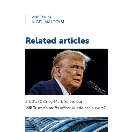
WRITTEN BY
NIGEL MALCOLM
Related articles
24/01/2025 by Mark Schneider
Will Trump’s tariffs affect Aussie car buyers?