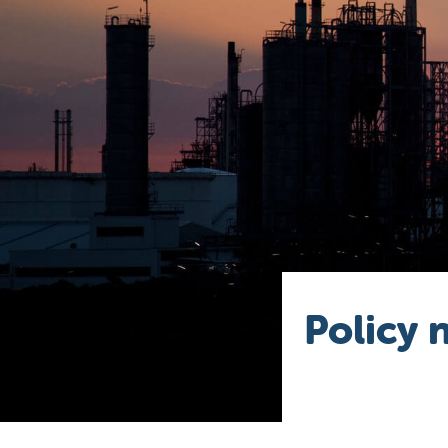
Policy 