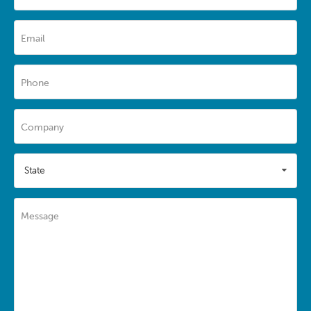
Email
Phone
Company
State
Message