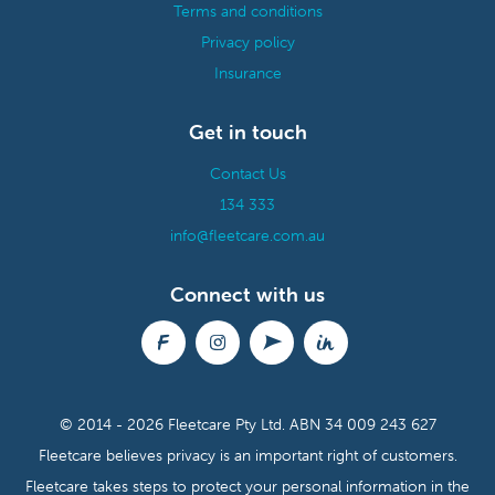
Terms and conditions
Privacy policy
Insurance
Get in touch
Contact Us
134 333
info@fleetcare.com.au
Connect with us
© 2014 - 2026 Fleetcare Pty Ltd.
ABN 34 009 243 627
Fleetcare believes privacy is an important right of customers.
Fleetcare takes steps to protect your personal information in the