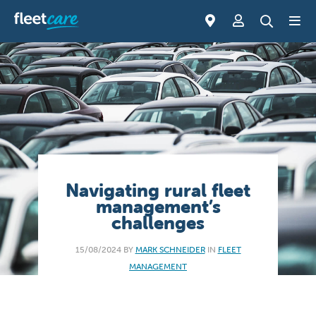
Navigating rural fleet
management’s
challenges
15/08/2024 BY
MARK SCHNEIDER
IN
FLEET
MANAGEMENT