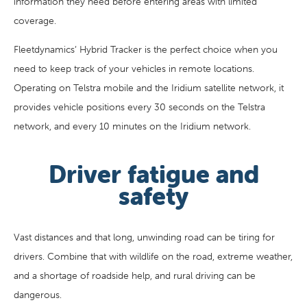
information they need before entering areas with limited
coverage.
Fleetdynamics’ Hybrid Tracker is the perfect choice when you
need to keep track of your vehicles in remote locations.
Operating on Telstra mobile and the Iridium satellite network, it
provides vehicle positions every 30 seconds on the Telstra
network, and every 10 minutes on the Iridium network.
Driver fatigue and
safety
Vast distances and that long, unwinding road can be tiring for
drivers. Combine that with wildlife on the road, extreme weather,
and a shortage of roadside help, and rural driving can be
dangerous.