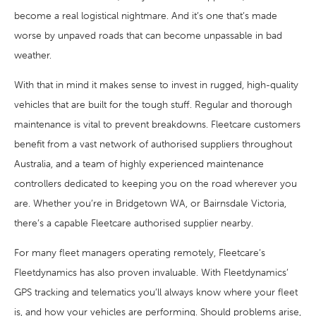
become a real logistical nightmare. And it’s one that’s made
worse by unpaved roads that can become unpassable in bad
weather.
With that in mind it makes sense to invest in rugged, high-quality
vehicles that are built for the tough stuff. Regular and thorough
maintenance is vital to prevent breakdowns. Fleetcare customers
benefit from a vast network of authorised suppliers throughout
Australia, and a team of highly experienced maintenance
controllers dedicated to keeping you on the road wherever you
are. Whether you’re in Bridgetown WA, or Bairnsdale Victoria,
there’s a capable Fleetcare authorised supplier nearby.
For many fleet managers operating remotely, Fleetcare’s
Fleetdynamics has also proven invaluable. With Fleetdynamics’
GPS tracking and telematics you’ll always know where your fleet
is, and how your vehicles are performing. Should problems arise,