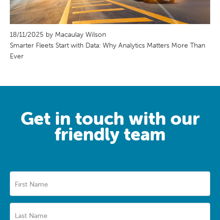
18/11/2025 by Macaulay Wilson
Smarter Fleets Start with Data: Why Analytics Matters More Than
Ever
Get in touch with our
friendly team
First Name
Last Name