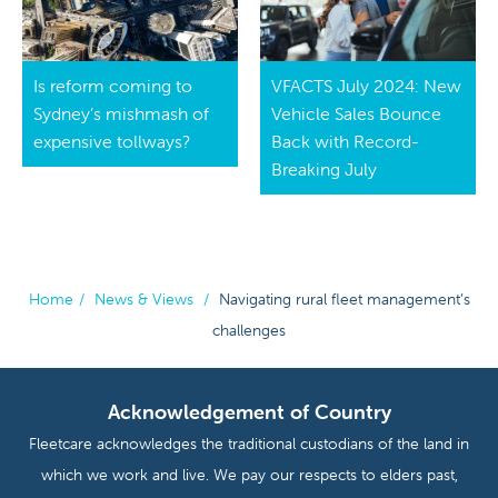
Is reform coming to
VFACTS July 2024: New
Sydney’s mishmash of
Vehicle Sales Bounce
expensive tollways?
Back with Record-
Breaking July
Home
/
News & Views
/
Navigating rural fleet management’s
challenges
Acknowledgement of Country
Fleetcare acknowledges the traditional custodians of the land in
which we work and live. We pay our respects to elders past,