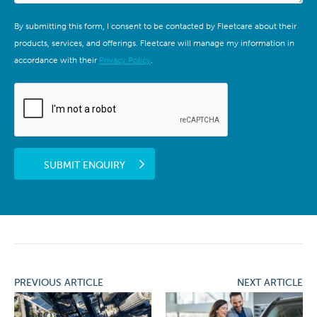
By submitting this form, I consent to be contacted by Fleetcare about their
products, services, and offerings. Fleetcare will manage my information in
accordance with their
Privacy Policy
.
SUBMIT ENQUIRY
PREVIOUS ARTICLE
NEXT ARTICLE