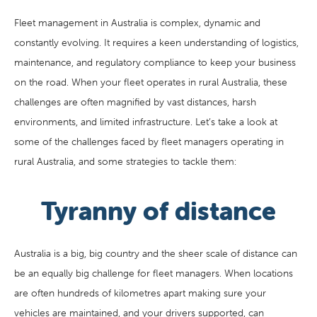
Fleet management in Australia is complex, dynamic and
constantly evolving. It requires a keen understanding of logistics,
maintenance, and regulatory compliance to keep your business
on the road. When your fleet operates in rural Australia, these
challenges are often magnified by vast distances, harsh
environments, and limited infrastructure. Let’s take a look at
some of the challenges faced by fleet managers operating in
rural Australia, and some strategies to tackle them:
Tyranny of distance
Australia is a big, big country and the sheer scale of distance can
be an equally big challenge for fleet managers. When locations
are often hundreds of kilometres apart making sure your
vehicles are maintained, and your drivers supported, can