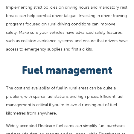
Implementing strict policies on driving hours and mandatory rest
breaks can help combat driver fatigue. Investing in driver training
programs focused on rural driving conditions can improve
safety. Make sure your vehicles have advanced safety features,
such as collision avoidance systems, and ensure that drivers have
access to emergency supplies and first aid kits.
Fuel management
The cost and availability of fuel in rural areas can be quite a
problem, with sparse fuel stations and high prices. Efficient fuel
management is critical if you’re to avoid running out of fuel
kilometres from anywhere.
Widely accepted Fleetcare fuel cards can simplify fuel purchases