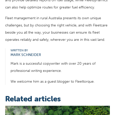
and provide detailed reports on fuel usage, while Fleetdynamics
can also help optimize routes for greater fuel efficiency.
Fleet management in rural Australia presents its own unique
challenges, but by choosing the right vehicle, and with Fleetcare
beside you all the way, your businesses can ensure its fleet
operates reliably and safely, wherever you are in this vast land.
WRITTEN BY
MARK SCHNEIDER
Mark is a successful copywriter with over 20 years of
professional writing experience.
We welcome him as a guest blogger to Fleettorque.
Related articles