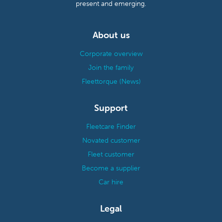
present and emerging.
About us
Corporate overview
Join the family
Fleettorque (News)
Support
Fleetcare Finder
Novated customer
Fleet customer
Become a supplier
Car hire
Legal