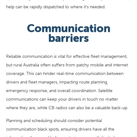
help can be rapidly dispatched to where it’s needed.
Communication
barriers
Reliable communication is vital for effective fleet management,
but rural Australia often suffers from patchy mobile and internet
coverage. This can hinder real-time communication between
drivers and fleet managers, impacting route planning,
emergency response, and overall coordination. Satellite
communications can keep your drivers in touch no matter
where they are, while CB radios can also be a valuable back-up.
Planning and scheduling should consider potential
communication black spots, ensuring drivers have all the