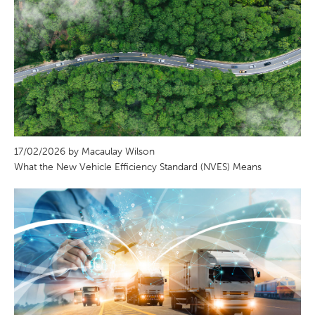
17/02/2026 by Macaulay Wilson
What the New Vehicle Efficiency Standard (NVES) Means