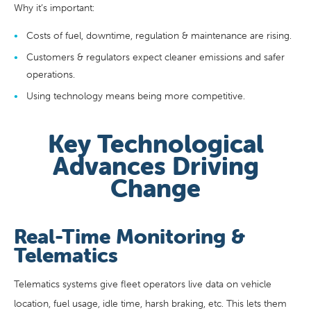
Why it’s important:
Costs of fuel, downtime, regulation & maintenance are rising.
Customers & regulators expect cleaner emissions and safer
operations.
Using technology means being more competitive.
Key Technological
Advances Driving
Change
Real-Time Monitoring &
Telematics
Telematics systems give fleet operators live data on vehicle
location, fuel usage, idle time, harsh braking, etc. This lets them