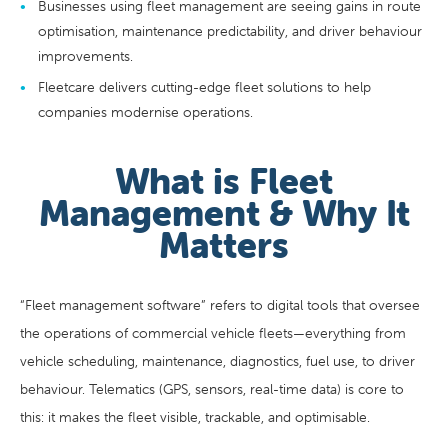
Businesses using fleet management are seeing gains in route
optimisation, maintenance predictability, and driver behaviour
improvements.
Fleetcare delivers cutting-edge fleet solutions to help
companies modernise operations.
What is Fleet
Management & Why It
Matters
“Fleet management software” refers to digital tools that oversee
the operations of commercial vehicle fleets—everything from
vehicle scheduling, maintenance, diagnostics, fuel use, to driver
behaviour. Telematics (GPS, sensors, real-time data) is core to
this: it makes the fleet visible, trackable, and optimisable.