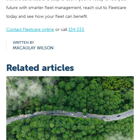
future with smarter fleet management, reach out to Fleetcare
today and see how your fleet can benefit.
Contact Fleetcare online
or call
134 333
.
WRITTEN BY
MACAULAY WILSON
Related articles