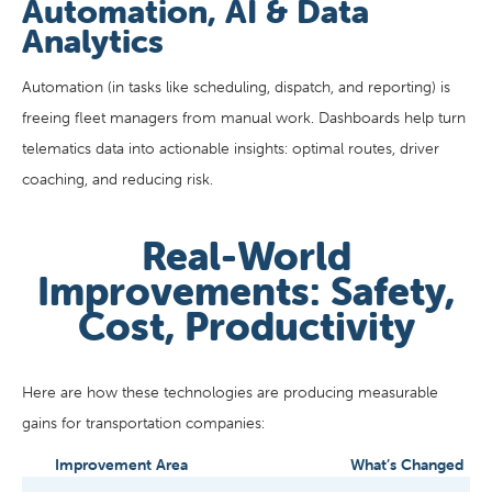
Automation, AI & Data
Analytics
Automation (in tasks like scheduling, dispatch, and reporting) is
freeing fleet managers from manual work. Dashboards help turn
telematics data into actionable insights: optimal routes, driver
coaching, and reducing risk.
Real-World
Improvements: Safety,
Cost, Productivity
Here are how these technologies are producing measurable
gains for transportation companies:
Improvement Area
What’s Changed