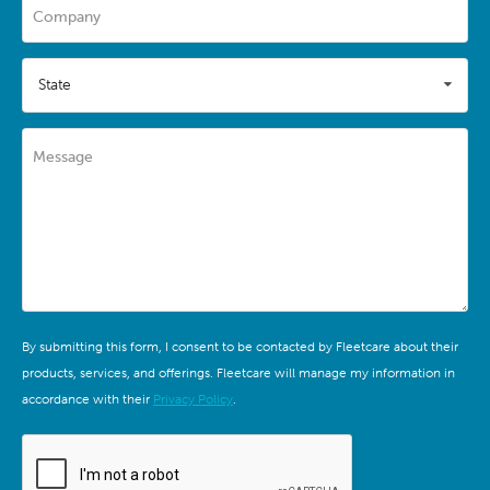
Company
State
Message
By submitting this form, I consent to be contacted by Fleetcare about their
products, services, and offerings. Fleetcare will manage my information in
accordance with their
Privacy Policy
.