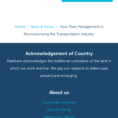
Home
/
News & Views
/
How Fleet Management Is
Revolutionising the Transportation Industry
Acknowledgement of Country
Fleetcare acknowledges the traditional custodians of the land in
which we work and live. We pay our respects to elders past,
present and emerging.
About us
Corporate overview
Join the family
Fleettorque (News)