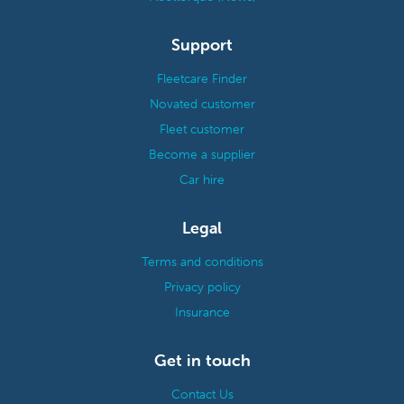
Support
Fleetcare Finder
Novated customer
Fleet customer
Become a supplier
Car hire
Legal
Terms and conditions
Privacy policy
Insurance
Get in touch
Contact Us