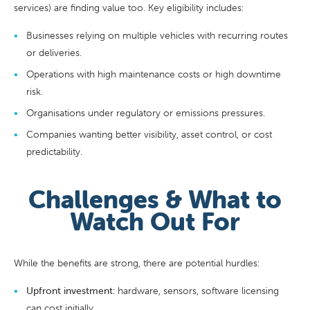
services) are finding value too. Key eligibility includes:
Businesses relying on multiple vehicles with recurring routes
or deliveries.
Operations with high maintenance costs or high downtime
risk.
Organisations under regulatory or emissions pressures.
Companies wanting better visibility, asset control, or cost
predictability.
Challenges & What to
Watch Out For
While the benefits are strong, there are potential hurdles:
Upfront investment:
hardware, sensors, software licensing
can cost initially.