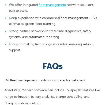
We offer integrated
fleet management
software solutions
built to scale.
Deep experience with commercial fleet management + EVs,
telematics, green-fleet planning.
Strong partner networks for real-time diagnostics, safety
systems, and automated reporting.
Focus on making technology accessible: ensuring setup &
support.
FAQs
Do fleet management tools support electric vehicles?
Absolutely. Modern software can include EV-specific features like
range estimation, battery analytics, charge scheduling, and
charging station routing.