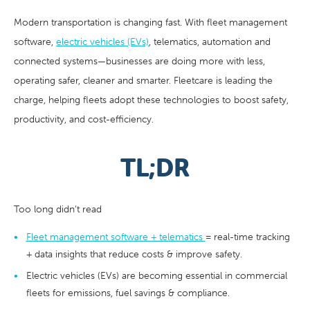
Modern transportation is changing fast. With fleet management
software,
electric vehicles (EVs)
, telematics, automation and
connected systems—businesses are doing more with less,
operating safer, cleaner and smarter. Fleetcare is leading the
charge, helping fleets adopt these technologies to boost safety,
productivity, and cost-efficiency.
TL;DR
Too long didn’t read
Fleet management software + telematics
= real-time tracking
+ data insights that reduce costs & improve safety.
Electric vehicles (EVs) are becoming essential in commercial
fleets for emissions, fuel savings & compliance.