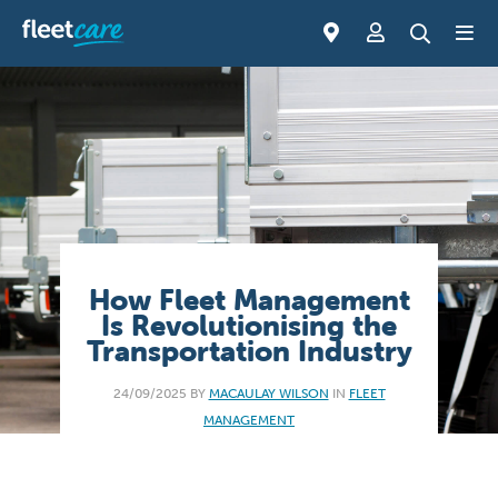
How Fleet Management
Is Revolutionising the
Transportation Industry
24/09/2025 BY
MACAULAY WILSON
IN
FLEET
MANAGEMENT