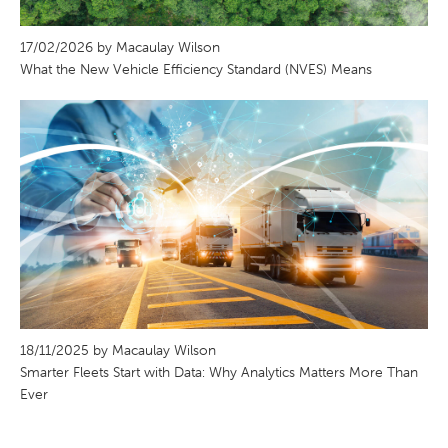
17/02/2026 by Macaulay Wilson
What the New Vehicle Efficiency Standard (NVES) Means
18/11/2025 by Macaulay Wilson
Smarter Fleets Start with Data: Why Analytics Matters More Than
Ever