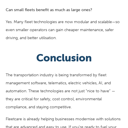
Can small fleets benefit as much as large ones?
Yes. Many fleet technologies are now modular and scalable—so
even smaller operators can gain cheaper maintenance, safer
driving, and better utilisation.
Conclusion
The transportation industry is being transformed by fleet
management software, telematics, electric vehicles, AI, and
automation. These technologies are not just “nice to have” —
they are critical for safety, cost control, environmental
compliance, and staying competitive.
Fleetcare is already helping businesses modernise with solutions
that are advanced and easy to use. If you’re ready to fuel your