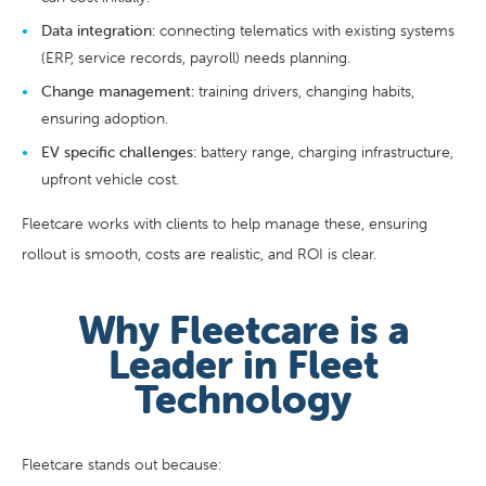
Data integration:
connecting telematics with existing systems
(ERP, service records, payroll) needs planning.
Change management:
training drivers, changing habits,
ensuring adoption.
EV specific challenges:
battery range, charging infrastructure,
upfront vehicle cost.
Fleetcare works with clients to help manage these, ensuring
rollout is smooth, costs are realistic, and ROI is clear.
Why Fleetcare is a
Leader in Fleet
Technology
Fleetcare stands out because: