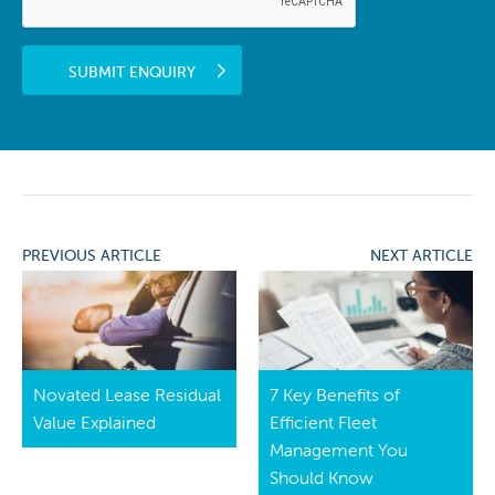
SUBMIT ENQUIRY
PREVIOUS ARTICLE
NEXT ARTICLE
Novated Lease Residual
7 Key Benefits of
Value Explained
Efficient Fleet
Management You
Should Know