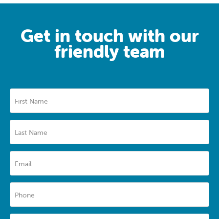
Get in touch with our
friendly team
First Name
Last Name
Email
Phone