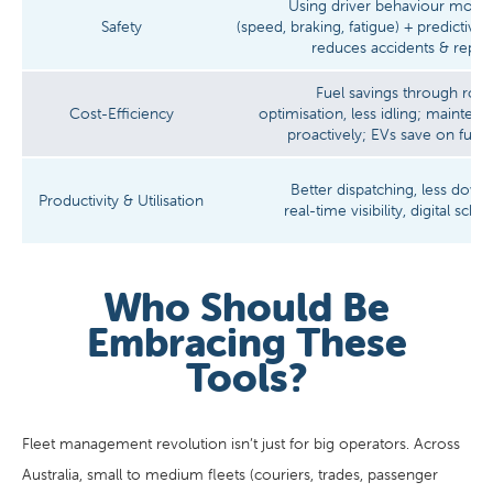
Using driver behaviour monit
Safety
(speed, braking, fatigue) + predictiv
reduces accidents & repair
Fuel savings through rout
Cost-Efficiency
optimisation, less idling; mainte
proactively; EVs save on fuel 
Better dispatching, less down
Productivity & Utilisation
real-time visibility, digital sche
Who Should Be
Embracing These
Tools?
Fleet management revolution isn’t just for big operators. Across
Australia, small to medium fleets (couriers, trades, passenger