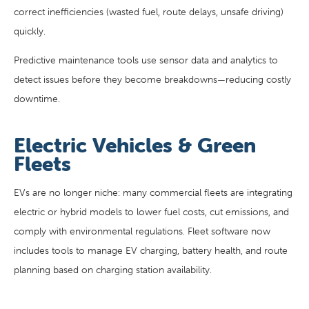
correct inefficiencies (wasted fuel, route delays, unsafe driving)
quickly.
Predictive maintenance tools use sensor data and analytics to
detect issues before they become breakdowns—reducing costly
downtime.
Electric Vehicles & Green
Fleets
EVs are no longer niche: many commercial fleets are integrating
electric or hybrid models to lower fuel costs, cut emissions, and
comply with environmental regulations. Fleet software now
includes tools to manage EV charging, battery health, and route
planning based on charging station availability.