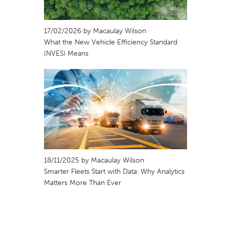
17/02/2026 by Macaulay Wilson
What the New Vehicle Efficiency Standard
(NVES) Means
18/11/2025 by Macaulay Wilson
Smarter Fleets Start with Data: Why Analytics
Matters More Than Ever