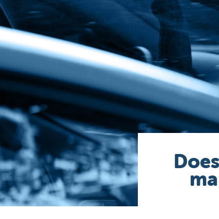
Does
mak