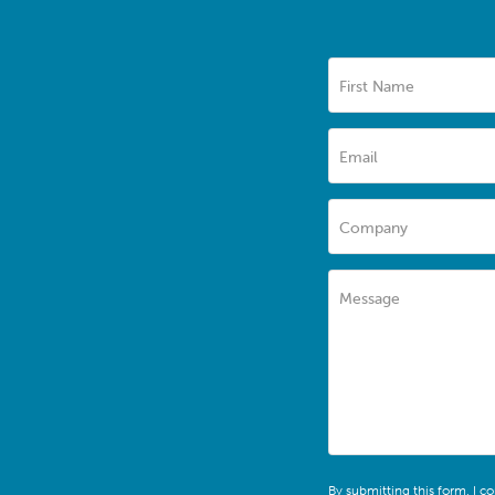
First Name
Email
Company
Message
By submitting this form, I c