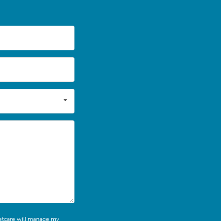
leetcare will manage my