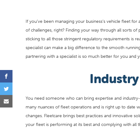
If you’ve been managing your business’s vehicle fleet for 
of challenges, right? Finding your way through all sorts of
sticking to all those stringent regulatory requirements is r
specialist can make a big difference to the smooth running 
partnering with a specialist is so much better for you and y
Industr
You need someone who can bring expertise and industry-
many nuances of fleet operations and is right up to date wi
changes. Fleetcare brings best practices and innovative sol
your fleet is performing at its best and complying with all t