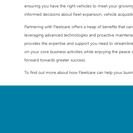
ensuring you have the right vehicles to meet your growing 
informed decisions about fleet expansion, vehicle acquisit
Partnering with Fleetcare offers a heap of benefits that ca
leveraging advanced technologies and proactive maintenan
provides the expertise and support you need to streamlin
on your core business activities while enjoying the peace o
forward towards greater success.
To find out more about how Fleetcare can help your busin