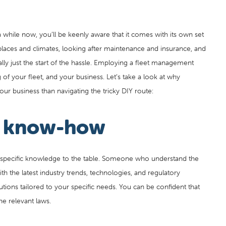
a while now, you’ll be keenly aware that it comes with its own set
 places and climates, looking after maintenance and insurance, and
eally just the start of the hassle. Employing a fleet management
of your fleet, and your business. Let’s take a look at why
our business than navigating the tricky DIY route:
y know-how
specific knowledge to the table. Someone who understand the
th the latest industry trends, technologies, and regulatory
utions tailored to your specific needs. You can be confident that
he relevant laws.