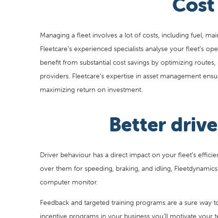
Cost
Managing a fleet involves a lot of costs, including fuel, mai
Fleetcare’s experienced specialists analyse your fleet’s ope
benefit from substantial cost savings by optimizing routes, 
providers. Fleetcare’s expertise in asset management ensur
maximizing return on investment.
Better dri
Driver behaviour has a direct impact on your fleet’s effici
over them for speeding, braking, and idling, Fleetdynamics c
computer monitor.
Feedback and targeted training programs are a sure way t
incentive programs in your business you’ll motivate your te