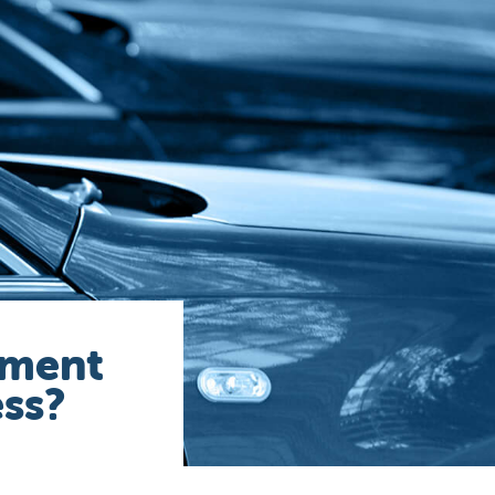
ement
ess?