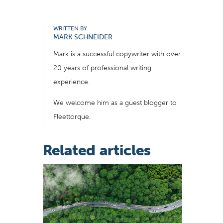
WRITTEN BY
MARK SCHNEIDER
Mark is a successful copywriter with over
20 years of professional writing
experience.
We welcome him as a guest blogger to
Fleettorque.
Related articles