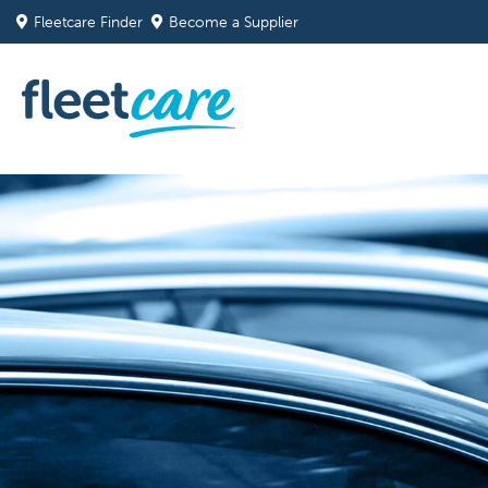
Fleetcare Finder
Become a Supplier