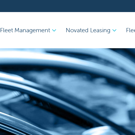
Fleet Management
Novated Leasing
Fle