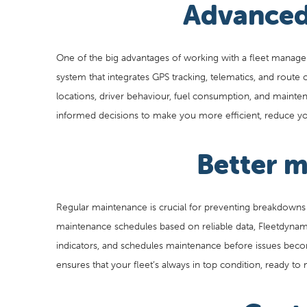
Advanced
One of the big advantages of working with a fleet manage
system that integrates GPS tracking, telematics, and route 
locations, driver behaviour, fuel consumption, and maint
informed decisions to make you more efficient, reduce you
Better 
Regular maintenance is crucial for preventing breakdowns
maintenance schedules based on reliable data, Fleetdynam
indicators, and schedules maintenance before issues bec
ensures that your fleet’s always in top condition, ready t