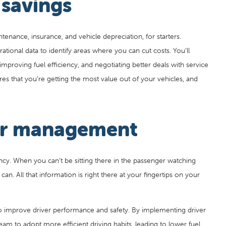
 savings
ntenance, insurance, and vehicle depreciation, for starters.
rational data to identify areas where you can cut costs. You’ll
improving fuel efficiency, and negotiating better deals with service
es that you’re getting the most value out of your vehicles, and
ver management
ency. When you can’t be sitting there in the passenger watching
an. All that information is right there at your fingertips on your
o improve driver performance and safety. By implementing driver
am to adopt more efficient driving habits, leading to lower fuel