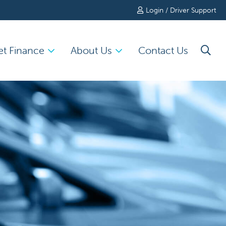
Login / Driver Support
et Finance
About Us
Contact Us