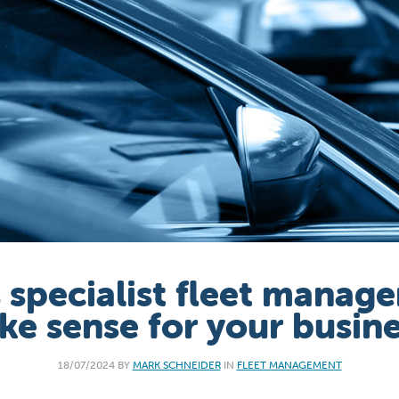
 specialist fleet manag
e sense for your busin
18/07/2024 BY
MARK SCHNEIDER
IN
FLEET MANAGEMENT