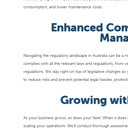
consumption, and lower maintenance costs.
Enhanced Com
Mana
Navigating the regulatory landscape in Australia can be a ni
complies with all the relevant laws and regulations, from v
regulations. We stay right on top of legislative changes so 
to reduce risks and prevent potential legal hassles, prote
Growing wit
As your business grows, so does your fleet. When it does Fl
scaling your operations. We’ll conduct thorough assessme