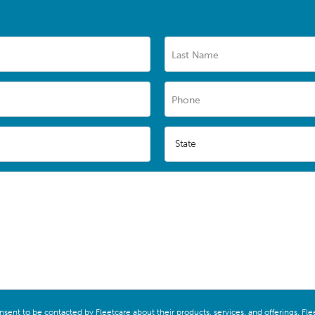
Last Name
Phone
State
onsent to be contacted by Fleetcare about their products, services, and offerings. F