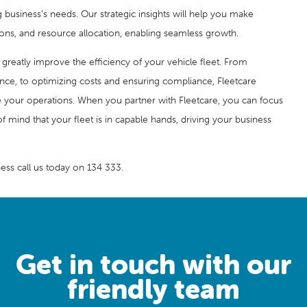
business’s needs. Our strategic insights will help you make
ions, and resource allocation, enabling seamless growth.
n greatly improve the efficiency of your vehicle fleet. From
ce, to optimizing costs and ensuring compliance, Fleetcare
e your operations. When you partner with Fleetcare, you can focus
f mind that your fleet is in capable hands, driving your business
ess call us today on 134 333.
Get in touch with our
friendly team