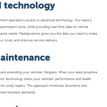
 technology
ment specialist is access to advanced technology. You need a
optimization tools, while providing real-time data on vehicle
enance needs. Fleetdynamics gives you the data you need to make
r costs, and improve service delivery.
maintenance
 and extending your vehicles’ lifespans. When you need proactive
ics’ technology tracks your vehicles’ performance and health
ome costly repairs. This approach minimizes downtime and
o meet business demands.