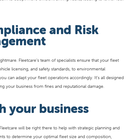
pliance and Risk
gement
ghtmare. Fleetcare’s team of specialists ensure that your fleet
ehicle licensing, and safety standards, to environmental
you can adapt your fleet operations accordingly. It’s all designed
cting your business from fines and reputational damage.
h your business
eetcare will be right there to help with strategic planning and
nts to determine your optimal fleet size and composition,