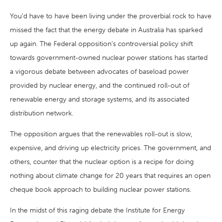
You’d have to have been living under the proverbial rock to have
missed the fact that the energy debate in Australia has sparked
up again. The Federal opposition’s controversial policy shift
towards government-owned nuclear power stations has started
a vigorous debate between advocates of baseload power
provided by nuclear energy, and the continued roll-out of
renewable energy and storage systems, and its associated
distribution network.
The opposition argues that the renewables roll-out is slow,
expensive, and driving up electricity prices. The government, and
others, counter that the nuclear option is a recipe for doing
nothing about climate change for 20 years that requires an open
cheque book approach to building nuclear power stations.
In the midst of this raging debate the Institute for Energy