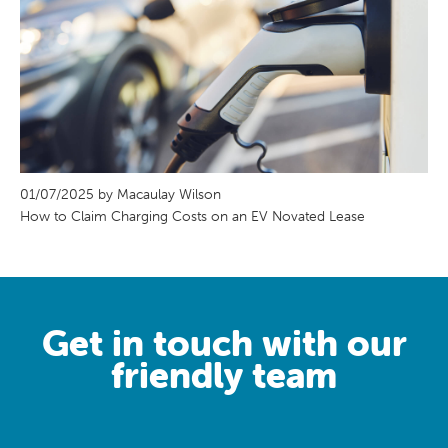
01/07/2025 by Macaulay Wilson
How to Claim Charging Costs on an EV Novated Lease
Get in touch with our
friendly team