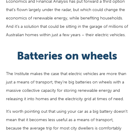
Economics and Financial Analysis has put forward a third option
that’s flown largely under the radar, but which could change the
economics of renewable energy, while benefiting households.
And it’s a solution that could be sitting in the garage of millions of
Australian homes within just a few years – their electric vehicles.
Batteries on wheels
The Institute makes the case that electric vehicles are more than
just a means of transport, they’re big batteries on wheels with a
massive collective capacity for storing renewable energy and
releasing it into homes and the electricity grid at times of need.
It’s worth pointing out that using your car as a big battery doesn’t
mean that it becomes less useful as a means of transport,
because the average trip for most city dwellers is comfortably