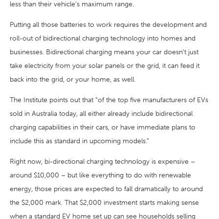
less than their vehicle’s maximum range.
Putting all those batteries to work requires the development and
roll-out of bidirectional charging technology into homes and
businesses. Bidirectional charging means your car doesn’t just
take electricity from your solar panels or the grid, it can feed it
back into the grid, or your home, as well.
The Institute points out that “of the top five manufacturers of EVs
sold in Australia today, all either already include bidirectional
charging capabilities in their cars, or have immediate plans to
include this as standard in upcoming models.”
Right now, bi-directional charging technology is expensive –
around $10,000 – but like everything to do with renewable
energy, those prices are expected to fall dramatically to around
the $2,000 mark. That $2,000 investment starts making sense
when a standard EV home set up can see households selling