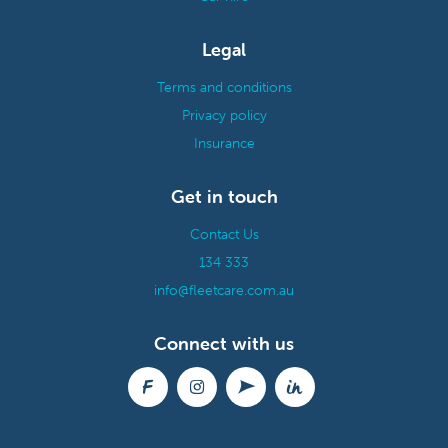
Legal
Terms and conditions
Privacy policy
Insurance
Get in touch
Contact Us
134 333
info@fleetcare.com.au
Connect with us