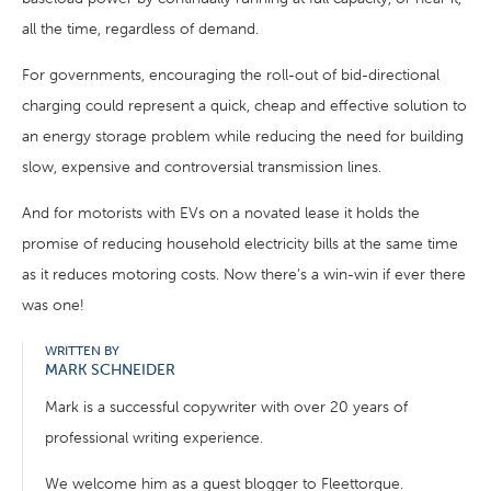
all the time, regardless of demand.
For governments, encouraging the roll-out of bid-directional
charging could represent a quick, cheap and effective solution to
an energy storage problem while reducing the need for building
slow, expensive and controversial transmission lines.
And for motorists with EVs on a novated lease it holds the
promise of reducing household electricity bills at the same time
as it reduces motoring costs. Now there’s a win-win if ever there
was one!
WRITTEN BY
MARK SCHNEIDER
Mark is a successful copywriter with over 20 years of
professional writing experience.
We welcome him as a guest blogger to Fleettorque.