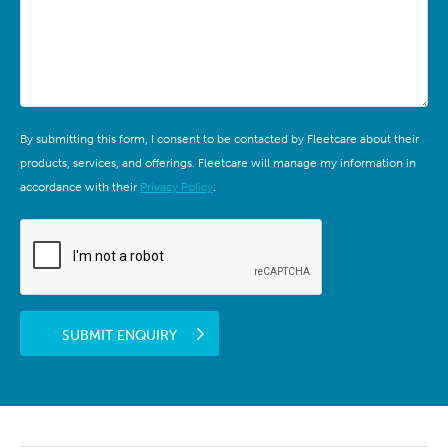
By submitting this form, I consent to be contacted by Fleetcare about their
products, services, and offerings. Fleetcare will manage my information in
accordance with their
Privacy Policy
.
SUBMIT ENQUIRY