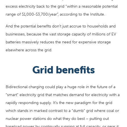
excess electricity back to the grid “within a reasonable potential
range of $1,000-$3,700/year”, according to the Institute.
And the potential benefits don’t just accrue to households and
businesses, because the vast storage capacity of millions of EV
batteries massively reduces the need for expensive storage
elsewhere across the grid.
Grid benefits
Bidirectional charging could play a huge role in the future of a
“smart” electricity grid that matches demand for electricity with a
rapidly responding supply. It’s the new paradigm for the grid
which stands in marked contrast to a “dumb” grid where coal or
nuclear power stations do what they do best – putting out
baseload power by continually running at full capacity, or near it,