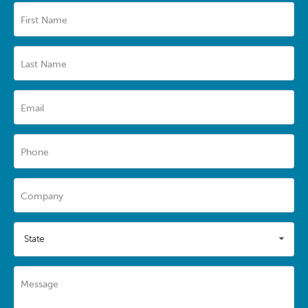
First Name
Last Name
Email
Phone
Company
State
Message