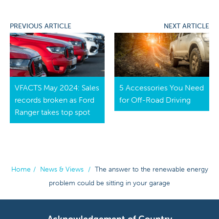
PREVIOUS ARTICLE
NEXT ARTICLE
VFACTS May 2024: Sales
5 Accessories You Need
records broken as Ford
for Off-Road Driving
Ranger takes top spot
Home
/
News & Views
/
The answer to the renewable energy
problem could be sitting in your garage
Acknowledgement of Country