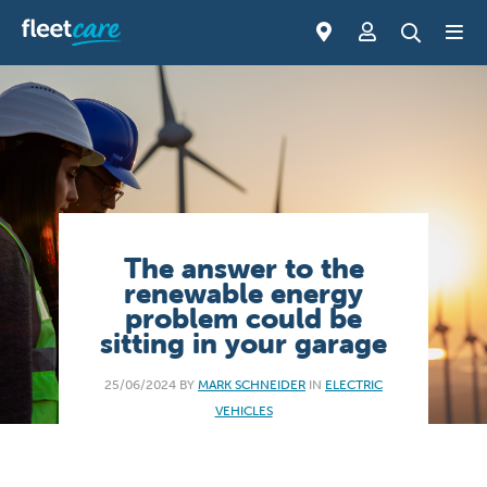
The answer to the
renewable energy
problem could be
sitting in your garage
25/06/2024 BY
MARK SCHNEIDER
IN
ELECTRIC
VEHICLES