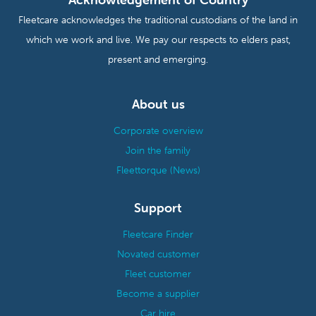
Fleetcare acknowledges the traditional custodians of the land in
which we work and live. We pay our respects to elders past,
present and emerging.
About us
Corporate overview
Join the family
Fleettorque (News)
Support
Fleetcare Finder
Novated customer
Fleet customer
Become a supplier
Car hire