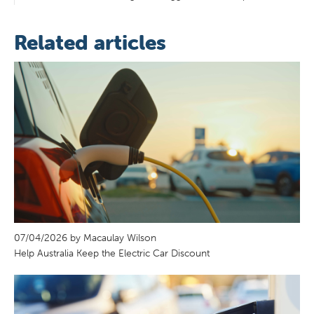
Related articles
07/04/2026 by Macaulay Wilson
Help Australia Keep the Electric Car Discount