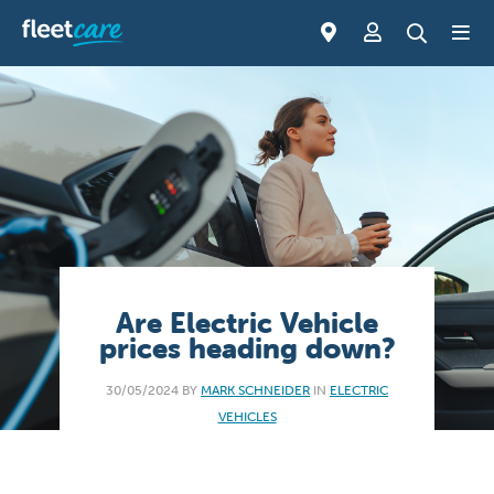
Are Electric Vehicle
prices heading down?
30/05/2024 BY
MARK SCHNEIDER
IN
ELECTRIC
VEHICLES