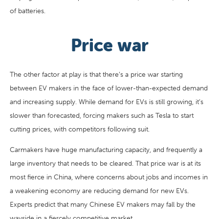
of batteries.
Price war
The other factor at play is that there’s a price war starting
between EV makers in the face of lower-than-expected demand
and increasing supply. While demand for EVs is still growing, it’s
slower than forecasted, forcing makers such as Tesla to start
cutting prices, with competitors following suit.
Carmakers have huge manufacturing capacity, and frequently a
large inventory that needs to be cleared. That price war is at its
most fierce in China, where concerns about jobs and incomes in
a weakening economy are reducing demand for new EVs.
Experts predict that many Chinese EV makers may fall by the
wayside in a fiercely competitive market.