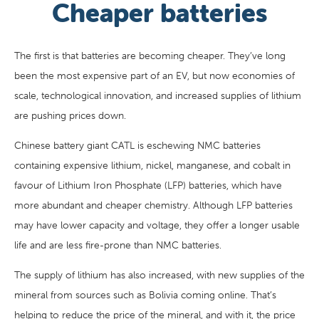
Cheaper batteries
The first is that batteries are becoming cheaper. They’ve long
been the most expensive part of an EV, but now economies of
scale, technological innovation, and increased supplies of lithium
are pushing prices down.
Chinese battery giant CATL is eschewing NMC batteries
containing expensive lithium, nickel, manganese, and cobalt in
favour of Lithium Iron Phosphate (LFP) batteries, which have
more abundant and cheaper chemistry. Although LFP batteries
may have lower capacity and voltage, they offer a longer usable
life and are less fire-prone than NMC batteries.
The supply of lithium has also increased, with new supplies of the
mineral from sources such as Bolivia coming online. That’s
helping to reduce the price of the mineral, and with it, the price