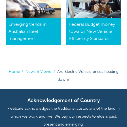
Emerging trends in
Federal Budget money
Australian fleet
towards New Vehicle
management
Efficiency Standards
Home
/
News & Views
/
Are Electric Vehicle prices heading
down?
Acknowledgement of Country
Fleetcare acknowledges the traditional custodians of the land in
which we work and live. We pay our respects to elders past,
present and emerging.