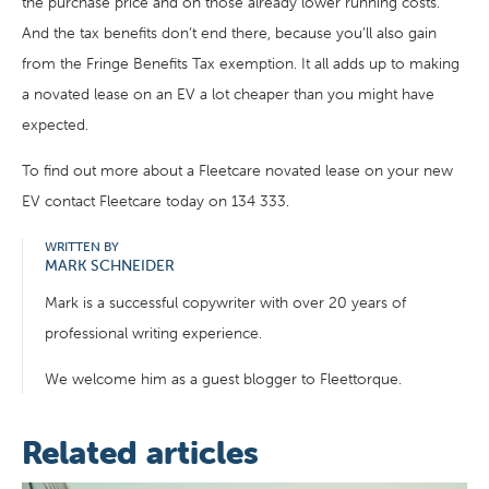
the purchase price and on those already lower running costs.
And the tax benefits don’t end there, because you’ll also gain
from the Fringe Benefits Tax exemption. It all adds up to making
a novated lease on an EV a lot cheaper than you might have
expected.
To find out more about a Fleetcare novated lease on your new
EV contact Fleetcare today on 134 333.
WRITTEN BY
MARK SCHNEIDER
Mark is a successful copywriter with over 20 years of
professional writing experience.
We welcome him as a guest blogger to Fleettorque.
Related articles