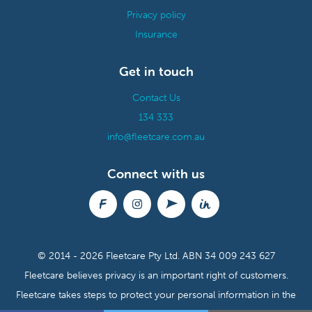
Privacy policy
Insurance
Get in touch
Contact Us
134 333
info@fleetcare.com.au
Connect with us
© 2014 - 2026 Fleetcare Pty Ltd.
ABN 34 009 243 627
Fleetcare believes privacy is an important right of customers.
Fleetcare takes steps to protect your personal information in the