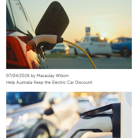
07/04/2026 by Macaulay Wilson
Help Australia Keep the Electric Car Discount