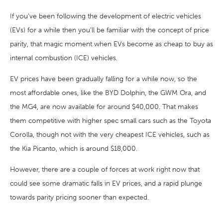
If you’ve been following the development of electric vehicles
(EVs) for a while then you’ll be familiar with the concept of price
parity, that magic moment when EVs become as cheap to buy as
internal combustion (ICE) vehicles.
EV prices have been gradually falling for a while now, so the
most affordable ones, like the BYD Dolphin, the GWM Ora, and
the MG4, are now available for around $40,000. That makes
them competitive with higher spec small cars such as the Toyota
Corolla, though not with the very cheapest ICE vehicles, such as
the Kia Picanto, which is around $18,000.
However, there are a couple of forces at work right now that
could see some dramatic falls in EV prices, and a rapid plunge
towards parity pricing sooner than expected.