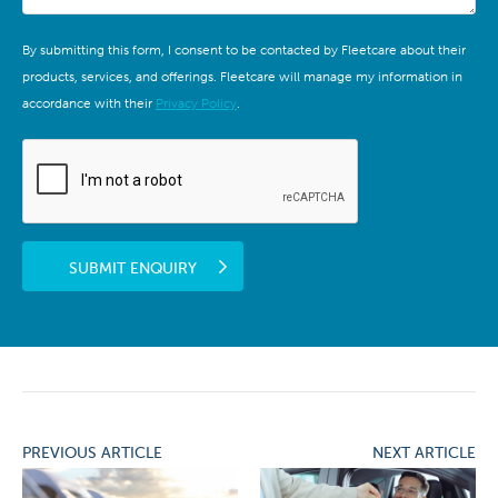
By submitting this form, I consent to be contacted by Fleetcare about their
products, services, and offerings. Fleetcare will manage my information in
accordance with their
Privacy Policy
.
SUBMIT ENQUIRY
PREVIOUS ARTICLE
NEXT ARTICLE