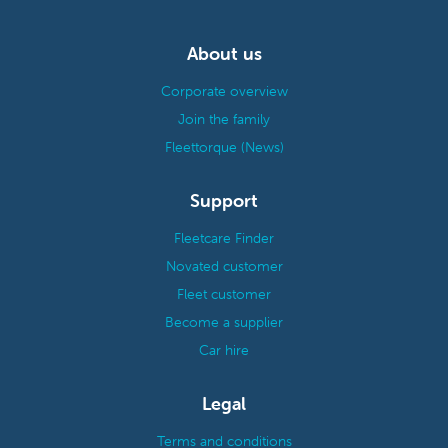
About us
Corporate overview
Join the family
Fleettorque (News)
Support
Fleetcare Finder
Novated customer
Fleet customer
Become a supplier
Car hire
Legal
Terms and conditions