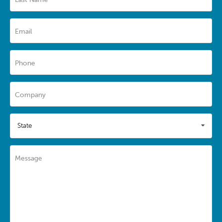
Email
Phone
Company
State
Message