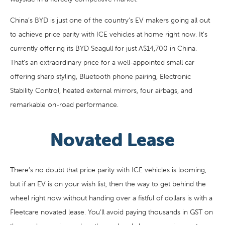
China’s BYD is just one of the country’s EV makers going all out
to achieve price parity with ICE vehicles at home right now. It’s
currently offering its BYD Seagull for just A$14,700 in China.
That’s an extraordinary price for a well-appointed small car
offering sharp styling, Bluetooth phone pairing, Electronic
Stability Control, heated external mirrors, four airbags, and
remarkable on-road performance.
Novated Lease
There’s no doubt that price parity with ICE vehicles is looming,
but if an EV is on your wish list, then the way to get behind the
wheel right now without handing over a fistful of dollars is with a
Fleetcare novated lease. You’ll avoid paying thousands in GST on