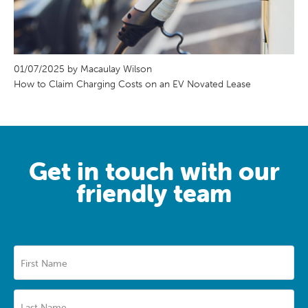
01/07/2025 by Macaulay Wilson
How to Claim Charging Costs on an EV Novated Lease
Get in touch with our
friendly team
First Name
Last Name