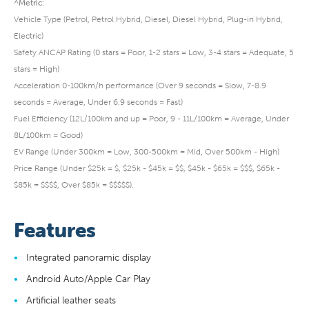
^Metric:
Vehicle Type (Petrol, Petrol Hybrid, Diesel, Diesel Hybrid, Plug-in Hybrid,
Electric)
Safety ANCAP Rating (0 stars = Poor, 1-2 stars = Low, 3-4 stars = Adequate, 5
stars = High)
Acceleration 0-100km/h performance (Over 9 seconds = Slow, 7-8.9
seconds = Average, Under 6.9 seconds = Fast)
Fuel Efficiency (12L/100km and up = Poor, 9 - 11L/100km = Average, Under
8L/100km = Good)
EV Range (Under 300km = Low, 300-500km = Mid, Over 500km - High)
Price Range (Under $25k = $, $25k - $45k = $$, $45k - $65k = $$$, $65k -
$85k = $$$$, Over $85k = $$$$$).
Features
Integrated panoramic display
Android Auto/Apple Car Play
Artificial leather seats