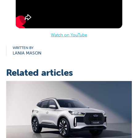
Watch on YouTube
WRITTEN BY
LANIA MASON
Related articles