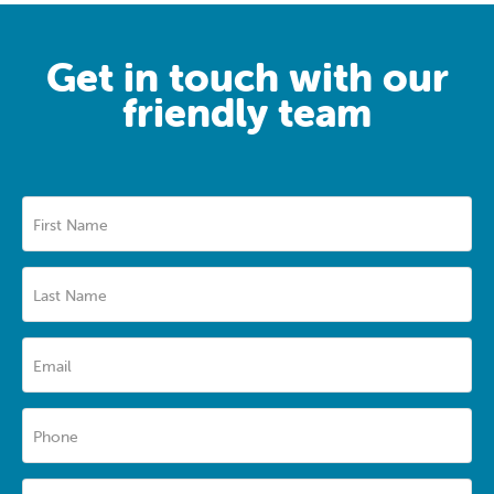
Get in touch with our
friendly team
First Name
Last Name
Email
Phone