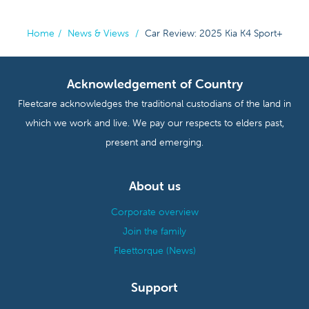
Home
/
News & Views
/
Car Review: 2025 Kia K4 Sport+
Acknowledgement of Country
Fleetcare acknowledges the traditional custodians of the land in
which we work and live. We pay our respects to elders past,
present and emerging.
About us
Corporate overview
Join the family
Fleettorque (News)
Support