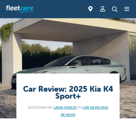
Car Review: 2025 Kia K4
Sport+
16/03/2026 BY
LANIA MASON
IN
CAR NEWS AND
REVIEWS