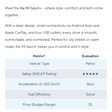
Meet the
Kia K4 Sport+
- where style, comfort, and tech come
together.
With a sleek design, smart connectivity via Android Auto and
Apple CarPlay, and four USB outlets, every drive is smooth,
comfortable, and connected. Perfect for city streets or open
roads, the K4 Sport+ keeps you in control and in style.
Metric^
Evaluation
Vehicle Type
Petrol
Safety (ANCAP Rating)
★★★★★
Acceleration (0-100 km/h)
Slow
Fuel Efficiency
Good
Price (Budget Range)
$$