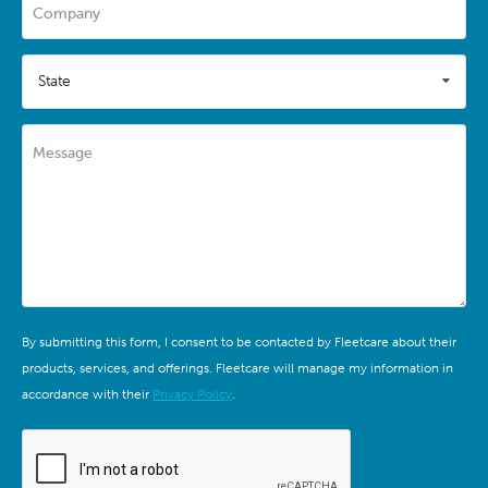
Company
State
Message
By submitting this form, I consent to be contacted by Fleetcare about their
products, services, and offerings. Fleetcare will manage my information in
accordance with their
Privacy Policy
.