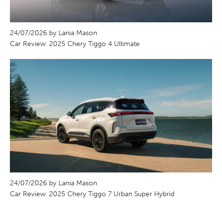
24/07/2026 by Lania Mason
Car Review: 2025 Chery Tiggo 4 Ultimate
24/07/2026 by Lania Mason
Car Review: 2025 Chery Tiggo 7 Urban Super Hybrid