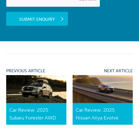
SUBMIT ENQUIRY
PREVIOUS ARTICLE
NEXT ARTICLE
Car Review: 2025
Car Review: 2025
Subaru Forester AWD
Nissan Ariya Evolve