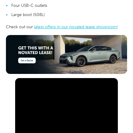
Four USB-C outlets
Large boot (508L)
Check out our
latest offers in our novated lease showroom!