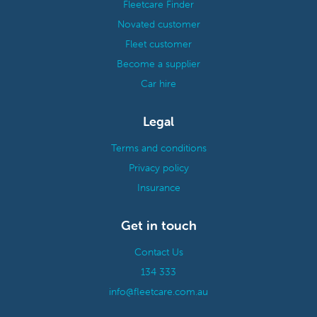
Fleetcare Finder
Novated customer
Fleet customer
Become a supplier
Car hire
Legal
Terms and conditions
Privacy policy
Insurance
Get in touch
Contact Us
134 333
info@fleetcare.com.au