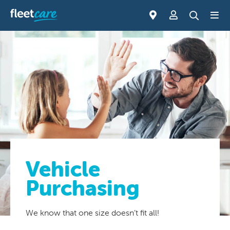
Vehicle
Purchasing
We know that one size doesn’t fit all!