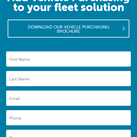
to your fleet solution
DOWNLOAD OUR VEHICLE PURCHASING
BROCHURE
First Name
Last Name
Email
Phone