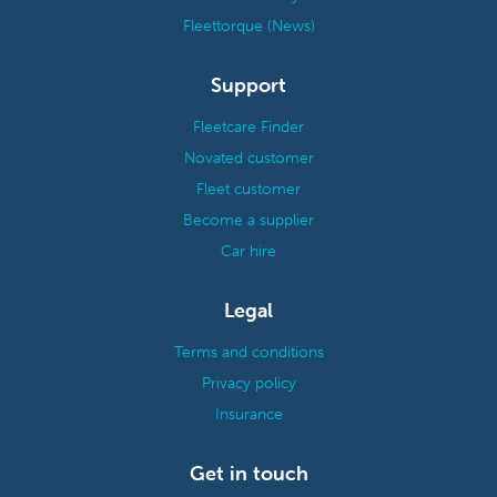
Fleettorque (News)
Support
Fleetcare Finder
Novated customer
Fleet customer
Become a supplier
Car hire
Legal
Terms and conditions
Privacy policy
Insurance
Get in touch