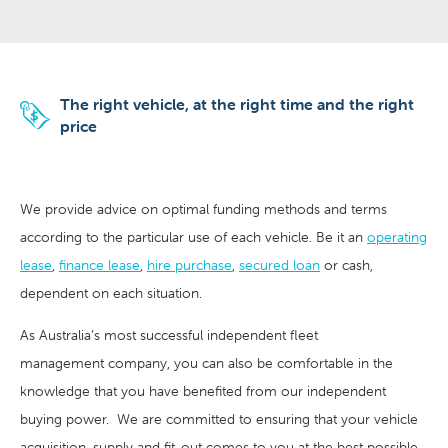
The right vehicle, at the right time and the right
price
We provide advice on optimal funding methods and terms
according to the particular use of each vehicle. Be it an
operating
lease
,
finance lease
,
hire purchase
,
secured loan
or cash,
dependent on each situation.
As Australia’s most successful independent fleet
management company, you can also be comfortable in the
knowledge that you have benefited from our independent
buying power. We are committed to ensuring that your vehicle
acquisition, supply and fit-out comes to you at the best possible