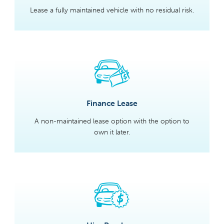
Lease a fully maintained vehicle with no residual risk.
Finance Lease
A non-maintained lease option with the option to
own it later.