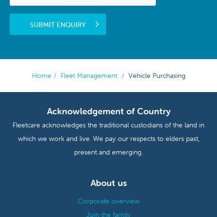
SUBMIT ENQUIRY
Home
/
Fleet Management
/
Vehicle Purchasing
Acknowledgement of Country
Fleetcare acknowledges the traditional custodians of the land in
which we work and live. We pay our respects to elders past,
present and emerging.
About us
Corporate overview
Join the family