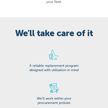
your fleet.
We'll take care of it
A reliable replacement program
designed with utilisation in mind
We’ll work within your
procurement policies