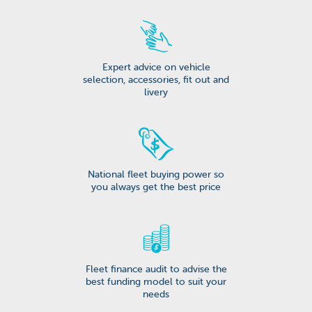
Expert advice on vehicle
selection, accessories, fit out and
livery
National fleet buying power so
you always get the best price
Fleet finance audit to advise the
best funding model to suit your
needs