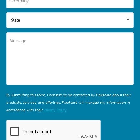
Company
State
Message
By submitting this form, I consent to be contacted by Fleetcare about their
products, services, and offerings. Fleetcare will manage my information in
accordance with their
Privacy Policy
.