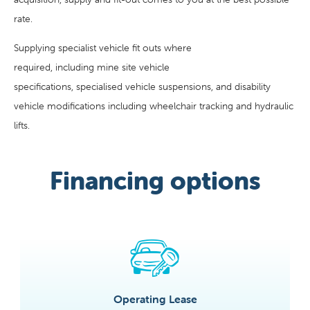
rate.
Supplying specialist vehicle fit outs where
required, including mine site vehicle
specifications, specialised vehicle suspensions, and disability
vehicle modifications including wheelchair tracking and hydraulic
lifts.
Financing options
Operating Lease