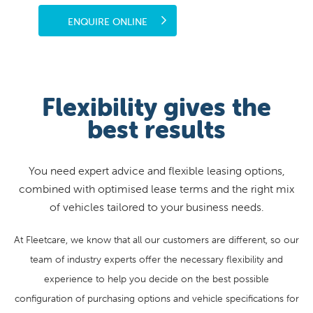
ENQUIRE ONLINE
Flexibility gives the
best results
You need expert advice and flexible leasing options,
combined with optimised lease terms and the right mix
of vehicles tailored to your business needs.
At Fleetcare, we know that all our customers are different, so our
team of industry experts offer the necessary flexibility and
experience to help you decide on the best possible
configuration of purchasing options and vehicle specifications for