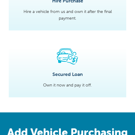
Hire Purchase
Hire a vehicle from us and own it after the final
payment.
Secured Loan
Own it now and pay it off.
Add Vehicle Purchasing