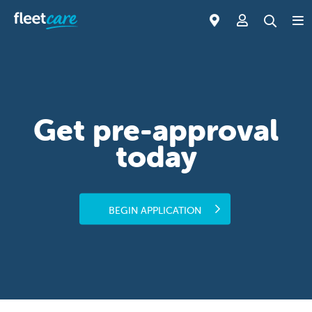
Get pre-approval
today
BEGIN APPLICATION