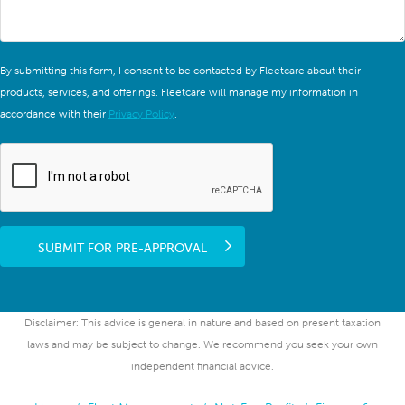
By submitting this form, I consent to be contacted by Fleetcare about their
products, services, and offerings. Fleetcare will manage my information in
accordance with their
Privacy Policy
.
SUBMIT FOR PRE-APPROVAL
Disclaimer: This advice is general in nature and based on present taxation
laws and may be subject to change. We recommend you seek your own
independent financial advice.