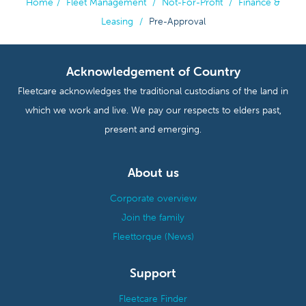
Home
/
Fleet Management
/
Not-For-Profit
/
Finance &
Leasing
/
Pre-Approval
Acknowledgement of Country
Fleetcare acknowledges the traditional custodians of the land in
which we work and live. We pay our respects to elders past,
present and emerging.
About us
Corporate overview
Join the family
Fleettorque (News)
Support
Fleetcare Finder