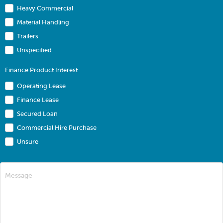
Heavy Commercial
Material Handling
Trailers
Unspecified
Finance Product Interest
Operating Lease
Finance Lease
Secured Loan
Commercial Hire Purchase
Unsure
Message