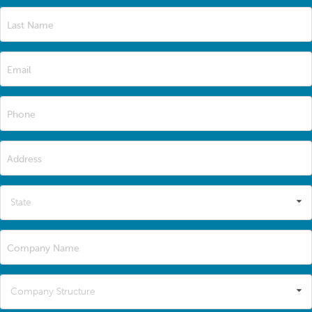
Last Name
Email
Phone
Address
State
Company Name
Company Structure