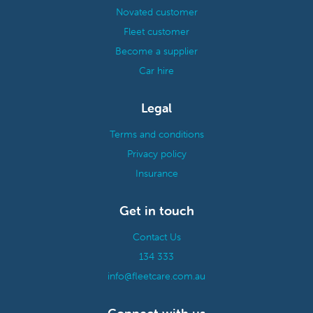
Novated customer
Fleet customer
Become a supplier
Car hire
Legal
Terms and conditions
Privacy policy
Insurance
Get in touch
Contact Us
134 333
info@fleetcare.com.au