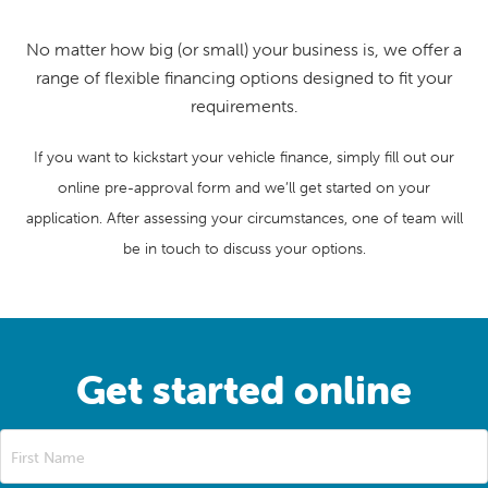
No matter how big (or small) your business is, we offer a
range of flexible financing options designed to fit your
requirements.
If you want to kickstart your vehicle finance, simply fill out our
online pre-approval form and we’ll get started on your
application. After assessing your circumstances, one of team will
be in touch to discuss your options.
Get started online
First Name