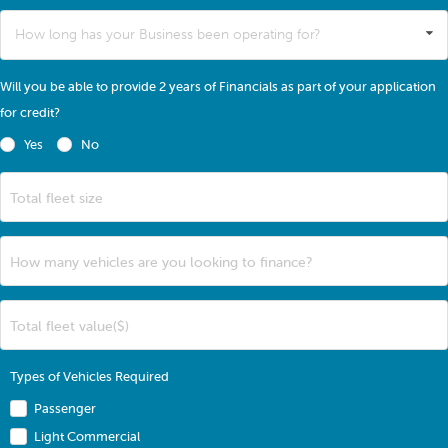
How long has your Business been operating for?
Will you be able to provide 2 years of Financials as part of your application
for credit?
Yes
No
Total fleet size
How many vehicles are you looking to finance?
Total fleet value($)
Types of Vehicles Required
Passenger
Light Commercial