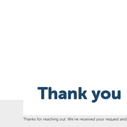
Thank you
Thanks for reaching out. We've received your request and w