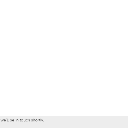
e'll be in touch shortly.